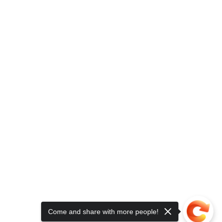
Come and share with more people!