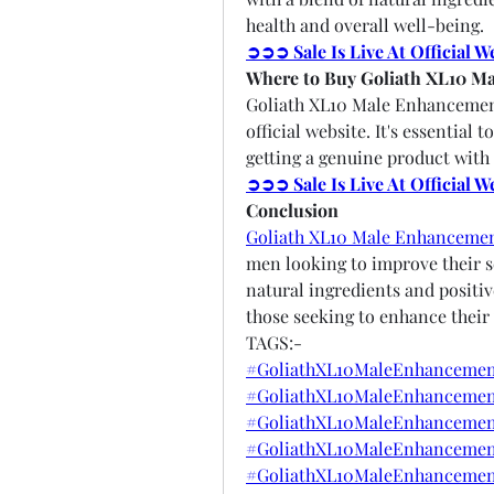
health and overall well-being.
➲➲➲ Sale Is Live At Official 
Where to Buy Goliath XL10 M
Goliath XL10 Male Enhancement 
official website. It's essential 
getting a genuine product with 
➲➲➲ Sale Is Live At Official 
Conclusion
Goliath XL10 Male Enhanceme
men looking to improve their se
natural ingredients and positiv
those seeking to enhance their 
TAGS:-
#GoliathXL10MaleEnhancemen
#GoliathXL10MaleEnhancement
#GoliathXL10MaleEnhancemen
#GoliathXL10MaleEnhancement
#GoliathXL10MaleEnhancemen