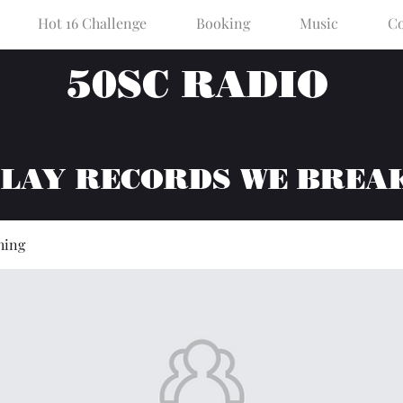
Hot 16 Challenge
Booking
Music
Co
50SC RADIO
PLAY RECORDS WE BREA
hing