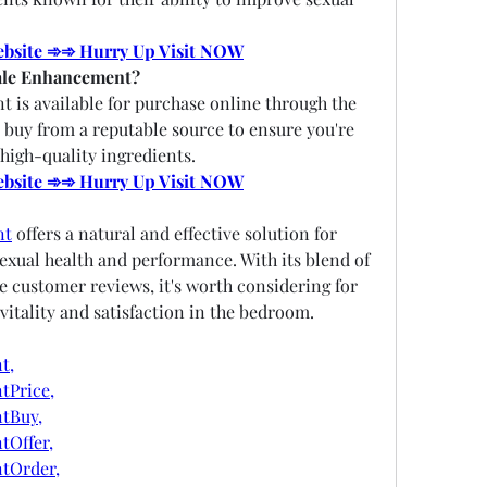
Website ➾➾ Hurry Up Visit NOW
ale Enhancement?
is available for purchase online through the 
to buy from a reputable source to ensure you're 
high-quality ingredients.
Website ➾➾ Hurry Up Visit NOW
nt
 offers a natural and effective solution for 
xual health and performance. With its blend of 
e customer reviews, it's worth considering for 
vitality and satisfaction in the bedroom.
t,
Price,
tBuy,
Offer,
tOrder,