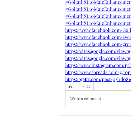
#GoliathXL10MaleEnhancemen
#GoliathXL10MaleEnhancement
#GoliathXL10MaleEnhancement
#GoliathXL10MaleEnhancement
https://www.facebook.com/Go
https://www.facebook.com/even
https://www.facebook.com/gro
https://sites.google.com/vie
https://sites.google.com/view
https://www.instagram.com/p/
https://www.threads.com/@to
https://gettr.com/post/p3l1d08
0
Write a comment...