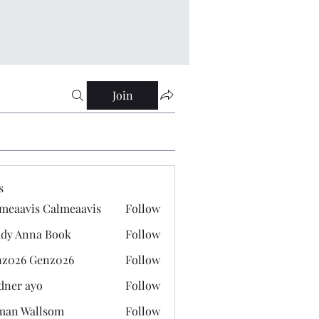
Join
s
meaavis Calmeaavis
Follow
vis Calmeaavis
dy Anna Book
Follow
nna Book
z026 Genz026
Follow
 Genz026
dner ayo
Follow
 ayo
man Wallsom
Follow