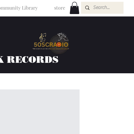
mmunity Library
store
K RECORDS