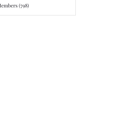
Members (798)