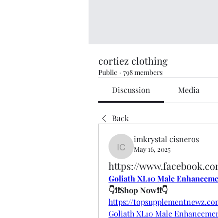
cortiez clothing
Public
·
798 members
Discussion
Media
Back
imkrystal cisneros
May 16, 2025
imkrystal cisneros
https://www.facebook.c
Goliath XL10 Male Enhancem
👇❗❗Shop Now❗❗👇
https://topsupplementnewz.c
Goliath XL10 Male Enhanceme