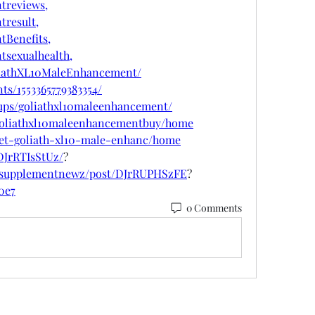
treviews,
result,
Benefits,
sexualhealth,
liathXL10MaleEnhancement/
ts/1553365779383354/
ups/goliathxl10maleenhancement/
w/goliathxl10maleenhancementbuy/home
/get-goliath-xl10-male-enhanc/home
DJrRTIsStUz/
?
psupplementnewz/post/DJrRUPHSzFE
?
10e7
0 Comments