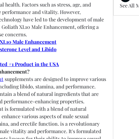
l health. Factors such as stress, age, and 
See All 
e performance and vitality. However, 
chnology have led to the development of male 
Goliath XL10 Male Enhancement, offering a 
se concerns.
 XL10 Male Enhancement
sterone Level and Libido
oted #1 Product in the USA
Enhancement?
nt
 supplements are designed to improve various 
including libido, stamina, and performance. 
tain a blend of natural ingredients that are 
nd performance-enhancing properties.
is formulated with a blend of natural 
o enhance various aspects of male sexual 
ina, and erectile function. is a revolutionary 
le vitality and performance. It's formulated 
ents known for their ability to improve sexual 