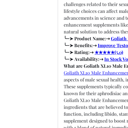
challenges related to their sexua
lifestyle choices can affect mal
advancements in science and te
enhancement supplements like 
natural solution to address the
╰┈➤ Product Name:⇢ 
Goliath
╰┈➤ Benefits:⇢ 
Improve Testo
╰┈➤ Rating:⇢ 
★★★★★(5.0)
╰┈➤ Availability:⇢ 
In Stock V
What are Goliath XL10 Male 
Goliath XL10 Male Enhanceme
aspects of male sexual health, 
These supplements typically con
known for their aphrodisiac a
Goliath XL10 Male Enhancement 
ingredients that are believed t
function, including libido, stam
supplement designed to boost ma
with a blend of natural ingredi