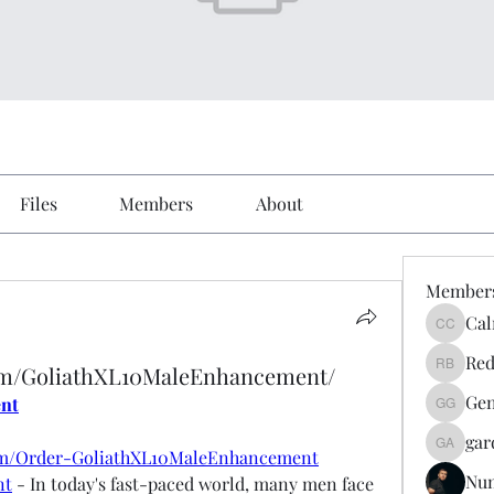
Files
Members
About
Member
Cal
Calmeaa
Red
om/GoliathXL10MaleEnhancement/
Reddy A
Gen
ent
Genz026
gar
gardner
om/Order-GoliathXL10MaleEnhancement
Nu
nt
 - In today's fast-paced world, many men face 