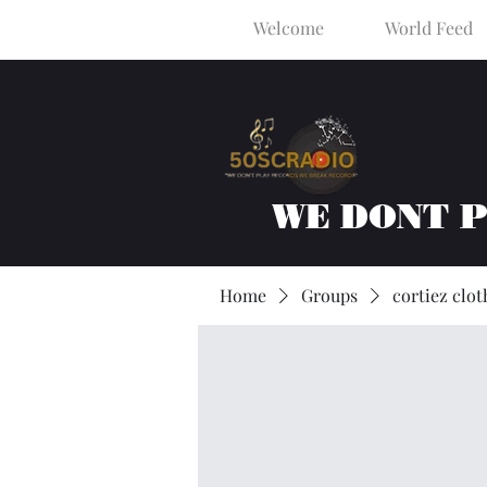
Welcome
World Feed
WE DONT 
Home
Groups
cortiez clot