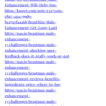
Enhancement-Will-Help-You-
https://knowt.com/note/e2472061-
e8a7-4114-99d9-
bca510f44468/BeastMax-Male-
Enhancement-Get-Long-Lasti
https://nas.io/beastmax-male-
enhancement-
13/challenges/beastmax-male-
enhancement-shocking-user-
feedback-does-it-really-work-or-not
https://nas.io/beastmax-male-
enhancement-
13/challenges/beastmax-male-
enhancement-reviews-benefits-
ingredients-price-where-to-buy
https://nas.io/beastmax-male-
enhancement-
13/challenges/beastmax-male-