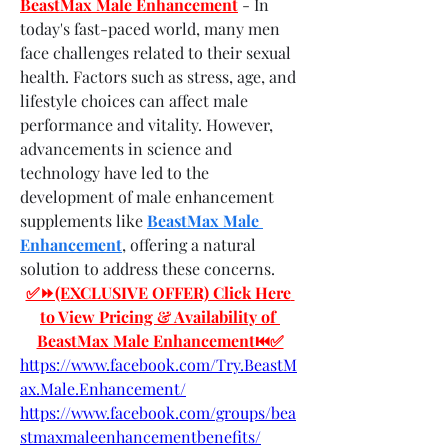
BeastMax Male Enhancement
- In 
today's fast-paced world, many men 
face challenges related to their sexual 
health. Factors such as stress, age, and 
lifestyle choices can affect male 
performance and vitality. However, 
advancements in science and 
technology have led to the 
development of male enhancement 
supplements like 
BeastMax Male 
Enhancement
, offering a natural 
solution to address these concerns.
✅⏩(EXCLUSIVE OFFER) Click Here 
to View Pricing & Availability of 
BeastMax Male Enhancement⏮✅
https://www.facebook.com/Try.BeastM
ax.Male.Enhancement/
https://www.facebook.com/groups/bea
stmaxmaleenhancementbenefits/