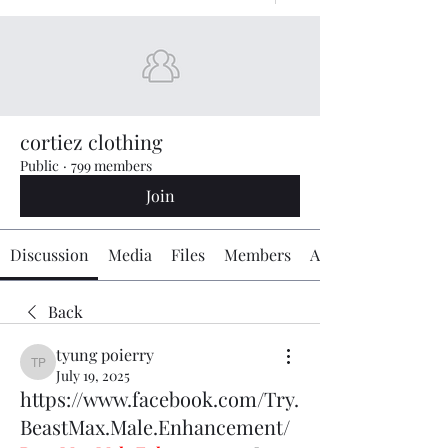
cortiez clothing
Public
·
799 members
Join
Discussion
Media
Files
Members
About
Back
tyung poierry
tyung poierry
July 19, 2025
https://www.facebook.com/Try.
BeastMax.Male.Enhancement/