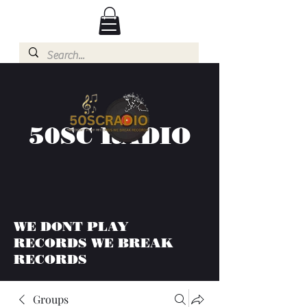
50SC RADIO
WE DONT PLAY
RECORDS WE BREAK
RECORDS
Groups