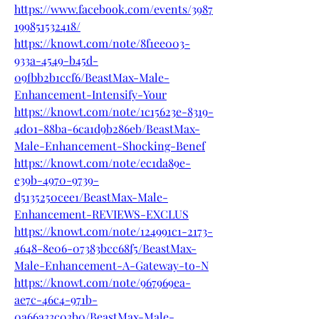
https://www.facebook.com/events/3987
199851532418/
https://knowt.com/note/8f1ee003-
933a-4549-b45d-
09fbb2b1ccf6/BeastMax-Male-
Enhancement-Intensify-Your
https://knowt.com/note/1c15623e-8319-
4d01-88ba-6ca1d9b286eb/BeastMax-
Male-Enhancement-Shocking-Benef
https://knowt.com/note/ec1da89e-
e39b-4970-9739-
d5135250cee1/BeastMax-Male-
Enhancement-REVIEWS-EXCLUS
https://knowt.com/note/124991c1-2173-
4648-8e06-07383bcc68f5/BeastMax-
Male-Enhancement-A-Gateway-to-N
https://knowt.com/note/967969ea-
ae7c-46c4-971b-
0a66a33c03b0/BeastMax-Male-