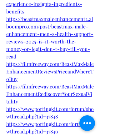
experience-insights-ingredients-
benefits
https://beastmaxmaleenhancement2.al
boompro.com/post/beastmax-male-
enhancement-men-s-health-support-
reviews-2025-is-it-worth-the-
money-or-legit-don-t-buy-till-you-
read
https://filmfreeway.com/BeastMaxMale
EnhancementReviewsPriceandWhereT
oBuy
https://filmfreeway.com/BeastMaxMale
EnhancementRediscoverYourSexualVi
tality
https://www.portingkit.com/forum/sho
wthread.php?tid=37848
https://www.portingkit.com/forum/sho
wthread.php?tid=37849
http://ofbiz.116.s1.nabble.com/BeastMa