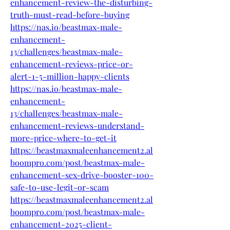
enhancement-review-the-disturbing-
truth-must-read-before-buying
https://nas.io/beastmax-male-
enhancement-
13/challenges/beastmax-male-
enhancement-reviews-price-or-
alert-1-5-million-happy-clients
https://nas.io/beastmax-male-
enhancement-
13/challenges/beastmax-male-
enhancement-reviews-understand-
more-price-where-to-get-it
https://beastmaxmaleenhancement2.al
boompro.com/post/beastmax-male-
enhancement-sex-drive-booster-100-
safe-to-use-legit-or-scam
https://beastmaxmaleenhancement2.al
boompro.com/post/beastmax-male-
enhancement-2025-client-