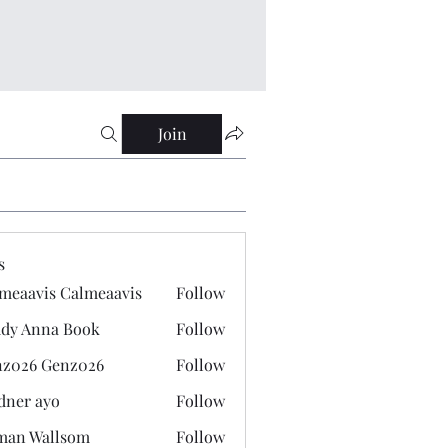
Join
s
meaavis Calmeaavis
Follow
vis Calmeaavis
dy Anna Book
Follow
nna Book
z026 Genz026
Follow
 Genz026
dner ayo
Follow
 ayo
man Wallsom
Follow