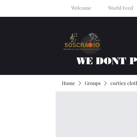
Welcome
World Feed
WE DONT 
Home
Groups
cortiez clot