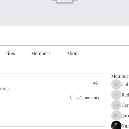
Files
Members
About
Member
Cal
Calmeaa
group.
Red
0 Comments
Reddy A
Gen
Genz026
gar
gardner
Nu