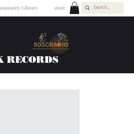
mmunity Library
store
K RECORDS