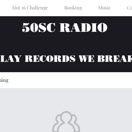
Hot 16 Challenge
Booking
Music
Co
50SC RADIO
PLAY RECORDS WE BREA
hing