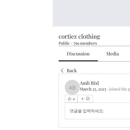
cortiez clothing
Public
·
799 members
Discussion
Media
Back
Amli Bixl
March 25, 2025
·
joined the 
Amli Bixl
0
댓글을 입력하세요.