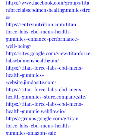
https://www.facebook.com/groups/tita
nforcelabscbdmenshealthgummiesstre
ss
https://entrynutrition.com/titan-
force-labs-cbd-mens-health-
gummies-enhance-performance-
well-being/
http://sites.google.com/view/titanforce
labscbdmenshealthgum/
https://titan-force-labs-cbd-mens-
health-gummies-
website.jimdosite.com/
https://titan-force-labs-cbd-mens-
health-gummies-store.company.site/
https://titan-force-labs-cbd-mens-
health-gummie.webflow.io/
https://groups.google.com/g/titan-
force-labs-cbd-mens-health-
gummies-amazon-sale