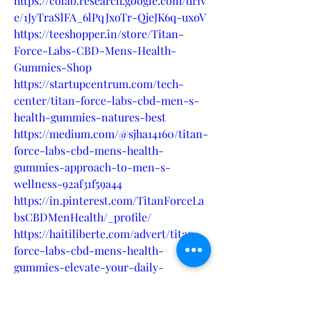
https://colab.research.google.com/driv
e/1JyTraSlFA_6lPqJxoTr-QjeJK6q-uxoV
https://teeshopper.in/store/Titan-
Force-Labs-CBD-Mens-Health-
Gummies-Shop
https://startupcentrum.com/tech-
center/titan-force-labs-cbd-men-s-
health-gummies-natures-best
https://medium.com/@sjha14160/titan-
force-labs-cbd-mens-health-
gummies-approach-to-men-s-
wellness-92af31f59a44
https://in.pinterest.com/TitanForceLa
bsCBDMenHealth/_profile/
https://haitiliberte.com/advert/titan-
force-labs-cbd-mens-health-
gummies-elevate-your-daily-
wellness-routine/
https://kreatifdinamika.microsoftcrmp