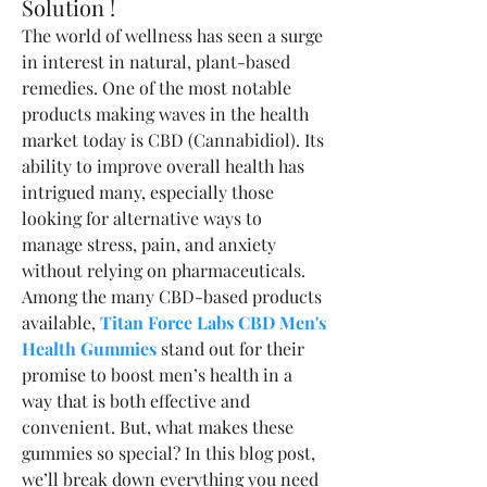
Solution !
The world of wellness has seen a surge 
in interest in natural, plant-based 
remedies. One of the most notable 
products making waves in the health 
market today is CBD (Cannabidiol). Its 
ability to improve overall health has 
intrigued many, especially those 
looking for alternative ways to 
manage stress, pain, and anxiety 
without relying on pharmaceuticals.
Among the many CBD-based products 
available, 
Titan Force Labs CBD Men's 
Health Gummies
 stand out for their 
promise to boost men’s health in a 
way that is both effective and 
convenient. But, what makes these 
gummies so special? In this blog post, 
we’ll break down everything you need 