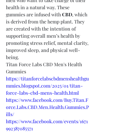
men who want to take charge of their 
health in a natural way. These 
gummies are infused with 
CBD
, which 
is derived from the hemp plant. They 
are created with the intention of 
supporting overall men’s health by 
promoting stress relief, mental clarity, 
improved sleep, and physical well-
being.
Titan Force Labs CBD Men's Health 
Gummies
https://titanforcelabscbdmenshealthgu
mmies.blogspot.com/2025/01/titan-
force-labs-cbd-mens-health.html
https://www.facebook.com/Buy.Titan.F
orce.Labs.CBD.Men.Health.Gummies.P
ills/
https://www.facebook.com/events/1671
992387085571