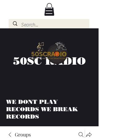
50SC RADIO
WE DONT PLAY
RECORDS WE BREAK
RECORDS
Groups