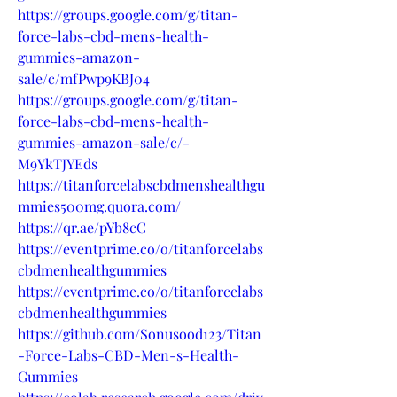
https://groups.google.com/g/titan-
force-labs-cbd-mens-health-
gummies-amazon-
sale/c/mfPwp9KBJ04
https://groups.google.com/g/titan-
force-labs-cbd-mens-health-
gummies-amazon-sale/c/-
M9YkTJYEds
https://titanforcelabscbdmenshealthgu
mmies500mg.quora.com/
https://qr.ae/pYb8cC
https://eventprime.co/o/titanforcelabs
cbdmenhealthgummies
https://eventprime.co/o/titanforcelabs
cbdmenhealthgummies
https://github.com/Sonusood123/Titan
-Force-Labs-CBD-Men-s-Health-
Gummies