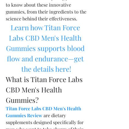
to know about these innovative 
gummies, from their ingredients to the 
science behind their effectiveness.
Learn how Titan Force 
Labs CBD Men's Health 
Gummies supports blood 
flow and endurance—get 
the details here!
What is Titan Force Labs 
CBD Men's Health 
Gummies?
Titan Force Labs CBD Men's Health 
Gummies Review
 are dietary 
supplements designed specifically for 