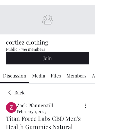
cortiez clothing
Public
·
799 members
Join
Discussion
Media
Files
Members
About
Back
Zack Pfannerstill
February 1, 2025
Titan Force Labs CBD Men's
Health Gummies Natural