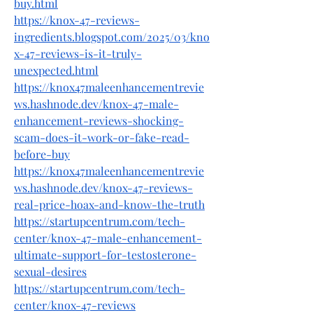
buy.html
https://knox-47-reviews-
ingredients.blogspot.com/2025/03/kno
x-47-reviews-is-it-truly-
unexpected.html
https://knox47maleenhancementrevie
ws.hashnode.dev/knox-47-male-
enhancement-reviews-shocking-
scam-does-it-work-or-fake-read-
before-buy
https://knox47maleenhancementrevie
ws.hashnode.dev/knox-47-reviews-
real-price-hoax-and-know-the-truth
https://startupcentrum.com/tech-
center/knox-47-male-enhancement-
ultimate-support-for-testosterone-
sexual-desires
https://startupcentrum.com/tech-
center/knox-47-reviews