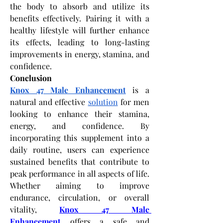
the body to absorb and utilize its 
benefits effectively. Pairing it with a 
healthy lifestyle will further enhance 
its effects, leading to long-lasting 
improvements in energy, stamina, and 
confidence.
Conclusion
Knox 47 Male Enhancement
 is a 
natural and effective 
solution
 for men 
looking to enhance their stamina, 
energy, and confidence. By 
incorporating this supplement into a 
daily routine, users can experience 
sustained benefits that contribute to 
peak performance in all aspects of life. 
Whether aiming to improve 
endurance, circulation, or overall 
vitality,
Knox 47 Male 
Enhancement
 offers a safe and 