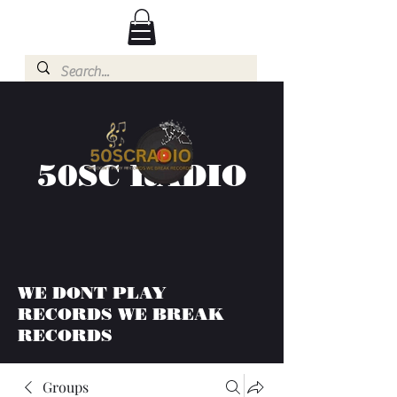
50SC RADIO
WE DONT PLAY
RECORDS WE BREAK
RECORDS
Groups