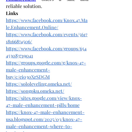
reliable solution.
Links
https://www.facebook.com/Knox.47.Ma
le.Enhancement.Online/
https://www.facebook.com/events/5617
18166874506/
https://www.facebook.com/groups/654
453083719041
https://groups.google.com/g/knox-47-
male-enhancement-
buy/c/ei030XrSDGM
https://sololeveling.omeka.net/
https://songoku.omeka.net/
https://sites.google.com/view/knox-
47-male-enhancement-pills/home
https://knox-47-male-enhancement-
usa.blogspot.com/2025/03/knox-47-
male-enhancement-where-to-