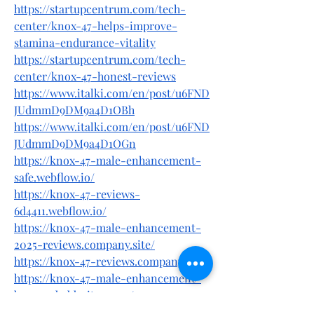
https://startupcentrum.com/tech-
center/knox-47-helps-improve-
stamina-endurance-vitality
https://startupcentrum.com/tech-
center/knox-47-honest-reviews
https://www.italki.com/en/post/u6FND
JUdmmD9DM9a4D1OBh
https://www.italki.com/en/post/u6FND
JUdmmD9DM9a4D1OGn
https://knox-47-male-enhancement-
safe.webflow.io/
https://knox-47-reviews-
6d4411.webflow.io/
https://knox-47-male-enhancement-
2025-reviews.company.site/
https://knox-47-reviews.company.site/
https://knox-47-male-enhancement-
buy5.godaddysites.com/
https://knox-47-