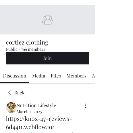
cortiez clothing
Public
·
799 members
Join
Discussion
Media
Files
Members
About
Back
Nutrition Lifestyle
March 2, 2025
https://knox-47-reviews-
6d4411.webflow.io/