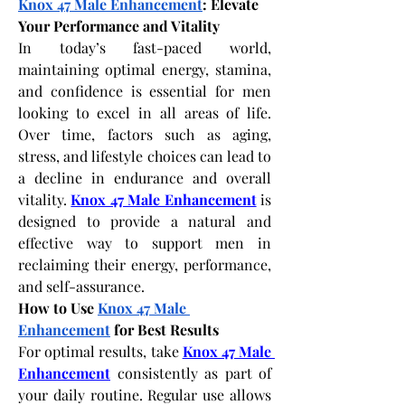
Knox 47 Male Enhancement
: Elevate 
Your Performance and Vitality
In today’s fast-paced world, 
maintaining optimal energy, stamina, 
and confidence is essential for men 
looking to excel in all areas of life. 
Over time, factors such as aging, 
stress, and lifestyle choices can lead to 
a decline in endurance and overall 
vitality.
Knox 47 Male Enhancement
 is 
designed to provide a natural and 
effective way to support men in 
reclaiming their energy, performance, 
and self-assurance.
How to Use 
Knox 47 Male 
Enhancement
 for Best Results
For optimal results, take
Knox 47 Male 
Enhancement
 consistently as part of 
your daily routine. Regular use allows 