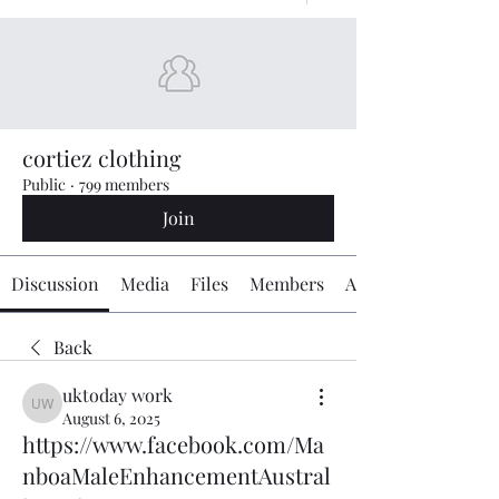
cortiez clothing
Public
·
799 members
Join
Discussion
Media
Files
Members
About
Back
uktoday work
uktoday work
August 6, 2025
https://www.facebook.com/Ma
nboaMaleEnhancementAustral