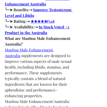
Enhancement Australia
╰┈➤ Benefits:⇢ 
Improve Testosterone 
Level and Libido
╰┈➤ Rating:⇢ 
★★★★★(5.0)
╰┈➤ Availability:⇢ 
In Stock Voted #1 
Product in the Australia
What are Manboa Male Enhancement 
Australia?
Manboa Male Enhancement 
Australia
 supplements are designed to 
improve various aspects of male sexual 
health, including libido, stamina, and 
performance. These supplements 
typically contain a blend of natural 
ingredients that are known for their 
aphrodisiac and performance-
enhancing properties.
Manboa Male Enhancement Australia 