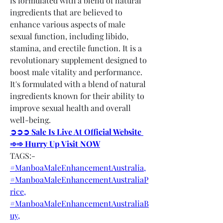
is formulated with a blend of natural 
ingredients that are believed to 
enhance various aspects of male 
sexual function, including libido, 
stamina, and erectile function. It is a 
revolutionary supplement designed to 
boost male vitality and performance. 
It's formulated with a blend of natural 
ingredients known for their ability to 
improve sexual health and overall 
well-being.
➲➲➲ Sale Is Live At Official Website 
➾➾ Hurry Up Visit NOW
TAGS:-
#ManboaMaleEnhancementAustralia,
#ManboaMaleEnhancementAustraliaP
rice,
#ManboaMaleEnhancementAustraliaB
uy,