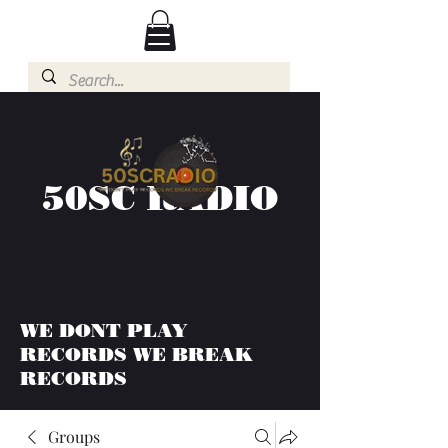
50SC RADIO
WE DONT PLAY
RECORDS WE BREAK
RECORDS
Groups