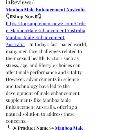
iaReviews/
Manboa Male Enhancement Australia
👇❗❗Shop Now❗❗👇
https://topsupplementnewz.com/Orde
r-ManboaMaleEnhancementAustralia
Manboa Male Enhancement 
Australia
 - In today's fast-paced world, 
many men face challenges related to 
their sexual health. Factors such as 
stress, age, and lifestyle choices can 
affect male performance and vitality. 
However, advancements in science 
and technology have led to the 
development of male enhancement 
supplements like Manboa Male 
Enhancement Australia, offering a 
natural solution to address these 
concerns.
 ╰┈➤ Product Name:⇢ 
Manboa Male 