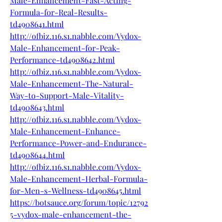
Male-Enhancement-Fast-Acting-
Formula-for-Real-Results-
td4908641.html
http://ofbiz.116.s1.nabble.com/Vydox-
Male-Enhancement-for-Peak-
Performance-td4908642.html
http://ofbiz.116.s1.nabble.com/Vydox-
Male-Enhancement-The-Natural-
Way-to-Support-Male-Vitality-
td4908643.html
http://ofbiz.116.s1.nabble.com/Vydox-
Male-Enhancement-Enhance-
Performance-Power-and-Endurance-
td4908644.html
http://ofbiz.116.s1.nabble.com/Vydox-
Male-Enhancement-Herbal-Formula-
for-Men-s-Wellness-td4908645.html
https://botsauce.org/forum/topic/12792
5-vydox-male-enhancement-the-