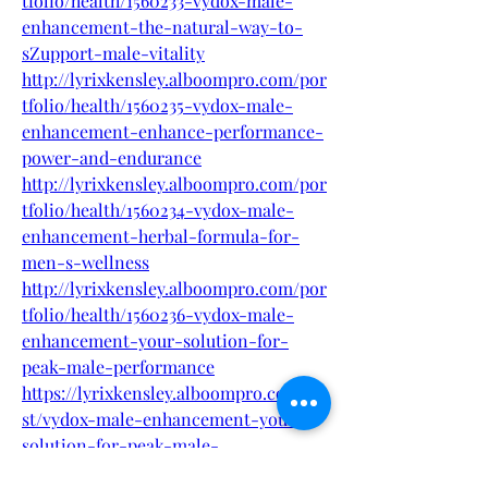
tfolio/health/1560233-vydox-male-
enhancement-the-natural-way-to-
sZupport-male-vitality
http://lyrixkensley.alboompro.com/por
tfolio/health/1560235-vydox-male-
enhancement-enhance-performance-
power-and-endurance
http://lyrixkensley.alboompro.com/por
tfolio/health/1560234-vydox-male-
enhancement-herbal-formula-for-
men-s-wellness
http://lyrixkensley.alboompro.com/por
tfolio/health/1560236-vydox-male-
enhancement-your-solution-for-
peak-male-performance
https://lyrixkensley.alboompro.com/po
st/vydox-male-enhancement-your-
solution-for-peak-male-
performance-2?post_editing=true