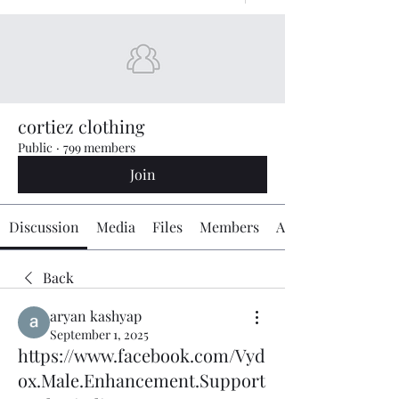
cortiez clothing
Public
·
799 members
Join
Discussion
Media
Files
Members
About
Back
aryan kashyap
September 1, 2025
https://www.facebook.com/Vyd
ox.Male.Enhancement.Support