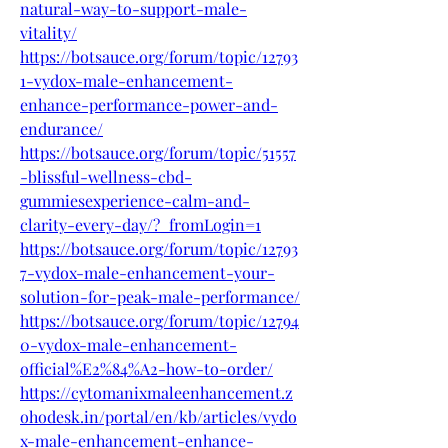
natural-way-to-support-male-
vitality/
https://botsauce.org/forum/topic/12793
1-vydox-male-enhancement-
enhance-performance-power-and-
endurance/
https://botsauce.org/forum/topic/51557
-blissful-wellness-cbd-
gummiesexperience-calm-and-
clarity-every-day/?_fromLogin=1
https://botsauce.org/forum/topic/12793
7-vydox-male-enhancement-your-
solution-for-peak-male-performance/
https://botsauce.org/forum/topic/12794
0-vydox-male-enhancement-
official%E2%84%A2-how-to-order/
https://cytomanixmaleenhancement.z
ohodesk.in/portal/en/kb/articles/vydo
x-male-enhancement-enhance-