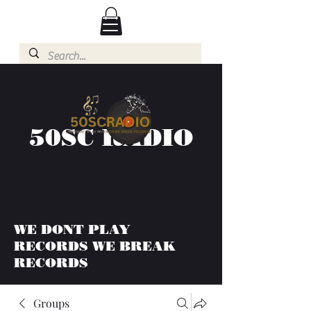
50SC RADIO
WE DONT PLAY
RECORDS WE BREAK
RECORDS
Groups