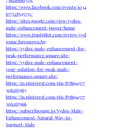
736146160379/
https://www.facebook.com/events/1034
677528595755/
https://sites.google.com/view/vydox-
male-enhancement-power/home
https://www.trustpilot.com/review/vyd
oxme.forexnews.bg
https://vydox-male-enhancement-for-
peak-performance.square.site/
https://vydox-male-enhancement-
your-solution-for-peak-male-
performance.square.site/
https://in.pinterest.com/pin/878694577
306267963
https://in.pinterest.com/pin/878694577
306267966
https://subscribepage.io/Vydox-Male-
Enhancement-Natural-Way-to-
Support-Male