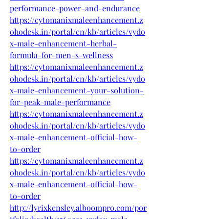
performance-power-and-endurance
https://cytomanixmaleenhancement.z
ohodesk.in/portal/en/kb/articles/vydo
x-male-enhancement-herbal-
formula-for-men-s-wellness
https://cytomanixmaleenhancement.z
ohodesk.in/portal/en/kb/articles/vydo
x-male-enhancement-your-solution-
for-peak-male-performance
https://cytomanixmaleenhancement.z
ohodesk.in/portal/en/kb/articles/vydo
x-male-enhancement-official-how-
to-order
https://cytomanixmaleenhancement.z
ohodesk.in/portal/en/kb/articles/vydo
x-male-enhancement-official-how-
to-order
http://lyrixkensley.alboompro.com/por