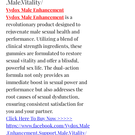
.Male.Vitality/
Vydox Male Enhancement
Vydox Male Enhancement
 is a 
revolutionary product designed to 
rejuvenate male sexual health and 
performance. Utilizing a blend of 
clinical strength ingredients, these 
gummies are formulated to restore 
sexual vitality and offer a blissful, 
powerful sex life. The dual-action 
formula not only provides an 
immediate boost in sexual power and 
performance but also addresses the 
root causes of sexual dysfunction, 
ensuring consistent satisfaction for 
you and your partner.
Click Here To Buy Now >>>>>
https://www.facebook.com/Vydox.Male
.Enhancement.Support.Male.Vitality/