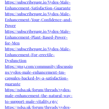
https://subscribepage.io/Vydox-Male-
Enhancement-Satisfaction-Guarante
https://subscribepage.io/Vydox-Male-
Enhancement-Your-Confidence-and-
Power
https://subscribepage.io/Vydox-Male-
Enhancement-Plant-Based-Power-
for-Men
https://subscribepage.io/Vydox-Male-
Enhancement-For-erectile-
Dysfunction
https://gns3.com/community/discussio
ns/vydox-male-enhancement-tm-
capsules-backed-by-a-satisfaction-
guarante
https://ndsa.uk/forum/threads/vydox-
male-enhancement-the-natural-way-
to-support-male-vitality.1363/
https://ndsa.uk/forum/threads/vydox-