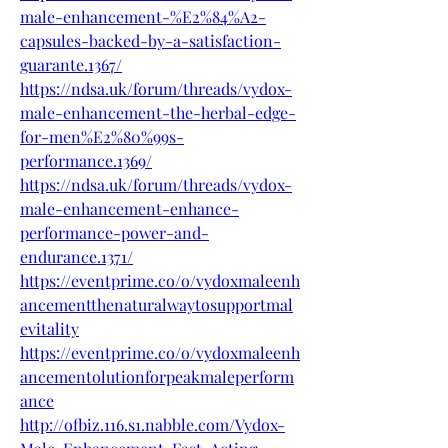
male-enhancement-%E2%84%A2-
capsules-backed-by-a-satisfaction-
guarante.1367/
https://ndsa.uk/forum/threads/vydox-
male-enhancement-the-herbal-edge-
for-men%E2%80%99s-
performance.1369/
https://ndsa.uk/forum/threads/vydox-
male-enhancement-enhance-
performance-power-and-
endurance.1371/
https://eventprime.co/o/vydoxmaleenh
ancementthenaturalwaytosupportmal
evitality
https://eventprime.co/o/vydoxmaleenh
ancementolutionforpeakmaleperform
ance
http://ofbiz.116.s1.nabble.com/Vydox-