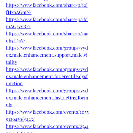
https://www.facebook.com/share/p/12J
fHxaAGmN/
https://www.facebook.com/share/p/1M
mAG3vvBF/
https://www.facebook.com/share/p/19a
qh5fDsY/
https://www.facebook.com/groups/vyd
ox.male.enhancement.support.male.vi
tality
https://www.facebook.com/groups/vyd
ox.male.enhancement.for.erectile.dysf
unction
https://www.facebook.com/groups/vyd
ox.male.enhancement.fast.acting.form
ula
https://www.facebook.com/events/1055
912943063123/
https://www.facebook.com/events/2541