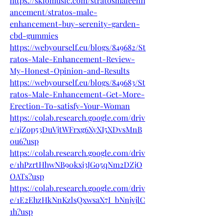
https://skiomusic.com/stratosmaleenh
ancement/stratos-male-
enhancement-buy-serenity-garden-
cbd-gummies
https://webyourself.eu/blogs/849682/St
ratos-Male-Enhancement-Review-
My-Honest-Opinion-and-Results
https://webyourself.eu/blogs/849683/St
ratos-Male-Enhancement-Get-More-
Erection-To-satisfy-Your-Woman
https://colab.research.google.com/driv
e/1jZop53DuVjtWFrxg6XyXI5XDvsMnB
0u6?usp
https://colab.research.google.com/driv
e/1hPzrtHhwNB90kxj3JGo5qNm2DZjO
OATs?usp
https://colab.research.google.com/driv
e/1E2EhzHkNnKzlsQxwsaX7I_bNnjvjlC
1h?usp