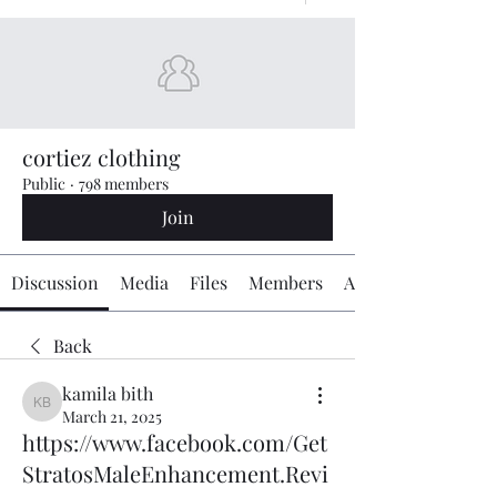
cortiez clothing
Public
·
798 members
Join
Discussion
Media
Files
Members
About
Back
kamila bith
kamila bith
March 21, 2025
https://www.facebook.com/Get
StratosMaleEnhancement.Revi