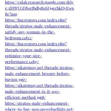
https://colab.research.google.com/driv
e/1lHWVGDfwefbdl9RqSI39echkDyEwn
jle?usp
https://fmcreators.com/index.php?
threads/stratos-male-enhancement-
satisfy-any-woman-in-the-
bedroom.14812/
https://fmcreators.com/index.php?
threads/stratos-male-enhancement-
optimize-your-size-
performance.14815/
https://sikatpinoy.net/threads/stratos-
male-enhancement-beware-before-
buying.3967/
https://sikatpinoy.net/threads/stratos-
male-enhancement-is-it-100-
efficient-method.3968/
https://stratos-male-enhancement-
where-to-buy-now.mywebselfsite.net/