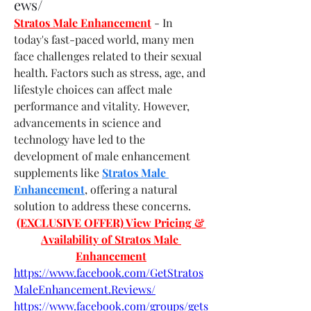
ews/
Stratos Male Enhancement
- In 
today's fast-paced world, many men 
face challenges related to their sexual 
health. Factors such as stress, age, and 
lifestyle choices can affect male 
performance and vitality. However, 
advancements in science and 
technology have led to the 
development of male enhancement 
supplements like 
Stratos Male 
Enhancement
, offering a natural 
solution to address these concerns.
(EXCLUSIVE OFFER) View Pricing & 
Availability of Stratos Male 
Enhancement
https://www.facebook.com/GetStratos
MaleEnhancement.Reviews/
https://www.facebook.com/groups/gets