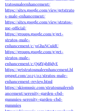
tratosmaleenhancement/
https://sites.google.com/view/getstrato
s-male-enhancement/
https://sites.google.com/view/stratos-
me-official/
https://groups.google.com/g/get-
stratos-male-
enhancement/c/31GhaNCuIdU
https://groups.google.com/g/get-
stratos-male-
enhancement/c/Q68Y9bRjdyE
https://getstratosmaleenhancement.bl
ogspot.com/2025/02/stratos-male-
enhancement-review.html
https://skiomusic.com/stratosmaleenh
ancement/serenity-garden-cbd-
gummies-serenity-garden-cbd-
gummies