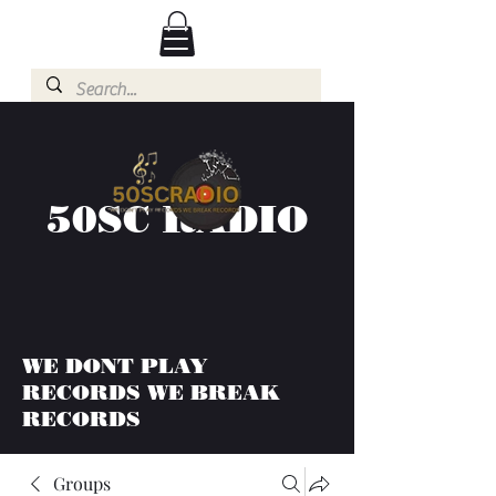
50SC RADIO
WE DONT PLAY
RECORDS WE BREAK
RECORDS
Groups