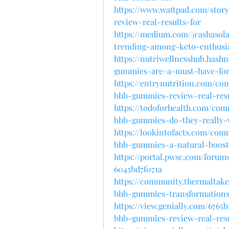
https://www.wattpad.com/stor
review-real-results-for
https://medium.com/@ashasol
trending-among-keto-enthusia
https://nutriwellnesshub.has
gummies-are-a-must-have-for
https://entrynutrition.com/c
bhb-gummies-review-real-resu
https://todoforhealth.com/co
bhb-gummies-do-they-really-w
https://lookintofacts.com/com
bhb-gummies-a-natural-boost
https://portal.pwsc.com/forum
6045bd7f071a
https://community.thermaltake
bhb-gummies-transformations
https://view.genially.com/6765
bhb-gummies-review-real-resu