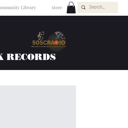
mmunity Library
store
K RECORDS