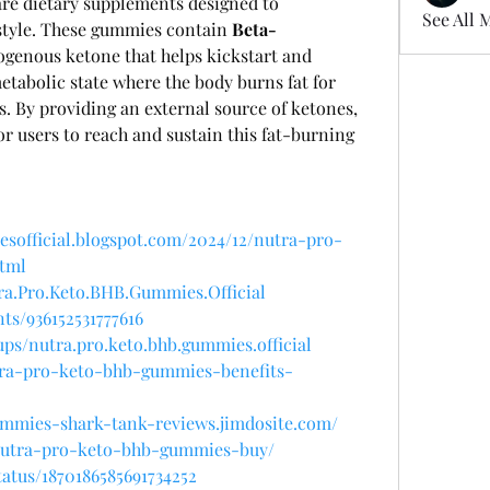
e dietary supplements designed to 
See All 
style. These gummies contain 
Beta-
ogenous ketone that helps kickstart and 
etabolic state where the body burns fat for 
. By providing an external source of ketones, 
r users to reach and sustain this fat-burning 
sofficial.blogspot.com/2024/12/nutra-pro-
tml
ra.Pro.Keto.BHB.Gummies.Official
ts/936152531777616
ps/nutra.pro.keto.bhb.gummies.official
utra-pro-keto-bhb-gummies-benefits-
ummies-shark-tank-reviews.jimdosite.com/
w/nutra-pro-keto-bhb-gummies-buy/
tatus/1870186585691734252