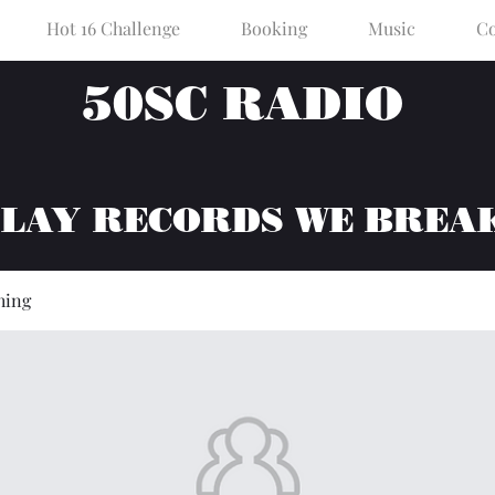
Hot 16 Challenge
Booking
Music
Co
50SC RADIO
PLAY RECORDS WE BREA
hing