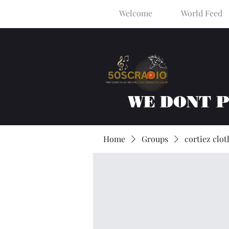
Welcome
World Feed
WE DONT 
Home
Groups
cortiez clot