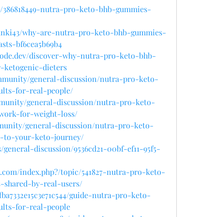
y/386818449-nutra-pro-keto-bhb-gummies-
anki43/why-are-nutra-pro-keto-bhb-gummies-
sts-bf6cea5b69b4
hnode.dev/discover-why-nutra-pro-keto-bhb-
-ketogenic-dieters
ommunity/general-discussion/nutra-pro-keto-
lts-for-real-people/
mmunity/general-discussion/nutra-pro-keto-
ork-for-weight-loss/
munity/general-discussion/nutra-pro-keto-
-to-your-keto-journey/
s/general-discussion/9536cd21-00bf-ef11-95f5-
.com/index.php?/topic/541827-nutra-pro-keto-
-shared-by-real-users/
bfba7332e15c3e71c544/guide-nutra-pro-keto-
lts-for-real-people