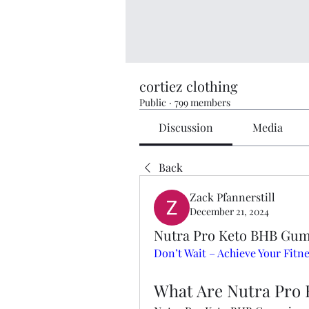
cortiez clothing
Public
·
799 members
Discussion
Media
Back
Zack Pfannerstill
December 21, 2024
Nutra Pro Keto BHB Gum
Don’t Wait – Achieve Your Fit
What Are Nutra Pro