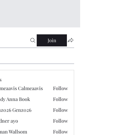
Join
s
meaavis Calmeaavis
Follow
vis Calmeaavis
dy Anna Book
Follow
nna Book
z026 Genz026
Follow
 Genz026
dner ayo
Follow
 ayo
man Wallsom
Follow