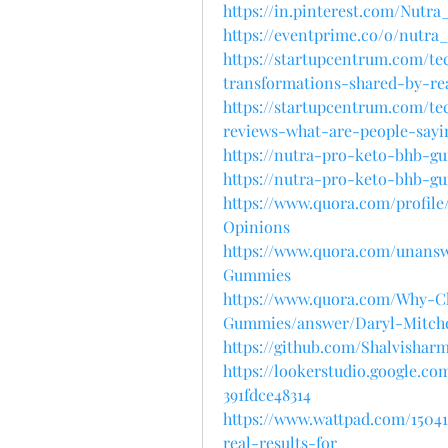
https://in.pinterest.com/Nu
https://eventprime.co/o/nutr
https://startupcentrum.com/t
transformations-shared-by-re
https://startupcentrum.com/t
reviews-what-are-people-sayi
https://nutra-pro-keto-bhb-g
https://nutra-pro-keto-bhb-g
https://www.quora.com/profi
Opinions
https://www.quora.com/unan
Gummies
https://www.quora.com/Why-
Gummies/answer/Daryl-Mitche
https://github.com/Shalvish
https://lookerstudio.google.c
391fdce48314
https://www.wattpad.com/150
real-results-for