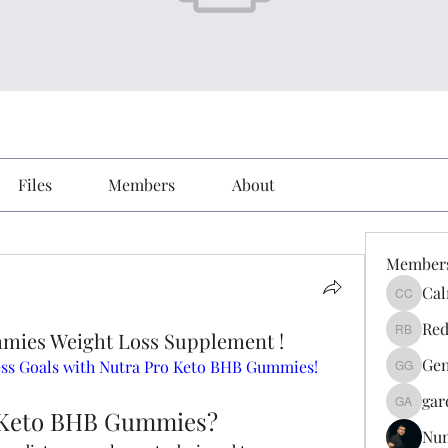
Files
Members
About
Member
Cal
Calmeaa
Red
mies Weight Loss Supplement !
Reddy A
Gen
ness Goals with Nutra Pro Keto BHB Gummies!
Genz026
gar
gardner
 Keto BHB Gummies?
Nu