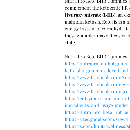
Nutra Pro Keto BHB Gummies ar
complement the ketogenic life
Hydroxybutyrate (BHB)
, an ex
maintain ketosis. Ketosis is a m
energy instead of carbohydrates
these gummies make it easier fo
state.
Nutra Pro Keto BHB Gummies
https://nutraproketobhbgummie
keto-bhb-gummies-loved-by.h
https://www.facebook.com/Nut
https://www.facebook.com/even
https://www.facebook.com/grou
https://entrynutrition.com/n
ingredients-and-usage-guide/
https://nutra-pro-keto-bhb-g
https://sites.google.com/vie
https://x.com/hnutriwellness/s