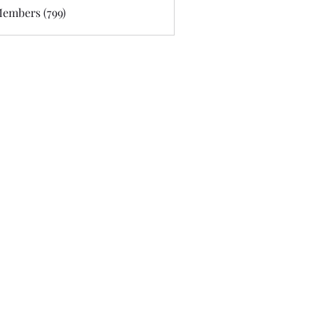
Members (799)