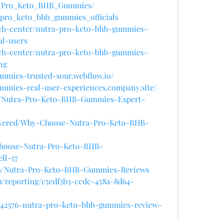
tra_Pro_Keto_BHB_Gummies/
a_pro_keto_bhb_gummies_officials
ech-center/nutra-pro-keto-bhb-gummies-
al-users
ech-center/nutra-pro-keto-bhb-gummies-
ng
ummies-trusted-sour.webflow.io/
ummies-real-user-experiences.company.site/
le/Nutra-Pro-Keto-BHB-Gummies-Expert-
swered/Why-Choose-Nutra-Pro-Keto-BHB-
Choose-Nutra-Pro-Keto-BHB-
ll-57
arm/Nutra-Pro-Keto-BHB-Gummies-Reviews
om/reporting/c5edf3b3-ccdc-458a-8d64-
4142576-nutra-pro-keto-bhb-gummies-review-