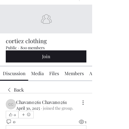
cortiez clothing
Public
·
800 members
Join
Discussion
Media
Files
Members
About
Back
Chavan0261 Chavan0261
Chavan0261 Chavan0261
April 30, 2025
·
joined the group.
0
0
1