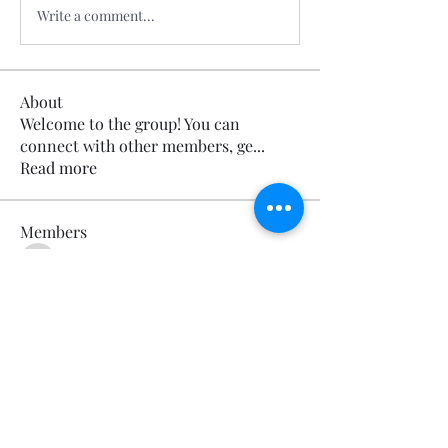
Write a comment...
About
Welcome to the group! You can
connect with other members, ge
...
Read more
Members
Calmeaavis Calmeaavis
Follow
Calmeaavis Calmeaavis
Reddy Anna Book
Follow
Reddy Anna Book
Genz026 Genz026
Follow
Genz026 Genz026
gardner ayo
Follow
gardner ayo
Numan Wallsom
Follow
See All Members (800)