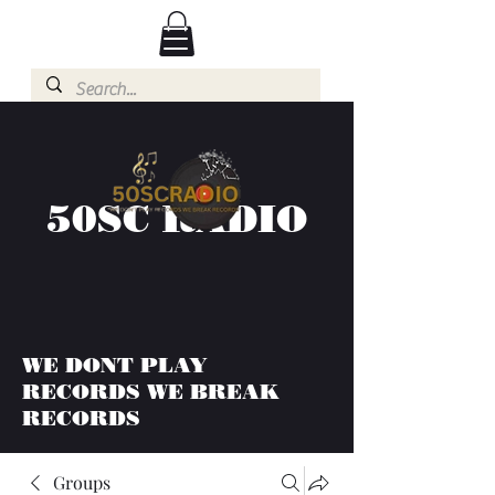
50SC RADIO
WE DONT PLAY
RECORDS WE BREAK
RECORDS
Groups