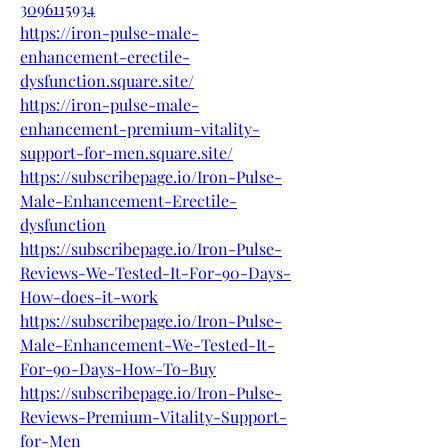
3096115934
https://iron-pulse-male-
enhancement-erectile-
dysfunction.square.site/
https://iron-pulse-male-
enhancement-premium-vitality-
support-for-men.square.site/
https://subscribepage.io/Iron-Pulse-
Male-Enhancement-Erectile-
dysfunction
https://subscribepage.io/Iron-Pulse-
Reviews-We-Tested-It-For-90-Days-
How-does-it-work
https://subscribepage.io/Iron-Pulse-
Male-Enhancement-We-Tested-It-
For-90-Days-How-To-Buy
https://subscribepage.io/Iron-Pulse-
Reviews-Premium-Vitality-Support-
for-Men