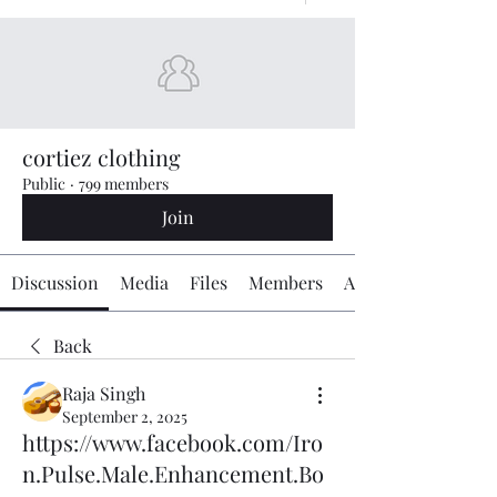
cortiez clothing
Public
·
799 members
Join
Discussion
Media
Files
Members
About
Back
Raja Singh
September 2, 2025
https://www.facebook.com/Iro
n.Pulse.Male.Enhancement.Bo