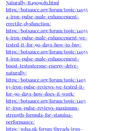
Naturally-tt4909081.html
https://botsauce.org/forum/topic/14055
4-iron-pulse-male-enhancement-
erectile-dysfunction/
https://botsauce.org/forum/topic/14055
6-iron-pulse-male-enhancement-we-
tested-it-for-90-days-how-to-buy/
https://botsauce.org/forum/topic/14055
8-iron-pulse-male-enhancement-
boost-testosterone-energy-drive-
naturally/
https://botsauce.org/forum/topic/1405
63-iron-pulse-reviews-we-tested-it-
for-90-days-how-does-it-work/
https://botsauce.org/forum/topic/1405
67-iron-pulse-reviews-maximum-
strength-formula-for-stamina-
performance/
https://ndsa.uk/forum/threads/iron-