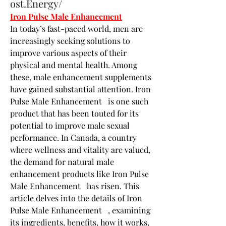
ost.Energy/
Iron Pulse Male Enhancement
In today’s fast-paced world, men are 
increasingly seeking solutions to 
improve various aspects of their 
physical and mental health. Among 
these, male enhancement supplements 
have gained substantial attention. Iron 
Pulse Male Enhancement   is one such 
product that has been touted for its 
potential to improve male sexual 
performance. In Canada, a country 
where wellness and vitality are valued, 
the demand for natural male 
enhancement products like Iron Pulse 
Male Enhancement   has risen. This 
article delves into the details of Iron 
Pulse Male Enhancement   , examining 
its ingredients, benefits, how it works, 