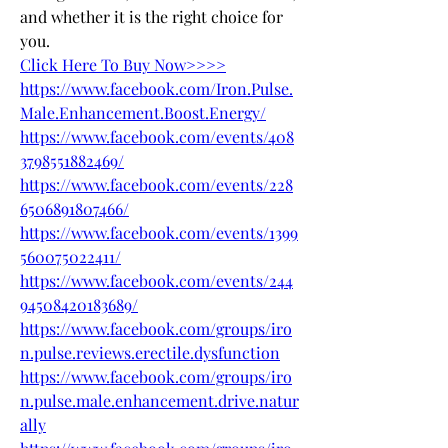
and whether it is the right choice for 
you.
Click Here To Buy Now>>>>
https://www.facebook.com/Iron.Pulse.
Male.Enhancement.Boost.Energy/
https://www.facebook.com/events/408
3798551882469/
https://www.facebook.com/events/228
6506891807466/
https://www.facebook.com/events/1399
560075022411/
https://www.facebook.com/events/244
94508420183689/
https://www.facebook.com/groups/iro
n.pulse.reviews.erectile.dysfunction
https://www.facebook.com/groups/iro
n.pulse.male.enhancement.drive.natur
ally