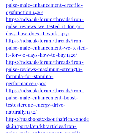
pulse-male-enhancement-erectile-
dysfunction.1426/
https://ndsa.uk/forum/threads/iron-
pulse-reviews-we-tested-it-for-90-
days-how-does-it-work.1427/
https://ndsa.uk/forum/threads/iron-
pulse-male-enhancement-we-tested-
it-for-90-days-how-to-buy.1429/
https://ndsa.uk/forum/threads/iron-
pulse-reviews-maximum-strength-
formula-for-stamina-
performance.1430/
https://ndsa.uk/forum/threads/iron-
pulse-male-enhancement-boost-
testosterone-energy-drive-
naturally.1432/
https://maxboostxxlsouthafrica.zohode
sk.in/portal/en/kb/articles/iron-