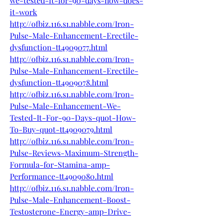
we-tested-it-for-90-days-how-does-
it-work
http://ofbiz.116.s1.nabble.com/Iron-
Pulse-Male-Enhancement-Erectile-
dysfunction-tt4909077.html
http://ofbiz.116.s1.nabble.com/Iron-
Pulse-Male-Enhancement-Erectile-
dysfunction-tt4909078.html
http://ofbiz.116.s1.nabble.com/Iron-
Pulse-Male-Enhancement-We-
Tested-It-For-90-Days-quot-How-
To-Buy-quot-tt4909079.html
http://ofbiz.116.s1.nabble.com/Iron-
Pulse-Reviews-Maximum-Strength-
Formula-for-Stamina-amp-
Performance-tt4909080.html
http://ofbiz.116.s1.nabble.com/Iron-
Pulse-Male-Enhancement-Boost-
Testosterone-Energy-amp-Drive-