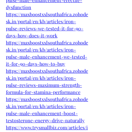
pulse-male-enhancement-erectile-
dysfunction
https://maxboostxxlsouthafrica.zohode
sk.in/portal/en/kb/articles/iron-
pulse-reviews-we-tested-it-for-90-
days-how-does-it-work
https://maxboostxxlsouthafrica.zohode
sk.in/portal/en/kb/articles/iron-
pulse-male-enhancement-we-tested-
it-for-90-days-how-to-buy
https://maxboostxxlsouthafrica.zohode
sk.in/portal/en/kb/articles/iron-
pulse-reviews-maximum-strength-
formula-for-stamina-performance
https://maxboostxxlsouthafrica.zohode
sk.in/portal/en/kb/articles/iron-
pulse-male-enhancement-boost-
testosterone-energy-drive-naturally
https://www.trysmallbiz.com/articles/i