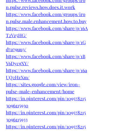
https://www.facebook.com/groups/iro
n.pulse.reviews.how.does.it.work
https://www.facebook.com/groups/iro
n.pulse.male.enhancement.how.to.buy
https://www.facebook.com/share/p/16A
T2Vz5HG/
https://www.facebook.com/share/p/1G
d7a79uu3/
https://www.facebook.com/share/p/1B
Y6DycgXY/
https://www.facebook.com/share/p/16a
UQ2HzXm/
https://sites.google.com/view/iron-
pulse-male-enhancement/home
https://in.pinterest.com/pin/109578215
3096115930
https://in.pinterest.com/pin/109578215
3096115933
https://in.pinterest.com/pin/109578215