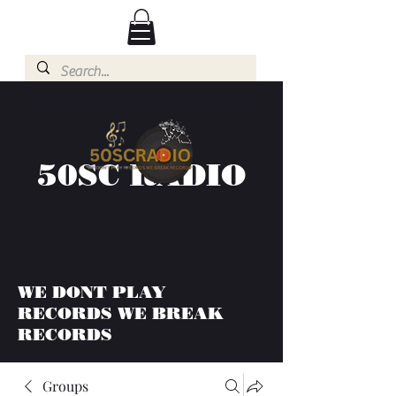
50SC RADIO
WE DONT PLAY
RECORDS WE BREAK
RECORDS
Groups