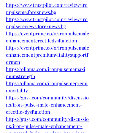
https://www.trustpilot.com/review/iro
npulseme.forexnews.bg
https://www.trustpilot.com/review/iro
npulsereviews.forexnews.bg
https://eventprime.co/o/ironpulsemale
enhancementerectiledysfunction
https://eventprime.co/o/ironpulsemale
enhancementpremiumvitalitysupportf
ormen
https://ollama.com/ironpulsememaxi
mumstrength
https://ollama.com/ironpulsemepremi
umvitality
https://gns3.com/community/discussio
ns/iron-pulse-male-enhancement-
erectile-dysfunction
https://gns3.com/community/discussio
ns/iron-pulse-male-enhancement-