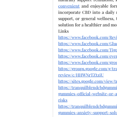
convenient
 and enjoyable for
incorporate CBD into a daily 
support, or general wellness, 
solution for a healthier and mo
Links
https://www.facebook.com/Re
https://www.facebook.com/Gluc
https://www.facebook.com/T
https://www.facebook.com/even
https://www.facebook.com/grou
https://groups.google.com/g/t
review/c/HHWNrTZtziU
https://sites.google.com/vie
https://tranquilblendcbdgumm
gummies-official-website-or-
risks
https://tranquilblendcbdgumm
gummies-anxiety-support-sol