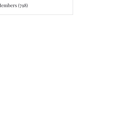
Members (798)