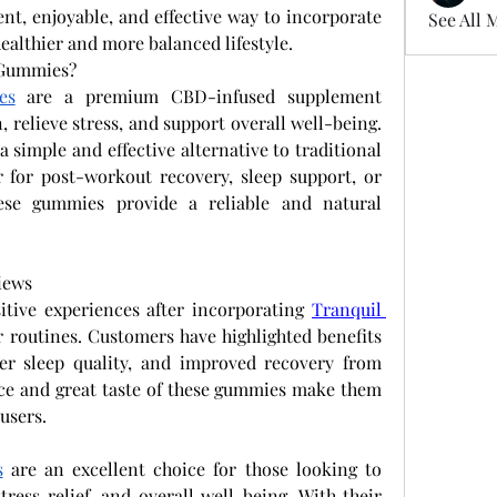
ent, enjoyable, and effective way to incorporate 
See All 
healthier and more balanced lifestyle.
 Gummies?
es
 are a premium CBD-infused supplement 
 relieve stress, and support overall well-being. 
 simple and effective alternative to traditional 
 for post-workout recovery, sleep support, or 
ese gummies provide a reliable and natural 
iews
tive experiences after incorporating
Tranquil 
r routines. Customers have highlighted benefits 
ter sleep quality, and improved recovery from 
nce and great taste of these gummies make them 
users.
s
 are an excellent choice for those looking to 
naturally support relaxation, stress relief, and overall well-being. With their 