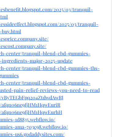
esbenefit.blogspot.com/2025/03/tranquil-
html
essideeffect.blogspot.com/2025/03/tranquil-
-buy.html
esprice.company.site/
escost.company.site/
ech-center/tranquil-blend-cbd-gummies-
e-ingredients-major-2025-update
ech-center/tranquil-blend-cbd-gummies-ths-
-gummies
ech-center/tranquil-blend-cbd-gummies-
rusted-pain-relief-reviews-you-need-to-read
ost/vByTEGbFpq204ZtdwdAwRJ
st/afqn06ne9fjHM1HqwEuriR
ost/afqn06ne9fjHM1HqwEurhH
mmies-1d8835.webflow.io/
ummies-ama-703c98.webflow.io/
ummies-us6.godaddysites.com/