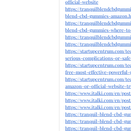
official-website
https://tranquilblendcbdgummi
blend-cbd-gummies-amazon.
https://tranquilblendcbdgummi
blend-cbd-gummies-where-to
https://tranquilblendcbdgummi
https://tranquilblendcbdgummi
https://startupcentrum.com/t
serious-complications-or-saf
https://startupcentrum.com/t
free-most-effective-powerful
https://startupcentrum.com/t
amazon-or-official-website-t
https://www.italki.com/en/p
https://www.italki.com/en/po
https://www.italki.com/en/p
https://tranquil-blend-cbd-gu
https://tranquil-blend-cbd-g
https://tranquil-blend-cbd-g