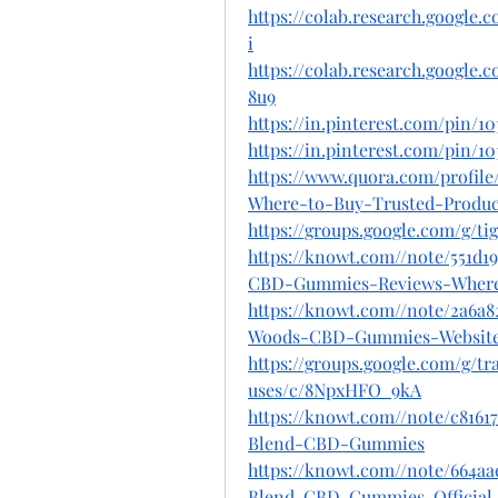
https://colab.research.googl
i
https://colab.research.goog
8u9
https://in.pinterest.com/pin/1
https://in.pinterest.com/pin/10
https://www.quora.com/profi
Where-to-Buy-Trusted-Produ
https://groups.google.com/g/
https://knowt.com//note/551d1
CBD-Gummies-Reviews-Wher
https://knowt.com//note/2a6a8
Woods-CBD-Gummies-Websit
https://groups.google.com/g/
uses/c/8NpxHFO_9kA
https://knowt.com//note/c8161
Blend-CBD-Gummies
https://knowt.com//note/664aa
Blend-CBD-Gummies-Official