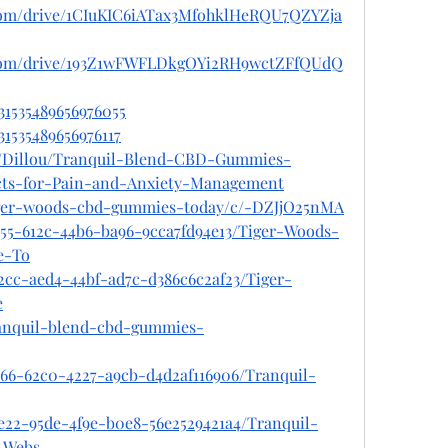
e.com/drive/1CIuKIC6iATax3MfohklHeRQU7QZYZja
le.com/drive/193Z1wFWFLDkgOYi2RH9wctZFfQUdQ
031535489656976055
31535489656976117
le/Dillou/Tranquil-Blend-CBD-Gummies-
cts-for-Pain-and-Anxiety-Management
tiger-woods-cbd-gummies-today/c/-DZJjO25nMA
955-612c-44b6-ba96-9cca7fd94e13/Tiger-Woods-
e-To
2cc-aed4-44bf-ad7c-d386c6c2af23/Tiger-
e
tranquil-blend-cbd-gummies-
766-62c0-4227-a9cb-d4d2af116906/Tranquil-
e22-95de-4f9e-b0e8-56e2529421a4/Tranquil-
-Webs