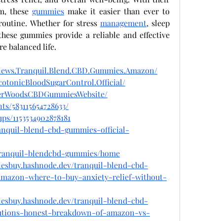
m, these 
gummies
 make it easier than ever to 
routine. Whether for stress 
management
, sleep 
these gummies provide a reliable and effective 
re balanced life.
views.Tranquil.Blend.CBD.Gummies.Amazon/
otonicBloodSugarControl.Official/
igerWoodsCBDGummiesWebsite/
ts/583115654728633/
ps/1153534902878181
ranquil-blend-cbd-gummies-official-
w/tranquil-blendcbd-gummies/home
iesbuy.hashnode.dev/tranquil-blend-cbd-
amazon-where-to-buy-anxiety-relief-without-
iesbuy.hashnode.dev/tranquil-blend-cbd-
utions-honest-breakdown-of-amazon-vs-