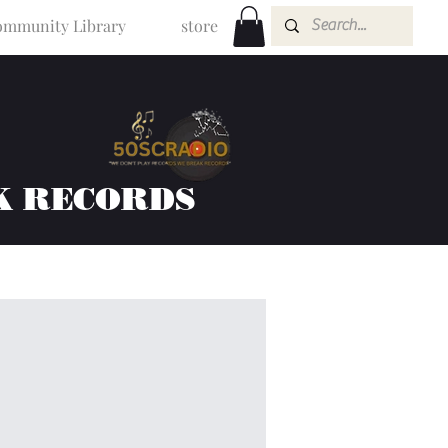
mmunity Library
store
K RECORDS