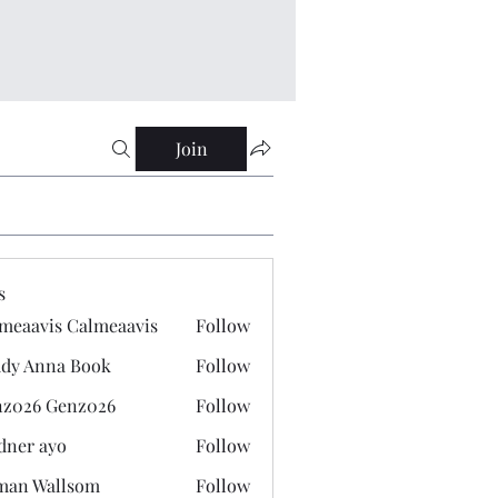
Join
s
meaavis Calmeaavis
Follow
vis Calmeaavis
dy Anna Book
Follow
nna Book
z026 Genz026
Follow
 Genz026
dner ayo
Follow
 ayo
man Wallsom
Follow