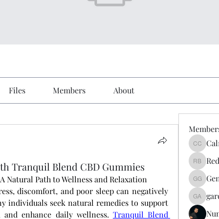
Files
Members
About
Member
Cal
Calmeaa
Red
th Tranquil Blend CBD Gummies
Reddy A
Gen
 Natural Path to Wellness and Relaxation
Genz026
ress, discomfort, and poor sleep can negatively 
gar
gardner
y individuals seek natural remedies to support 
Nu
, and enhance daily wellness.
Tranquil Blend 