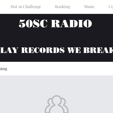
Hot 16 Challenge
Booking
Music
Co
50SC RADIO
PLAY RECORDS WE BREA
hing