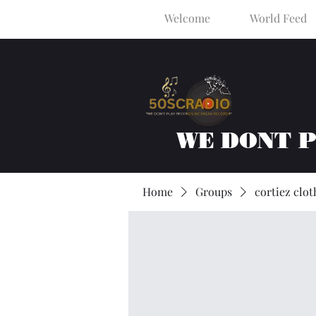
Welcome
World Feed
WE DONT 
Home
Groups
cortiez clot