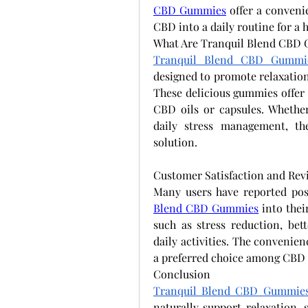
CBD Gummies
 offer a conveni
CBD into a daily routine for a 
What Are Tranquil Blend CBD
Tranquil Blend CBD Gummi
designed to promote relaxation,
These delicious gummies offer a
CBD oils or capsules. Whether
daily stress management, th
solution.
Customer Satisfaction and Rev
Many users have reported posi
Blend CBD Gummies
 into thei
such as stress reduction, bet
daily activities. The convenie
a preferred choice among CBD 
Conclusion
Tranquil Blend CBD Gummie