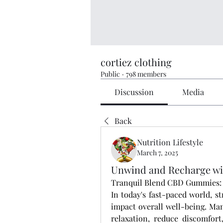
cortiez clothing
Public
·
798 members
Discussion
Media
Back
Nutrition Lifestyle
March 7, 2025
Unwind and Recharge wi
Tranquil Blend CBD Gummies: A
In today's fast-paced world, st
impact overall well-being. Man
relaxation, reduce discomfort