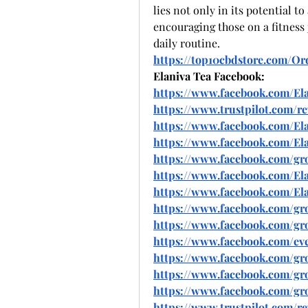
lies not only in its potential to 
encouraging those on a fitness j
daily routine.
https://top10cbdstore.com/O
Elaniva Tea Facebook:
https://www.facebook.com/El
https://www.trustpilot.com/r
https://www.facebook.com/Ela
https://www.facebook.com/Ela
https://www.facebook.com/gro
https://www.facebook.com/El
https://www.facebook.com/Elan
https://www.facebook.com/group
https://www.facebook.com/gro
https://www.facebook.com/eve
https://www.facebook.com/group
https://www.facebook.com/grou
https://www.facebook.com/gro
https://www.trustpilot.com/r