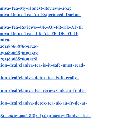
Elaniva-Tea-My-Honest-Reviews-2025
Elaniva-Detox-Tea-An-Experinced-Doctor-
/Elaniva-Tea-Reviews--UK-AU-FR-DE-AT-IE
/Elaniva-Detox-Tea--UK-AU-FR-DE-AT-IE
vatea/
/929148966876091320
929148966876091325/
/929148966876091328
ion-deal/elaniva-tea-is-it-safe-must-read-
ion-deal/elaniva-detox-tea-is-it-really-
tion-deal/elaniva-tea-reviews-uk-au-fr-de-
tion-deal/elaniva-detox-tea-uk-au-fr-de-at-
580-260c-4aaf-8f83-f34b31b6ca17/Elaniva-Tea-