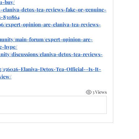
u-buy/
at-elaniva-detox-tea-reviews-fake-or-genuine-
s-830864
/06/expert-opinion-are-elaniva-tea-reviews-
munity/main-forum/expert-opinion-are-
e-hype/
ity/discussions/elaniva-detox-tea-reviews-
g/156026-Elaniva-Detox-Tea-Official--Is-It-
view/
3 Views