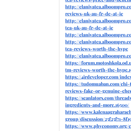
http://elanivatea.alboompro.c
reviews-uk-au-fr-de-at-ie
http://elanivatea.alboompro.c
tea-uk-au-fr-de-at-ie
http://elanivatea.alboompro.co
http://elanivatea.alboompro.
tea-reviews-worth-the-hype
http://elanivatea.alboompro.c
https://forum.motoshkola.od.
tm-reviews-worth-the-hype.1
https://4irdeveloper.com/ind
https://tudomuaban.com/chi-t
reviews-fake-or-genuine-che
https://scanlators.com/thre
ingredients-and-more.16500/
https://www.kalenaagraharac
group/discussion/25f25f71-8f
https://www.phyconomy.org/