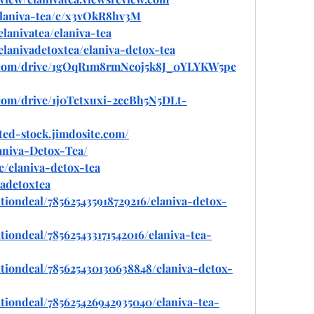
/elaniva-tea/c/x3vOkR8hv3M
elanivatea/elaniva-tea
/elanivadetoxtea/elaniva-detox-tea
le.com/drive/1gOqR1m8rmNcoj5k8J_0YLYKW5pe
e.com/drive/1j0Tctxuxi-2ccBh5N5DLt-
ited-stock.jimdosite.com/
laniva-Detox-Tea/
e/elaniva-detox-tea
vadetoxtea
tiondeal/785625435918729216/elaniva-detox-
iondeal/785625433171542016/elaniva-tea-
tiondeal/785625430130638848/elaniva-detox-
tiondeal/785625426942935040/elaniva-tea-