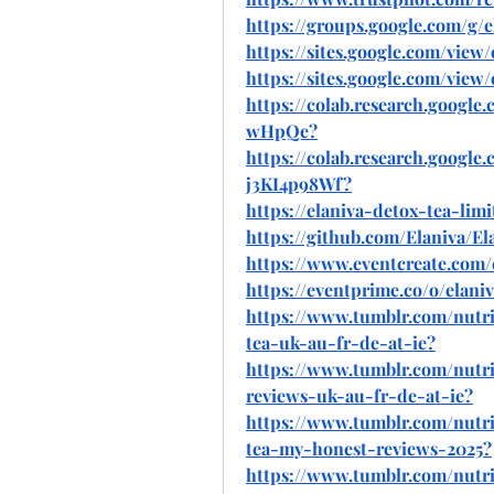
https://groups.google.com/g
https://sites.google.com/view/
https://sites.google.com/view
https://colab.research.goog
wHpQe
?
https://colab.research.googl
j3KI4p98Wf
?
https://elaniva-detox-tea-lim
https://github.com/Elaniva/E
https://www.eventcreate.com/
https://eventprime.co/o/elani
https://www.tumblr.com/nutri
tea-uk-au-fr-de-at-ie
?
https://www.tumblr.com/nutrit
reviews-uk-au-fr-de-at-ie
?
https://www.tumblr.com/nutri
tea-my-honest-reviews-2025
?
https://www.tumblr.com/nutri