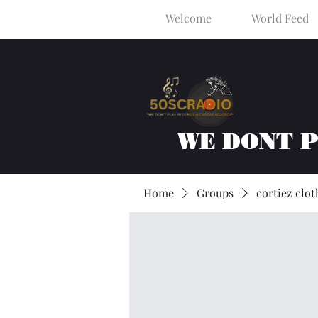
Welcome
World Feed
WE DONT 
Home
Groups
cortiez clot