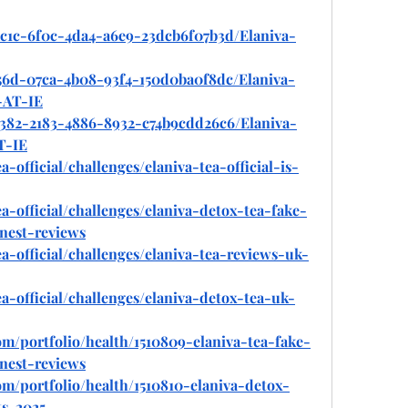
ac1c-6f0c-4da4-a6e9-23dcb6f07b3d/Elaniva-
756d-07ca-4b08-93f4-150d0ba0f8dc/Elaniva-
-AT-IE
2382-2183-4886-8932-c74b9cdd26c6/Elaniva-
T-IE
a-official/challenges/elaniva-tea-official-is-
ea-official/challenges/elaniva-detox-tea-fake-
nest-reviews
ea-official/challenges/elaniva-tea-reviews-uk-
ea-official/challenges/elaniva-detox-tea-uk-
om/portfolio/health/1510809-elaniva-tea-fake-
nest-reviews
om/portfolio/health/1510810-elaniva-detox-
ts-2025