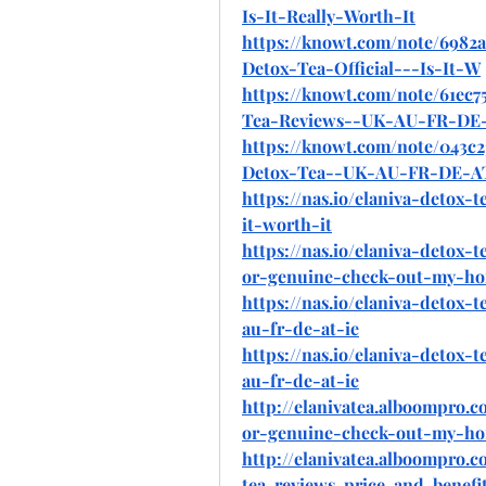
Is-It-Really-Worth-It
https://knowt.com/note/6982
Detox-Tea-Official---Is-It-W
https://knowt.com/note/61ec
Tea-Reviews--UK-AU-FR-DE
https://knowt.com/note/043c
Detox-Tea--UK-AU-FR-DE-A
https://nas.io/elaniva-detox-te
it-worth-it
https://nas.io/elaniva-detox-t
or-genuine-check-out-my-ho
https://nas.io/elaniva-detox-t
au-fr-de-at-ie
https://nas.io/elaniva-detox-t
au-fr-de-at-ie
http://elanivatea.alboompro.c
or-genuine-check-out-my-ho
http://elanivatea.alboompro.c
tea-reviews-price-and-benefi