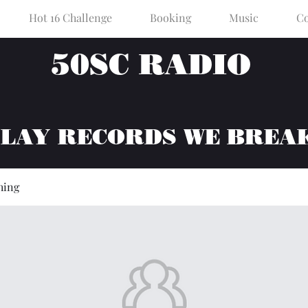
Hot 16 Challenge
Booking
Music
Co
50SC RADIO
PLAY RECORDS WE BREA
hing