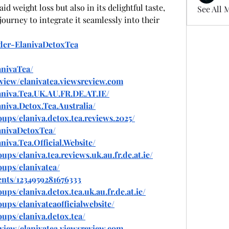
aid weight loss but also in its delightful taste, 
See All 
ourney to integrate it seamlessly into their 
rder-ElanivaDetoxTea
anivaTea/
eview/elanivatea.viewsreview.com
niva.Tea.UK.AU.FR.DE.AT.IE/
niva.Detox.Tea.Australia/
ups/elaniva.detox.tea.reviews.2025/
anivaDetoxTea/
iva.Tea.Official.Website/
s/elaniva.tea.reviews.uk.au.fr.de.at.ie/
ups/elanivatea/
nts/1234959281676333
s/elaniva.detox.tea.uk.au.fr.de.at.ie/
ps/elanivateaofficialwebsite/
ups/elaniva.detox.tea/
eview/elanivatea.viewsreview.com