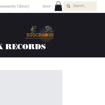
mmunity Library
store
K RECORDS