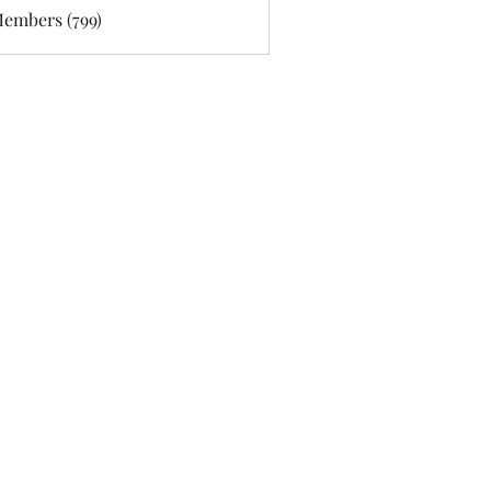
Members (799)