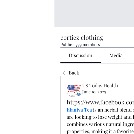
cortiez clothing
Public
·
799 members
Discussion
Media
Back
US Today Health
June 10, 2025
https://www.facebook.com
Elaniva Tea
 is an herbal blend 
are looking to lose weight and 
combines various natural ingre
properties, making it a favorit