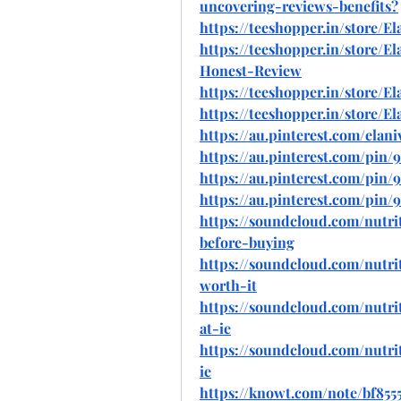
uncovering-reviews-benefits
?
https://teeshopper.in/store/
https://teeshopper.in/store/
Honest-Review
https://teeshopper.in/store
https://teeshopper.in/store
https://au.pinterest.com/elani
https://au.pinterest.com/pin
https://au.pinterest.com/pin/
https://au.pinterest.com/pin
https://soundcloud.com/nutrit
before-buying
https://soundcloud.com/nutrit
worth-it
https://soundcloud.com/nutri
at-ie
https://soundcloud.com/nutri
ie
https://knowt.com/note/bf855