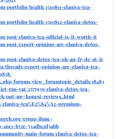
om/portfolio/health/1510811-elaniva-tea-
om/portfolio/health/1510812-elaniva-detox-
m/post/elaniva-tea-official-is-it-worth-it
com/post/expert-opinion-are-elaniva-detox-
om/post/elaniva-detox-tea-uk-au-fr-de-at-ie
ua/threads/expert-opinion-are-elaniva-tea-
9858/
ex.php/forums/view_forumtopic_details/18483
iet-rao-vat/2577939/elaniva-detox-tea-
ck-out-my-honest-reviews..html
ads/elaniva-tea%E2%84%A2-premium-
hurch.org/group/ihmc-
19-46c1-b72c-534db12d5abb
community/main-forum/elaniva-detox-tea-