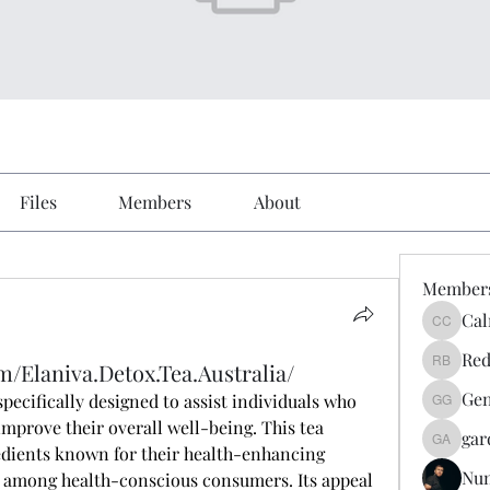
Files
Members
About
Member
Cal
Calmeaa
Red
/Elaniva.Detox.Tea.Australia/
Reddy A
Gen
specifically designed to assist individuals who 
Genz026
improve their overall well-being. This tea 
gar
gardner
dients known for their health-enhancing 
Nu
e among health-conscious consumers. Its appeal 