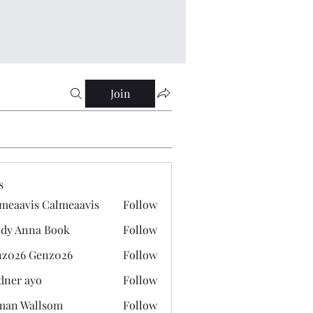
Join
s
meaavis Calmeaavis
Follow
vis Calmeaavis
dy Anna Book
Follow
nna Book
z026 Genz026
Follow
 Genz026
dner ayo
Follow
 ayo
man Wallsom
Follow