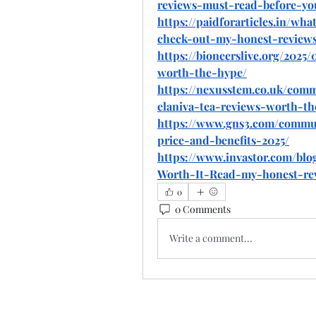
reviews-must-read-before-yo
https://paidforarticles.in/wh
check-out-my-honest-review
https://bioneerslive.org/2025
worth-the-hype/
https://nexusstem.co.uk/com
elaniva-tea-reviews-worth-th
https://www.gns3.com/commun
price-and-benefits-2025/
https://www.invastor.com/blo
Worth-It-Read-my-honest-re
0
0 Comments
Write a comment...