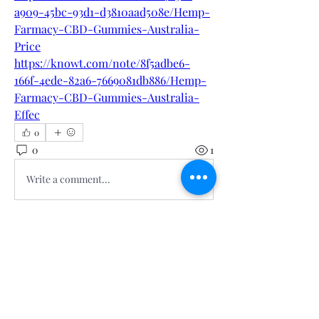
a909-45bc-93d1-d3810aad508e/Hemp-
Farmacy-CBD-Gummies-Australia-
Price
https://knowt.com/note/8f5adbe6-
166f-4ede-82a6-7669081db886/Hemp-
Farmacy-CBD-Gummies-Australia-
Effec
0
0
1
Write a comment...
About
Welcome to the group! You can
connect with other members, ge
...
Read more