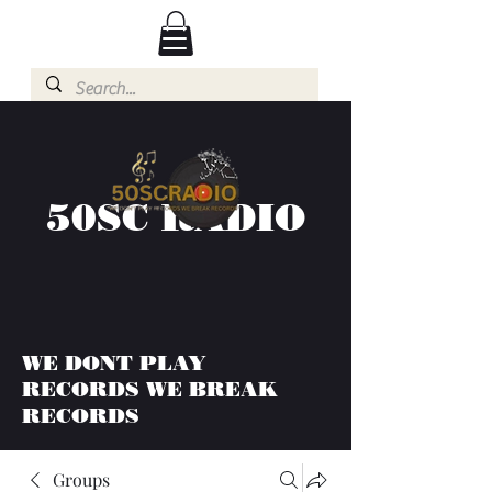
50SC RADIO
WE DONT PLAY
RECORDS WE BREAK
RECORDS
Groups