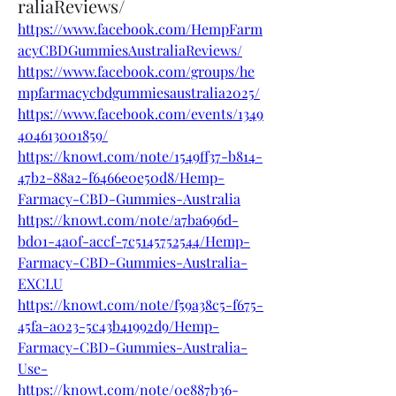
raliaReviews/
https://www.facebook.com/HempFarm
acyCBDGummiesAustraliaReviews/
https://www.facebook.com/groups/he
mpfarmacycbdgummiesaustralia2025/
https://www.facebook.com/events/1349
404613001859/
https://knowt.com/note/1549ff37-b814-
47b2-88a2-f6466e0e50d8/Hemp-
Farmacy-CBD-Gummies-Australia
https://knowt.com/note/a7ba696d-
bd01-4a0f-accf-7c5145752544/Hemp-
Farmacy-CBD-Gummies-Australia-
EXCLU
https://knowt.com/note/f59a38c5-f675-
45fa-a023-5c43b41992d9/Hemp-
Farmacy-CBD-Gummies-Australia-
Use-
https://knowt.com/note/0e887b36-