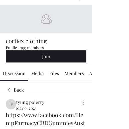
cortiez clothing
Public
·
799 members
Join
Discussion
Media
Files
Members
About
Back
tyung poierry
tyung poierry
May 9, 2025
https://www.facebook.com/He
mpFarmacyCBDGummiesAust