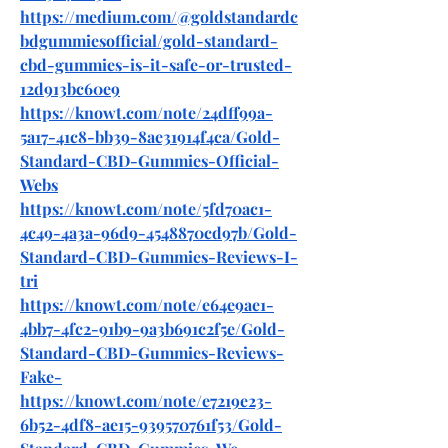
https://medium.com/@goldstandardc
bdgummiesofficial/gold-standard-
cbd-gummies-is-it-safe-or-trusted-
12d913bc60e9
https://knowt.com/note/24dff99a-
5a17-41c8-bb39-8ae31914f4ca/Gold-
Standard-CBD-Gummies-Official-
Webs
https://knowt.com/note/5fd70ac1-
4c49-4a3a-96d9-4548870cd97b/Gold-
Standard-CBD-Gummies-Reviews-I-
tri
https://knowt.com/note/e64e9ae1-
4bb7-4fc2-91b9-9a3b691c2f5e/Gold-
Standard-CBD-Gummies-Reviews-
Fake-
https://knowt.com/note/e7219e23-
6b52-4df8-ae15-939570761f53/Gold-