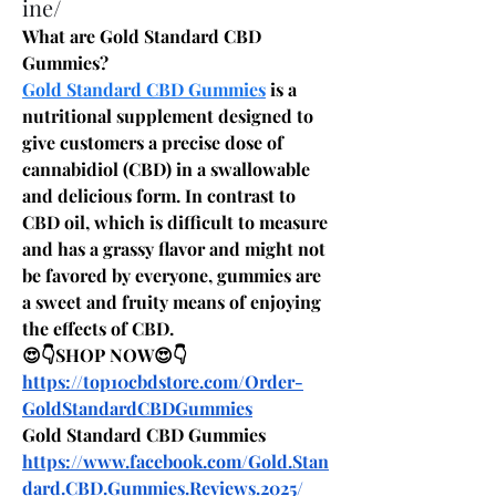
ine/
What are Gold Standard CBD 
Gummies?
Gold Standard CBD Gummies
 is a 
nutritional supplement designed to 
give customers a precise dose of 
cannabidiol (CBD) in a swallowable 
and delicious form. In contrast to 
CBD oil, which is difficult to measure 
and has a grassy flavor and might not 
be favored by everyone, gummies are 
a sweet and fruity means of enjoying 
the effects of CBD.
😍👇SHOP NOW😍👇
https://top10cbdstore.com/Order-
GoldStandardCBDGummies
Gold Standard CBD Gummies
https://www.facebook.com/Gold.Stan
dard.CBD.Gummies.Reviews.2025/