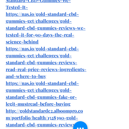
Standard-CBD-Gummies-We-
Tested-It-
https://nas.io/gold-standard-cbd-
gummies-get/challenges/gold-
standard-cbd-gummies-reviews-we-
tested-it-for-90-days-the-real-
science-behind
https://nas.io/gold-standard-cbd-
gummies-get/challenges/gold-
standard-cbd-gummies-reviews-
read-real-price-reviews-ingredients-
and-where-to-buy
https://nas.io/gold-standard-cbd-
gummies-get/challenges/gold-
standard-cbd-gummies-fake-or-
legit-mustread-before-buying
http://goldstandardc2.alboompro.co
m/portfolio/health/1528390-gold-
standard-cbd-gummies-reviews-