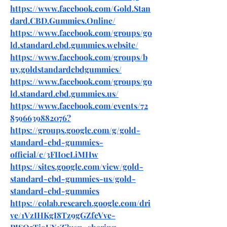
https://www.facebook.com/Gold.Stan
dard.CBD.Gummies.Online/
https://www.facebook.com/groups/go
ld.standard.cbd.gummies.website/
https://www.facebook.com/groups/b
uy.goldstandardcbdgummies/
https://www.facebook.com/groups/go
ld.standard.cbd.gummies.us/
https://www.facebook.com/events/72
8596639882076
?
https://groups.google.com/g/gold-
standard-cbd-gummies-
official/c/3FII0cLiMHw
https://sites.google.com/view/gold-
standard-cbd-gummies-us/gold-
standard-cbd-gummies
https://colab.research.google.com/dri
ve/1VzIHKgI8Tz9gGZfeVve-