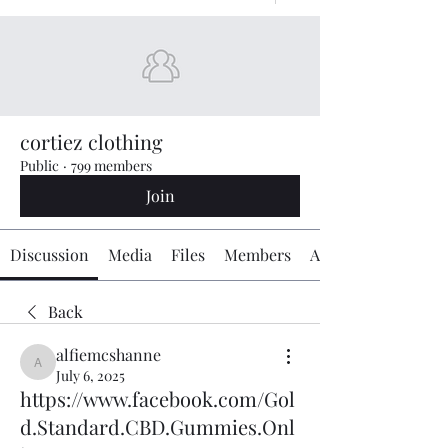
cortiez clothing
Public
·
799 members
Join
Discussion
Media
Files
Members
About
Back
alfiemcshanne
alfiemcshanne
July 6, 2025
https://www.facebook.com/Gol
d.Standard.CBD.Gummies.Onl