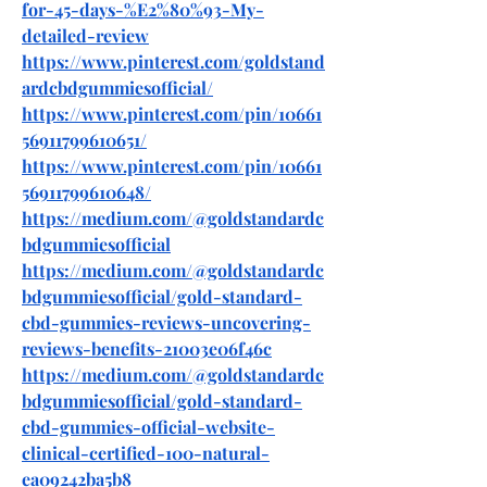
for-45-days-%E2%80%93-My-
detailed-review
https://www.pinterest.com/goldstand
ardcbdgummiesofficial/
https://www.pinterest.com/pin/10661
56911799610651/
https://www.pinterest.com/pin/10661
56911799610648/
https://medium.com/@goldstandardc
bdgummiesofficial
https://medium.com/@goldstandardc
bdgummiesofficial/gold-standard-
cbd-gummies-reviews-uncovering-
reviews-benefits-21003e06f46c
https://medium.com/@goldstandardc
bdgummiesofficial/gold-standard-
cbd-gummies-official-website-
clinical-certified-100-natural-
ea09242ba5b8