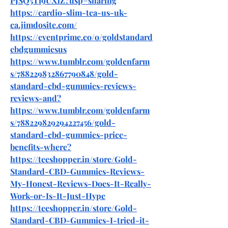
PJSQ5Ti9UX1Z?usp=sharing
https://cardio-slim-tea-us-uk-
ca.jimdosite.com/
https://eventprime.co/o/goldstandard
cbdgummiesus
https://www.tumblr.com/goldenfarm
s/788229832867790848/gold-
standard-cbd-gummies-reviews-
reviews-and
?
https://www.tumblr.com/goldenfarm
s/788229829294227456/gold-
standard-cbd-gummies-price-
benefits-where
?
https://teeshopper.in/store/Gold-
Standard-CBD-Gummies-Reviews-
My-Honest-Reviews-Does-It-Really-
Work-or-Is-It-Just-Hype
https://teeshopper.in/store/Gold-
Standard-CBD-Gummies-I-tried-it-