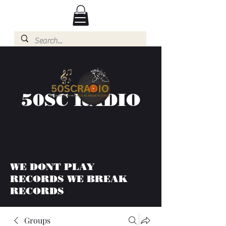
50SC RADIO
WE DONT PLAY
RECORDS WE BREAK
RECORDS
Groups