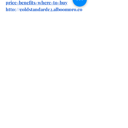
price-benefits-where-to-buy
http://goldstandardc2.alboompro.co
m/portfolio/health/1528389-gold-
standard-cbd-gummies-do-they-
really-work-2025-my-honest-review
https://goldstandardc2.alboompro.co
m/post/gold-standard-cbd-
gummies-reviews-fake-or-genuine-
check-out-my-honest-review
https://goldstandardc2.alboompro.co
m/post/gold-standard-cbd-
gummies-i-tried-it-for-45-days-my-
detailed-review
https://goldstandardc2.alboompro.co
m/post/gold-standard-cbd-
gummies-we-tested-it-for-90-days-
the-real-science-behind
https://goldstandardc2.alboompro.co
m/post/gold-standard-cbd-