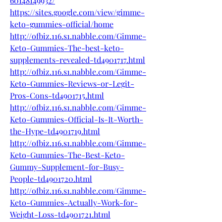
60148149932/
https://sites.google.com/view/gimme-
keto-gummies-official/home
http://ofbiz.116.s1.nabble.com/Gimme-
Keto-Gummies-The-best-keto-
supplements-revealed-td4901717.html
http://ofbiz.116.s1.nabble.com/Gimme-
Keto-Gummies-Reviews-or-Legit-
Pros-Cons-td4901715.html
http://ofbiz.116.s1.nabble.com/Gimme-
Keto-Gummies-Official-Is-It-Worth-
the-Hype-td4901719.html
http://ofbiz.116.s1.nabble.com/Gimme-
Keto-Gummies-The-Best-Keto-
Gummy-Supplement-for-Busy-
People-td4901720.html
http://ofbiz.116.s1.nabble.com/Gimme-
Keto-Gummies-Actually-Work-for-
Weight-Loss-td4901721.html