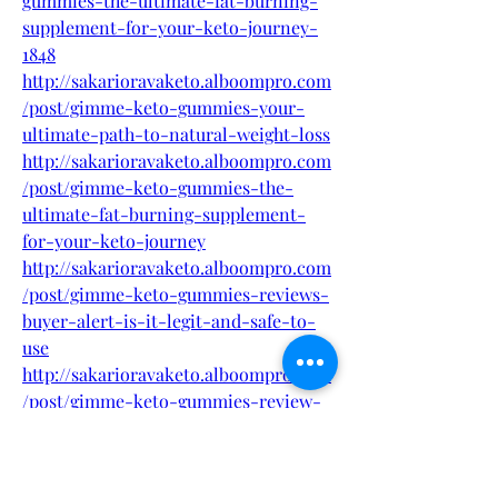
gummies-the-ultimate-fat-burning-
supplement-for-your-keto-journey-
1848
http://sakarioravaketo.alboompro.com
/post/gimme-keto-gummies-your-
ultimate-path-to-natural-weight-loss
http://sakarioravaketo.alboompro.com
/post/gimme-keto-gummies-the-
ultimate-fat-burning-supplement-
for-your-keto-journey
http://sakarioravaketo.alboompro.com
/post/gimme-keto-gummies-reviews-
buyer-alert-is-it-legit-and-safe-to-
use
http://sakarioravaketo.alboompro.com
/post/gimme-keto-gummies-review-
this-supplement-changed-your-life
http://sakarioravaketo.alboompro.com
/post/gimme-keto-gummies-reviews-