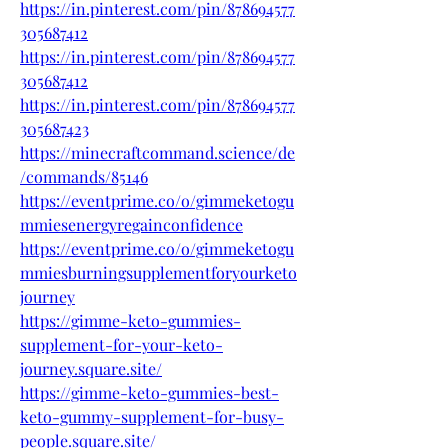
https://in.pinterest.com/pin/878694577
305687412
https://in.pinterest.com/pin/878694577
305687412
https://in.pinterest.com/pin/878694577
305687423
https://minecraftcommand.science/de
/commands/85146
https://eventprime.co/o/gimmeketogu
mmiesenergyregainconfidence
https://eventprime.co/o/gimmeketogu
mmiesburningsupplementforyourketo
journey
https://gimme-keto-gummies-
supplement-for-your-keto-
journey.square.site/
https://gimme-keto-gummies-best-
keto-gummy-supplement-for-busy-
people.square.site/