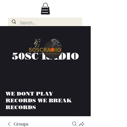
50SC RADIO
WE DONT PLAY
RECORDS WE BREAK
RECORDS
Groups