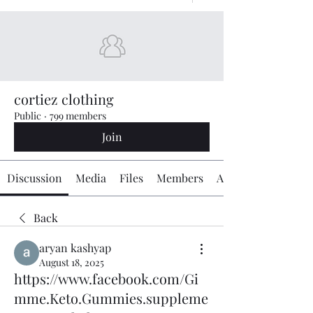
cortiez clothing
Public
·
799 members
Join
Discussion
Media
Files
Members
About
Back
aryan kashyap
August 18, 2025
https://www.facebook.com/Gi
mme.Keto.Gummies.suppleme