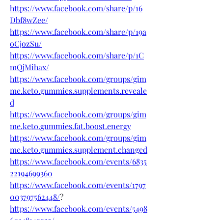
https://www.facebook.com/share/p/16
Dbf8wZee/
https://www.facebook.com/share/p/19a
oCjozSu/
https://www.facebook.com/share/p/1C
mQjMihax/
https://www.facebook.com/groups/gim
me.keto.gummies.supplements.reveale
d
https://www.facebook.com/groups/gim
me.keto.gummies.fat.boost.energy
https://www.facebook.com/groups/gim
me.keto.gummies.supplement.changed
https://www.facebook.com/events/6835
22194699360
https://www.facebook.com/events/1797
003797562448/
?
https://www.facebook.com/events/5498