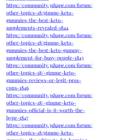
https://community.3shape.com/forum/
other-topics-18/gimme-keto-
gummies-the-best-keto-
supplements-revealed-1844
https://community.3shape.com/forum/
other-topics-18/gimme-keto-
gummies-the-best-keto-gummy-
supplement-for-busy-people-1845
https://community.3shape.com/forum/
other-topics-18/-gimme-keto-
gummies-reviews-or-legit-pros-
cons-1846
https://community.3shape.com/forum/
other-topics-18/-gimme-keto-
gummies-official-is-it-worth-the-
hype-1847
https://community.3shape.com/forum/
other-topics-18/gimme-keto-