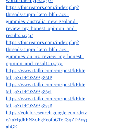
worth-the-hype.14732/
https://fmcreators.com/index.php?
threads/supra-keto-bhb-acv-
gummies-australia-new-zealand-
review-my-honest-opinion-and-
results.14731/
https://fmcreators.com/index.php?
threads/supra-keto-bhb-acv-
gummies-au-nz-review-my-honest-
opinion-and-results.14733/
https://www.italki.com/en/post/kRhIr
Mh3aXiDFOZWAg86tP
https://www.italki.com/en/post/kRhIr
Mh3aXiDFOZWAg86yI
https://www.italki.com/en/post/kRhIr
Mh3aXiDFOZWAg873B
https://colab.research.google.com/driv
e/1aM3dKENZ0EgKeofbGTeESqZDAy53
ahGE