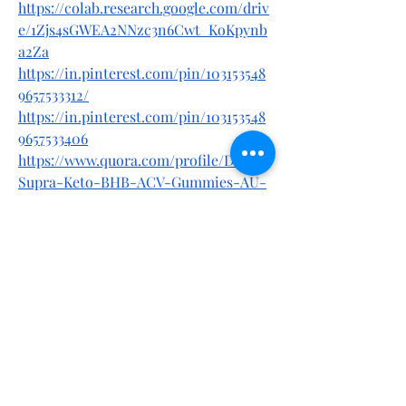
https://colab.research.google.com/driv
e/1Zjs4sGWEA2NNzc3n6Cwt_KoKpynb
a2Za
https://in.pinterest.com/pin/103153548
9657533312/
https://in.pinterest.com/pin/103153548
9657533406
https://www.quora.com/profile/Dillou/
Supra-Keto-BHB-ACV-Gummies-AU-
NZ-Reviews-Are-They-Safe-For-
Lose-Weight
https://www.quora.com/profile/Dillou/
Supra-Keto-BHB-ACV-Gummies-
Australia-New-Zealand-Reviews-
Scam-or-Legit-Does-It-Work
https://entrynutrition.com/communit
y/general-discussion/supra-keto-
bhb-acv-gummies-au-nz-safe-or-
not-read-consumer-report-2025/