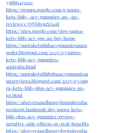
338881415101/
https://groups.google.com/g/supra-
keto-bhb--acv-gummies-au--nz-
reviews/c/QNS8vmXA4aY
https://sites.google.com/view/supra-
keto-bhb-acv-gm-au-buy/home
https://supraketobhbacvgummiesaunz
order.blogspot.com/2025/03/supra-
keto-bhb-acv-gummies-
australia.html
https://supraketobhbplusacvgummiesa
unzreviews.blogspot.com/2025/03/sup
ra-keto-bhb-plus-acv-gummies-au-
nz.html
https://aloeveraandhoneyformaleenha
ncement.hashnode.dev/supra-keto-
bhb-plus-acv-gummies-review-
negative-side-effects-or-real-benefits
https://aloeveraandhoneyformaleenha