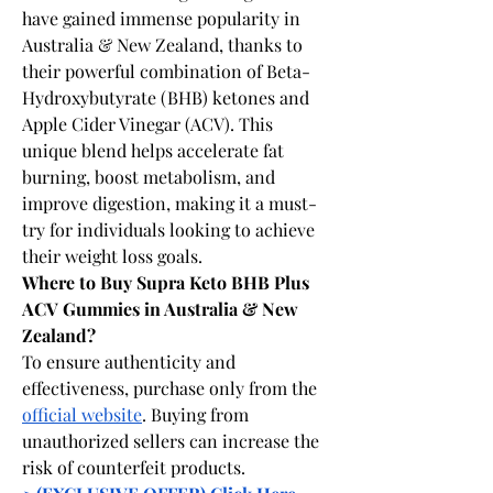
have gained immense popularity in 
Australia & New Zealand, thanks to 
their powerful combination of Beta-
Hydroxybutyrate (BHB) ketones and 
Apple Cider Vinegar (ACV). This 
unique blend helps accelerate fat 
burning, boost metabolism, and 
improve digestion, making it a must-
try for individuals looking to achieve 
their weight loss goals.
Where to Buy Supra Keto BHB Plus 
ACV Gummies in Australia & New 
Zealand?
To ensure authenticity and 
effectiveness, purchase only from the 
official website
. Buying from 
unauthorized sellers can increase the 
risk of counterfeit products.