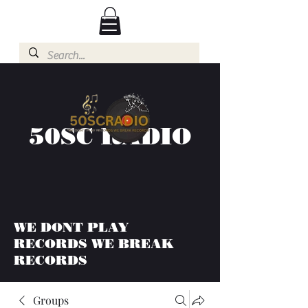
50SC RADIO
WE DONT PLAY
RECORDS WE BREAK
RECORDS
Groups