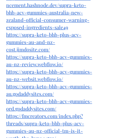
ncement.hashnode.dev/supra-keto-
bhb-acv-gummies-australia-new-
zealand-official-consumer-warning-
exposed-ingredients-sale49
https://supra-keto-bhb-plus-acv-
gummies-au-and-nz-
cost.jimdosite.com/
https://supra-keto-bhb-acv-gummies-
au-nz-review.webflow.io/
https://supra-keto-bhb-acv-gummies-
au-nz-websit.webflow.io/
https://supra-keto-bhb-acv-gummies-
au.godaddysites.com/
https://supra-keto-bhb-acv-gummies-
ord.godaddysites.com/
https://fmcreators.com/index.php?
threads/supra-keto-bhb-plus-acv-
gummies-au-nz-official-tm-is-it-