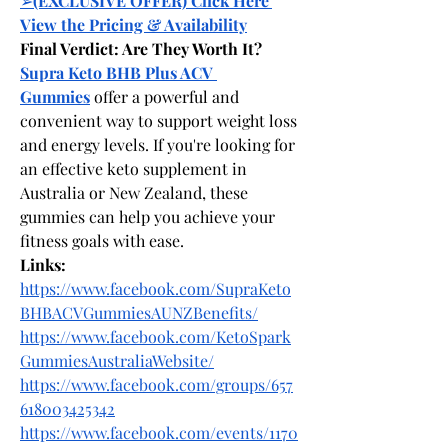
➢
(EXCLUSIVE OFFER) Click Here 
View the Pricing & Availability
Final Verdict: Are They Worth It?
Supra Keto BHB Plus ACV 
Gummies
 offer a powerful and 
convenient way to support weight loss 
and energy levels. If you're looking for 
an effective keto supplement in 
Australia or New Zealand, these 
gummies can help you achieve your 
fitness goals with ease.
Links:
https://www.facebook.com/SupraKeto
BHBACVGummiesAUNZBenefits/
https://www.facebook.com/KetoSpark
GummiesAustraliaWebsite/
https://www.facebook.com/groups/657
618003425342
https://www.facebook.com/events/1170