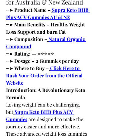
for Australia & New Zealand
┈
➤
 Product Name –
Supra Keto BHB 
Plus ACV Gummies AU & NZ
┈
➤
 Main Benefits – Healthy Weight 
Loss Support and burn Fat 
┈
➤
 Composition –
Natural Organic 
Compound
┈
➤
 Rating: — 
⭐⭐⭐⭐⭐
┈
➤
 Dosage – 2 Gummies per day
┈
➤
 Where to Buy –
Click Here to 
Rush Your Order from the Official 
Website
Introduction: A Revolutionary Keto 
Formula
Losing weight can be challenging, 
but
Supra Keto BHB Plus ACV 
Gummies
 are designed to make the 
journey easier and more effective. 
These advanced weight loss gummies 