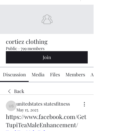
cortiez clothing
Public
·
799 members
Join
Discussion
Media
Files
Members
About
Back
unitedstates statesfitness
unitedstates statesfitness
May 15, 2025
https://www.facebook.com/Get
TupiTeaMaleEnhancement/