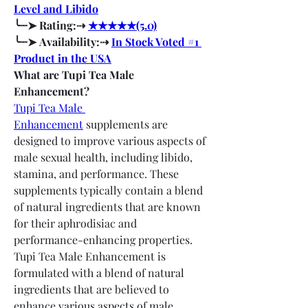
Level and Libido
╰┈➤ Rating:⇢ 
★★★★★(5.0)
╰┈➤ Availability:⇢ 
In Stock Voted #1 
Product in the USA
What are Tupi Tea Male 
Enhancement?
Tupi Tea Male 
Enhancement
 supplements are 
designed to improve various aspects of 
male sexual health, including libido, 
stamina, and performance. These 
supplements typically contain a blend 
of natural ingredients that are known 
for their aphrodisiac and 
performance-enhancing properties.
Tupi Tea Male Enhancement is 
formulated with a blend of natural 
ingredients that are believed to 
enhance various aspects of male 