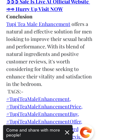
➲➲➲ Sale Is Live At Official Website 
➾➾ Hurry Up Visit NOW
Conclusion
Tupi Tea Male Enhancement
 offers a 
natural and effective solution for men 
looking to improve their sexual health 
and performance. With its blend of 
natural ingredients and positive 
customer reviews, it's worth 
considering for those seeking to 
enhance their vitality and satisfaction 
in the bedroom.
 TAGS:-
#TupiTeaMaleEnhancement,
#TupiTeaMaleEnhancementPrice,
#TupiTeaMaleEnhancementBuy,
#TupiTeaMaleEnhancementOffer,
#TupiTeaMaleEnhancementOrder,
Come and share with more
people!
#TupiTeaMaleEnhancementreviews,