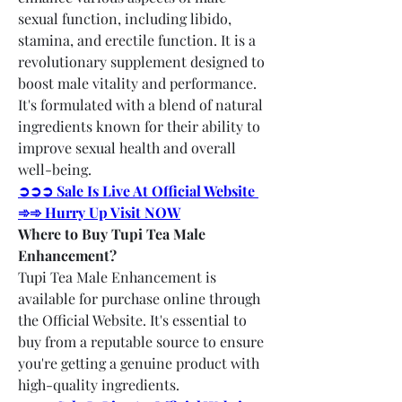
sexual function, including libido, 
stamina, and erectile function. It is a 
revolutionary supplement designed to 
boost male vitality and performance. 
It's formulated with a blend of natural 
ingredients known for their ability to 
improve sexual health and overall 
well-being.
➲➲➲ Sale Is Live At Official Website 
➾➾ Hurry Up Visit NOW
Where to Buy Tupi Tea Male 
Enhancement?
Tupi Tea Male Enhancement is 
available for purchase online through 
the Official Website. It's essential to 
buy from a reputable source to ensure 
you're getting a genuine product with 
high-quality ingredients.