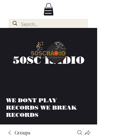
50SC RADIO
WE DONT PLAY
RECORDS WE BREAK
RECORDS
Groups