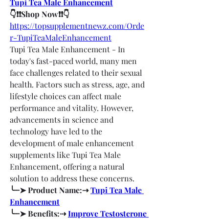
Tupi Tea Male Enhancement
👇❗❗Shop Now❗❗👇
https://topsupplementnewz.com/Orde
r-TupiTeaMaleEnhancement
Tupi Tea Male Enhancement - In 
today's fast-paced world, many men 
face challenges related to their sexual 
health. Factors such as stress, age, and 
lifestyle choices can affect male 
performance and vitality. However, 
advancements in science and 
technology have led to the 
development of male enhancement 
supplements like Tupi Tea Male 
Enhancement, offering a natural 
solution to address these concerns.
╰┈➤ Product Name:⇢ 
Tupi Tea Male 
Enhancement
╰┈➤ Benefits:⇢ 
Improve Testosterone 