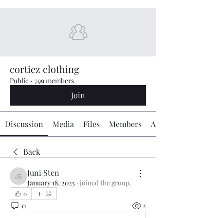
cortiez clothing
Public
·
799 members
Join
Discussion
Media
Files
Members
About
Back
Juni Sten
Juni Sten
January 18, 2025
·
joined the group.
0
0
2