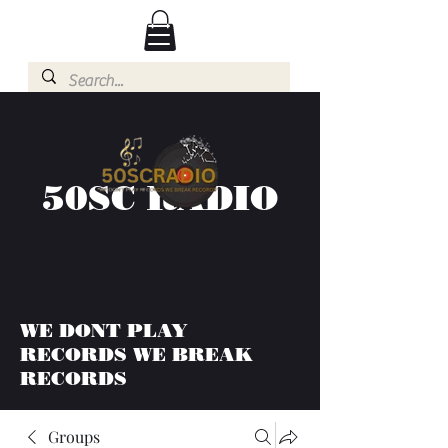
50SC RADIO
WE DONT PLAY
RECORDS WE BREAK
RECORDS
Groups