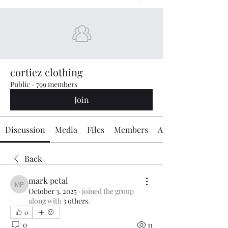
cortiez clothing
Public
·
799 members
Join
Discussion
Media
Files
Members
About
Back
mark petal
mark petal
October 3, 2025
·
joined the group
along with
3 others
.
0
0
11