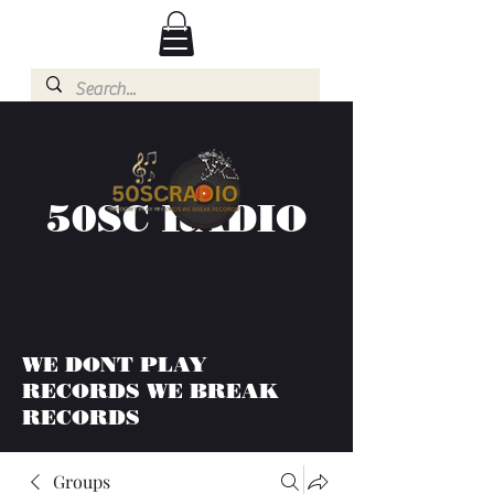
50SC RADIO
WE DONT PLAY
RECORDS WE BREAK
RECORDS
Groups