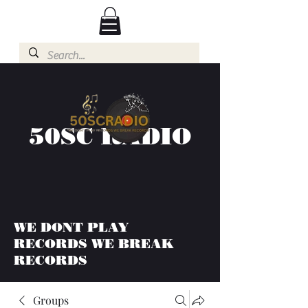
50SC RADIO
WE DONT PLAY
RECORDS WE BREAK
RECORDS
Groups