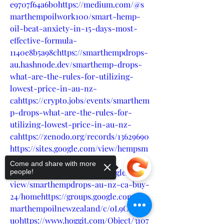
e9707f64a6b0https://medium.com/@s
marthempoilwork100/smart-hemp-
oil-beat-anxiety-in-15-days-most-
effective-formula-
1140e8b5a98chttps://smarthempdrops-
au.hashnode.dev/smarthemp-drops-
what-are-the-rules-for-utilizing-
lowest-price-in-au-nz-
cahttps://crypto.jobs/events/smarthem
p-drops-what-are-the-rules-for-
utilizing-lowest-price-in-au-nz-
cahttps://zenodo.org/records/13629690
https://sites.google.com/view/hempsm
artcbdoil-
Come and share with more
canada/homehttps://sites.google.com/
people!
view/smarthempdrops-au-nz-ca-buy-
24/homehttps://groups.google.com/g/s
marthempoilnewzealand/c/oL9CLI3vH
u0https://www.hoggit.com/Object/3107