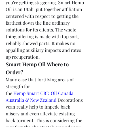
you're getting staggering. Smart Hemp 
Oil is an Utah-put together affiliation 
centered with respect to getting the 
farthest down the line ordinary 
solutions for its clients. The whole 
thing offering is made with top sort, 
reliably showed parts. It makes no 
appalling auxiliary impacts and rates 
up recuperation.
Smart Hemp Oil Where to 
Order?
Many case that fortifying areas of 
strength for 
the 
Hemp Smart CBD Oil Canada, 
Australia & New Zealand
 Decorations 
vcan really help to impede back 
misery and even alleviate existing 
back torment. This is considering the 