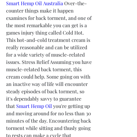
Smart Hemp Oil Australia
 Over-the-
counter things make it happen 
examines for back torment, and one of 
the most remarkable you can get is a 
games injury thing called Cold Hot. 
This hot-and-cold treatment cream is 
really reasonable and can be utilized 
for a wide variety of muscle-related 
issues. Stress Relief Assuming you have 
muscle-related back torment, this 
cream could help. Some going on with 
an inactive way of life will encounter 
steady episodes of back torment, so 
it's dependably savvy to guarantee 
that 
Smart Hemp Oil
 you're getting up 
and moving around for no less than 30 
minutes of the day. Encountering back 
torment while sitting and thusly going 
to rests can make a cycle that 