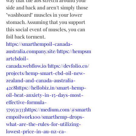
way that the abs stretch around your 
side and back and aren't simply those 
"washboard" muscles in your lower 
stomach. Assuming that you support 
this social event of muscles, you can 
foil back torment.
https://smarthempoil-canada-
australia.company.site/https://hempsm
artcbdoil-
canada.webflow.io/https://devfolio.co/
projects/hemp-smart-cbd-oil-new-
zealand-and-canada-australia-
42c8https://hellobiz.in/smart-hemp-
oil-beat-anxiety-in-15-days-most-
effective-formula-
579531333https://medium.com/@smarth
empoilwork100/smarthemp-drops-
what-are-the-rules-for-utilizing-
lowest-price-in-au-nz-ca-