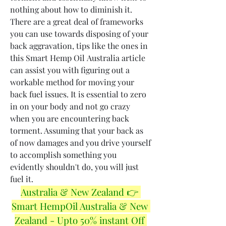
nothing about how to diminish it. 
There are a great deal of frameworks 
you can use towards disposing of your 
back aggravation, tips like the ones in 
this Smart Hemp Oil Australia article 
can assist you with figuring out a 
workable method for moving your 
back fuel issues. It is essential to zero 
in on your body and not go crazy 
when you are encountering back 
torment. Assuming that your back as 
of now damages and you drive yourself 
to accomplish something you 
evidently shouldn't do, you will just 
fuel it.
Australia & New Zealand 👉 
Smart HempOil Australia & New 
Zealand - Upto 50% instant Off 