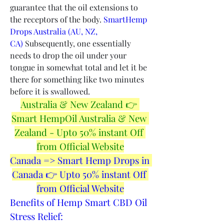
guarantee that the oil extensions to 
the receptors of the body. 
SmartHemp 
Drops Australia (AU, NZ, 
CA)
 Subsequently, one essentially 
needs to drop the oil under your 
tongue in somewhat total and let it be 
there for something like two minutes 
before it is swallowed.
Australia & New Zealand 👉 
Smart HempOil Australia & New 
Zealand - Upto 50% instant Off 
from Official Website
Canada => Smart Hemp Drops in 
Canada 👉 Upto 50% instant Off 
from Official Website
Benefits of Hemp Smart CBD Oil 
Stress Relief: