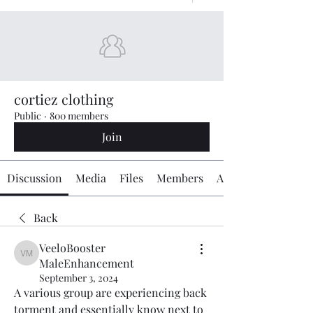
cortiez clothing
Public
·
800 members
Join
Discussion
Media
Files
Members
About
Back
VeeloBooster
VeeloBooster MaleEnhancement
MaleEnhancement
September 3, 2024
A various group are experiencing back 
torment and essentially know next to 