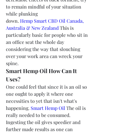
to remain mindful of your situation 
while plunking 
down.
 Hemp Smart CBD Oil Canada, 
Australia & New Zealand
 This is 
particularly basic for people who sit in 
an office seat the whole day 
considering the way that slouching 
over your work area can wreck your 
spine.
Smart Hemp Oil How Can It 
Uses?
One could feel that since it is an oil so 
one ought to apply it where one 
necessities to yet that isn't what's 
happening. 
Smart Hemp Oil
 The oil is 
really needed to be consumed. 
Ingesting the oil gives speedier and 
further made results as one can 