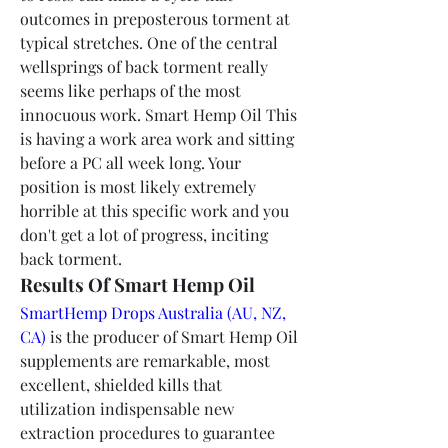
outcomes in preposterous torment at 
typical stretches. One of the central 
wellsprings of back torment really 
seems like perhaps of the most 
innocuous work. Smart Hemp Oil This 
is having a work area work and sitting 
before a PC all week long. Your 
position is most likely extremely 
horrible at this specific work and you 
don't get a lot of progress, inciting 
back torment.
Results Of Smart Hemp Oil
SmartHemp Drops Australia (AU, NZ, 
CA)
 is the producer of Smart Hemp Oil 
supplements are remarkable, most 
excellent, shielded kills that 
utilization indispensable new 
extraction procedures to guarantee 