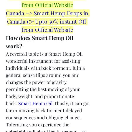
from Official Website
Canada => Smart Hemp Drops in 
Canada 👉 Upto 50% instant Off 
from Official Website
How does Smart Hemp Oil 
work?
A reversal table is a Smart Hemp Oil 
wonderful instrument for assisting 
individuals with back torment. It in a 
general sense flips around you and 
changes the power of gravity, 
permitting the best moving of your 
body, weight, and proportionate 
back. 
Smart Hemp Oil
 Thusly, it can go 
far in moving back torment delayed 
consequences and obliging change. 
Tolerating you experience the 
detestable effects of back torment, try 