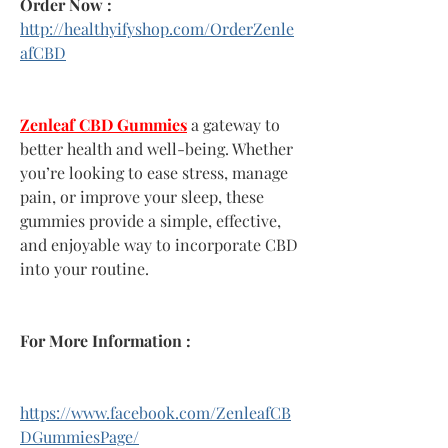
Order Now :
http://healthyifyshop.com/OrderZenle
afCBD
Zenleaf CBD Gummies
 a gateway to 
better health and well-being. Whether 
you’re looking to ease stress, manage 
pain, or improve your sleep, these 
gummies provide a simple, effective, 
and enjoyable way to incorporate CBD 
into your routine.
For More Information :
https://www.facebook.com/ZenleafCB
DGummiesPage/