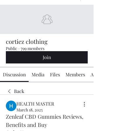
cortiez clothing
Public
·
799 members
Join
Discussion
Media
Files
Members
About
Back
HEALTH MASTER
March 18, 2025
Zenleaf CBD Gummies Reviews, 
Benefits and Buy