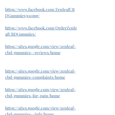
https://www.facebook.com/ZenleafCB
DGummies300mg/
https://www.facebook.com/OrderZenle
afCBDGummies/
https://sites.google.com/view/zenleaf-
cbd-gummies--reviews/home
https://sites.google.com/view/zenleaf-
cbd-gummies-complaints/home
https://sites.google.com/view/zenleaf-
cbd-gummies-for-pain/home
https://sites.google.com/view/zenleaf-
cbd-gummies--info/home