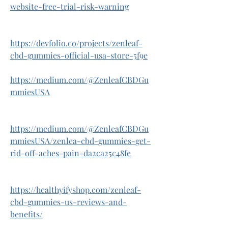
website-free-trial-risk-warning
https://devfolio.co/projects/zenleaf-
cbd-gummies-official-usa-store-5f9e
https://medium.com/@ZenleafCBDGu
mmiesUSA
https://medium.com/@ZenleafCBDGu
mmiesUSA/zenlea-cbd-gummies-get-
rid-off-aches-pain-da2ca25c48fe
https://healthyifyshop.com/zenleaf-
cbd-gummies-us-reviews-and-
benefits/