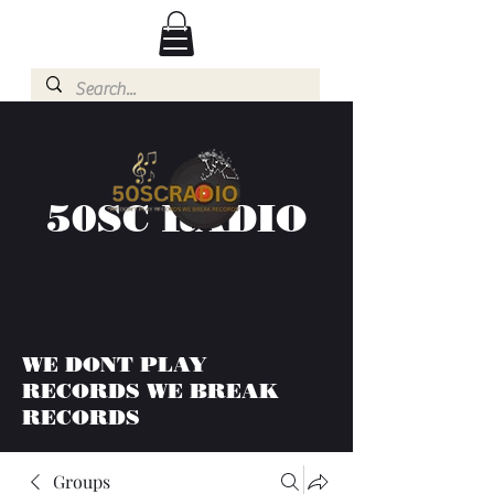
50SC RADIO
WE DONT PLAY
RECORDS WE BREAK
RECORDS
Groups