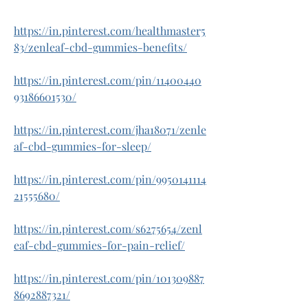
https://in.pinterest.com/healthmaster5
83/zenleaf-cbd-gummies-benefits/
https://in.pinterest.com/pin/11400440
93186601530/
https://in.pinterest.com/jha18071/zenle
af-cbd-gummies-for-sleep/
https://in.pinterest.com/pin/9950141114
21555680/
https://in.pinterest.com/s6275654/zenl
eaf-cbd-gummies-for-pain-relief/
https://in.pinterest.com/pin/101309887
8692887321/