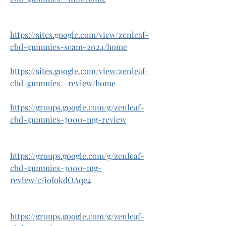
https://sites.google.com/view/zenleaf-
cbd-gummies-scam-2024/home
https://sites.google.com/view/zenleaf-
cbd-gummies--review/home
https://groups.google.com/g/zenleaf-
cbd-gummies-3000-mg-review
https://groups.google.com/g/zenleaf-
cbd-gummies-3000-mg-
review/c/ioIokdOAqe4
https://groups.google.com/g/zenleaf-