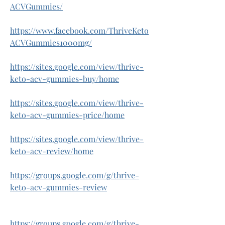
ACVGummies/
https://www.facebook.com/ThriveKeto
ACVGummies1000mg/
https://sites.google.com/view/thrive-
keto-acv-gummies-buy/home
https://sites.google.com/view/thrive-
keto-acv-gummies-price/home
https://sites.google.com/view/thrive-
keto-acv-review/home
https://groups.google.com/g/thrive-
keto-acv-gummies-review
https://groups.google.com/g/thrive-