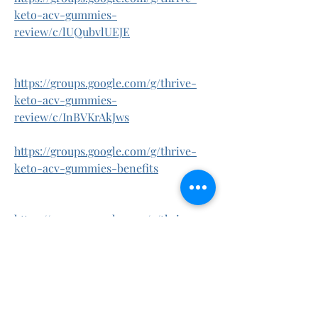
keto-acv-gummies-
review/c/lUQubvlUEJE
https://groups.google.com/g/thrive-
keto-acv-gummies-
review/c/InBVKrAkJws
https://groups.google.com/g/thrive-
keto-acv-gummies-benefits
https://groups.google.com/g/thrive-
keto-acv-gummies-
benefits/c/UR1TwRFcnjE
https://groups.google.com/g/thrive-