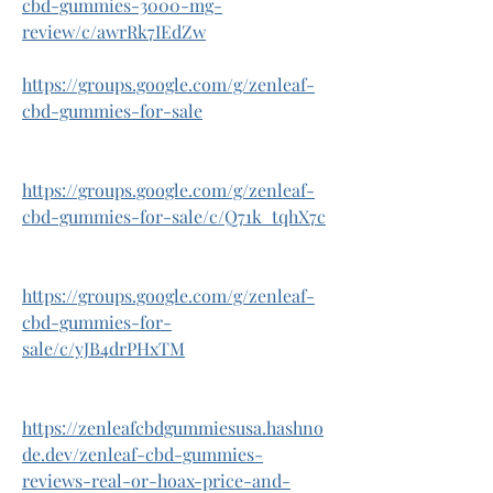
cbd-gummies-3000-mg-
review/c/awrRk7IEdZw
https://groups.google.com/g/zenleaf-
cbd-gummies-for-sale
https://groups.google.com/g/zenleaf-
cbd-gummies-for-sale/c/Q71k_tqhX7c
https://groups.google.com/g/zenleaf-
cbd-gummies-for-
sale/c/yJB4drPHxTM
https://zenleafcbdgummiesusa.hashno
de.dev/zenleaf-cbd-gummies-
reviews-real-or-hoax-price-and-