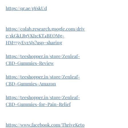
https://qr.ae/pYskUd
https://colab.research.google.com/driv
e/1kGkLRgVKI1cKT4BEOMg-
HM775yEvrAJs?usp=sharing
https://teeshopper.in/store/Zenleaf-
CBD-Gummies-Review
https://teeshopper.in/store/Zenleaf-
CBD-Gummies-Amazon
https://teeshopper.in/store/Zenleaf-
CBD-Gummies-for-Pain-Relief
https://www.facebook.com/ThriveKeto