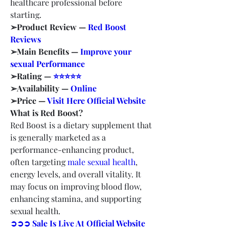
healthcare professional before 
starting.
➢Product Review — 
Red Boost 
Reviews
➢Main Benefits — 
Improve your 
sexual Performance
➢Rating — 
⭐⭐⭐⭐⭐
➢Availability — 
Online
➢Price — 
Visit Here Official Website
What is Red Boost?
Red Boost is a dietary supplement that 
is generally marketed as a 
performance-enhancing product, 
often targeting 
male sexual health
, 
energy levels, and overall vitality. It 
may focus on improving blood flow, 
enhancing stamina, and supporting 
sexual health.
➲➲➲ Sale Is Live At Official Website 