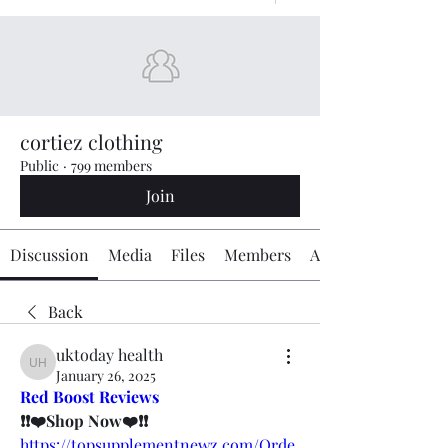
cortiez clothing
Public
·
799 members
Join
Discussion
Media
Files
Members
About
Back
uktoday health
uktoday health
January 26, 2025
Red Boost Reviews
❗❗❤️Shop Now❤️❗❗
https://topsupplementnewz.com/Orde