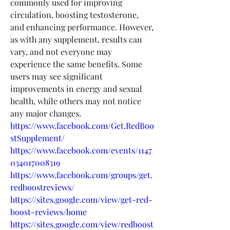
commonly used for improving 
circulation, boosting testosterone, 
and enhancing performance. However, 
as with any supplement, results can 
vary, and not everyone may 
experience the same benefits. Some 
users may see significant 
improvements in energy and sexual 
health, while others may not notice 
any major changes.
https://www.facebook.com/Get.RedBoo
stSupplement/
https://www.facebook.com/events/1147
034017008319
https://www.facebook.com/groups/get.
redboostreviews/
https://sites.google.com/view/get-red-
boost-reviews/home
https://sites.google.com/view/redboost