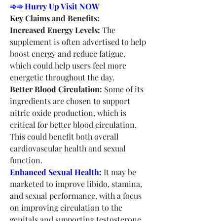
➾➾ Hurry Up Visit NOW
Key Claims and Benefits:
Increased Energy Levels:
 The 
supplement is often advertised to help 
boost energy and reduce fatigue, 
which could help users feel more 
energetic throughout the day.
Better Blood Circulation:
 Some of its 
ingredients are chosen to support 
nitric oxide production, which is 
critical for better blood circulation. 
This could benefit both overall 
cardiovascular health and sexual 
function.
Enhanced Sexual Health:
 It may be 
marketed to improve libido, stamina, 
and sexual performance, with a focus 
on improving circulation to the 
genitals and supporting testosterone 