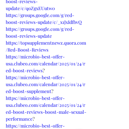
boost-reviews-
update/c/qoZgxEUutw0
https://groups.google.com/g/red-
boost-reviews-update/c/_x1JxIdfbvQ
https://groups.google.com/g/red-
boost-reviews-update
https://topsupplementnewz.quora.com
/Red-Boost-Reviews
https://microbio-best-offer-
usa.clubeo.com/calendar/2025/01/24/r
ed-boost-reviews
?
https://microbio-best-offer-
usa.clubeo.com/calendar/2025/01/24/r
ed-boost-supplement
?
https://microbio-best-offer-
usa.clubeo.com/calendar/2025/01/24/r
ed-boost-reviews-boost-male-sexual-
performance
?
https://microbio-best-offer-