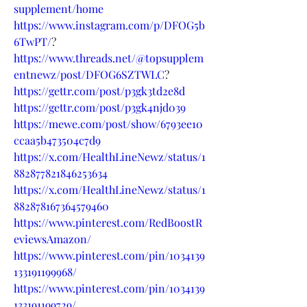
supplement/home
https://www.instagram.com/p/DFOG5b
6TwPT/
?
https://www.threads.net/@topsupplem
entnewz/post/DFOG6SZTWLC
?
https://gettr.com/post/p3gk3td2e8d
https://gettr.com/post/p3gk4njd039
https://mewe.com/post/show/6793ee10
ccaa5b473504c7d9
https://x.com/HealthLineNewz/status/1
882877821846253634
https://x.com/HealthLineNewz/status/1
882878167364579460
https://www.pinterest.com/RedBoostR
eviewsAmazon/
https://www.pinterest.com/pin/1034139
133191199968/
https://www.pinterest.com/pin/1034139
133191199729/