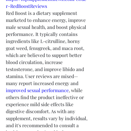
r-RedBoostReviews
Red Boost is a dietary supplement 
marketed to enhance energy, improve 
male sexual health, and boost physical 
performance. It typically contains 
ingredients like L-citrulline, horny 
goat weed, fenugreek, and maca root, 
which are believed to support better 
blood circulation, increase 
testosterone, and improve libido and 
stamina. User reviews are mixed—
many report increased energy and 
improved sexual performance
, while 
others find the product ineffective or 
experience mild side effects like 
digestive discomfort. As with any 
supplement, results vary by individual, 
and it's recommended to consult a 