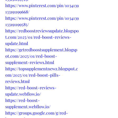
https://www.pinterest.com/pin/1034139
133191199668/
https://www.pinterest.com/pin/1034139
133191199585/
https://redboostreviewsupdate.blogspo
t.com/2025/01/red-boost-reviews-
update.html
https://getredboostsupplement.blogsp
ot.com/2025/01/red-boost-
supplement-reviews.html
https://topsupplementnewz.blogspot.c
om/2025/01/red-boost-pills-
reviews.html
https://red-boost-reviews-
update.webflow.io/
https://red-boost-
supplement.webflow.io/
https://groups.google.com/g/red-