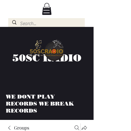
50SC RADIO
WE DONT PLAY
RECORDS WE BREAK
RECORDS
Groups