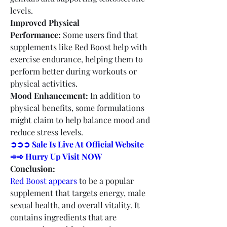
levels.
Improved Physical 
Performance:
 Some users find that 
supplements like Red Boost help with 
exercise endurance, helping them to 
perform better during workouts or 
physical activities.
Mood Enhancement:
 In addition to 
physical benefits, some formulations 
might claim to help balance mood and 
reduce stress levels.
➲➲➲ Sale Is Live At Official Website 
➾➾ Hurry Up Visit NOW
Conclusion:
Red Boost appears
 to be a popular 
supplement that targets energy, male 
sexual health, and overall vitality. It 
contains ingredients that are 