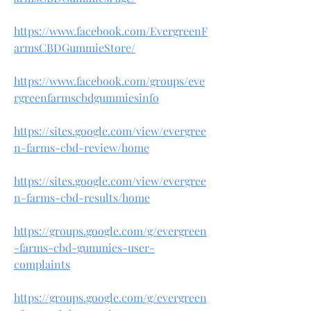
https://www.facebook.com/EvergreenF
armsCBDGummieStore/
https://www.facebook.com/groups/eve
rgreenfarmscbdgummiesinfo
https://sites.google.com/view/evergree
n-farms-cbd-review/home
https://sites.google.com/view/evergree
n-farms-cbd-results/home
https://groups.google.com/g/evergreen
-farms-cbd-gummies-user-
complaints
https://groups.google.com/g/evergreen