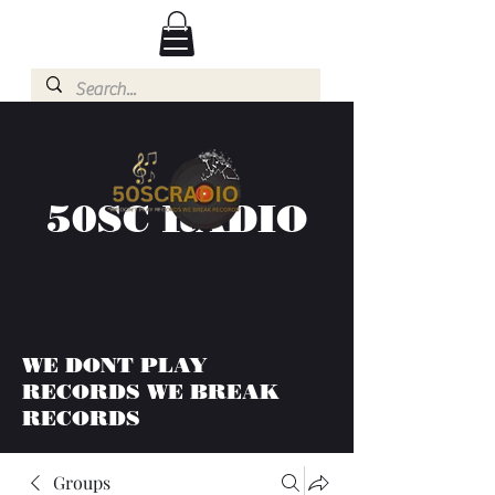
50SC RADIO
WE DONT PLAY
RECORDS WE BREAK
RECORDS
Groups