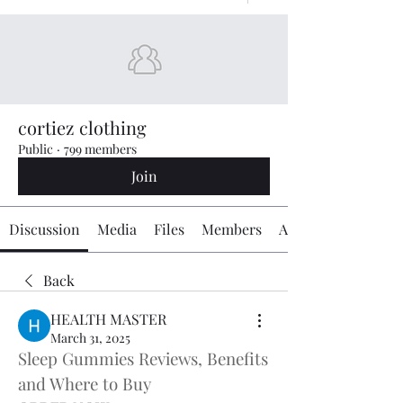
cortiez clothing
Public
·
799 members
Join
Discussion
Media
Files
Members
About
Back
HEALTH MASTER
March 31, 2025
Sleep Gummies Reviews, Benefits 
and Where to Buy