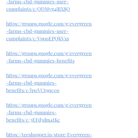
-farms-cbd-gummies-user-
complaints/c/QDMyg4jBX8Q
https://groups.google.com/g/evergreen
-farms-cbd-gummies-user-
complaints/c/VpooEPQKVxs
https://groups.google.com/g/evergreen
-farms-cbd-gummies-benefits
https://groups.google.com/g/evergreen
-farms-cbd-gummies-
benefits/c/lp0VCt9qc0o
https://groups.google.com/g/evergreen
-farms-cbd-gummies-
benefits/c/3EFd5dm4tKc
https://teeshopper.in/store/Evergreen-