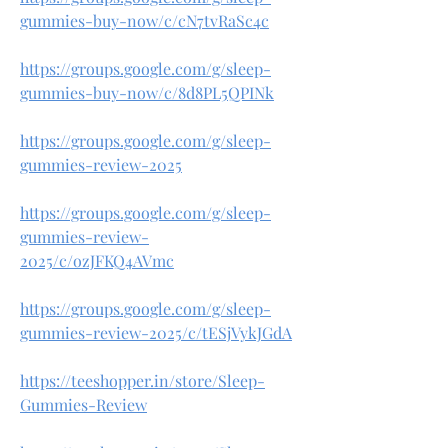
gummies-buy-now/c/cN7tvRaSc4c
https://groups.google.com/g/sleep-
gummies-buy-now/c/8d8PL5QPINk
https://groups.google.com/g/sleep-
gummies-review-2025
https://groups.google.com/g/sleep-
gummies-review-
2025/c/ozJFKQ4AVmc
https://groups.google.com/g/sleep-
gummies-review-2025/c/tESjVykJGdA
https://teeshopper.in/store/Sleep-
Gummies-Review