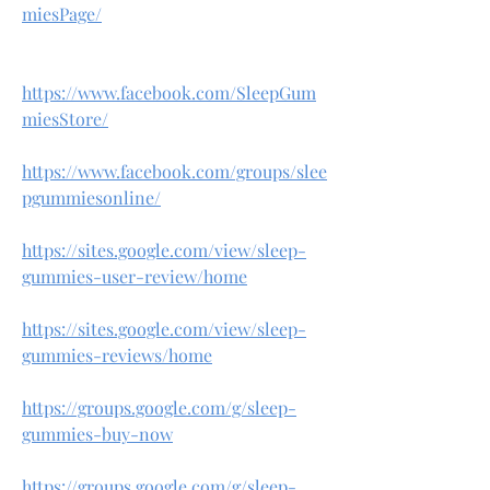
miesPage/
https://www.facebook.com/SleepGum
miesStore/
https://www.facebook.com/groups/slee
pgummiesonline/
https://sites.google.com/view/sleep-
gummies-user-review/home
https://sites.google.com/view/sleep-
gummies-reviews/home
https://groups.google.com/g/sleep-
gummies-buy-now
https://groups.google.com/g/sleep-