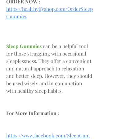
ORDER NOW :
https://healthyifyshop.com/OrderSleep
Gummies
Sleep Gummies
 can be a helpful tool 
for those struggling with occasional 
sleeplessness. They offer a convenient 
and natural approach to relaxation 
and better sleep. However, they should 
be used wisely and in conjunction 
with healthy sleep habits.
For More Information :
https://www.facebook.com/SleepGum