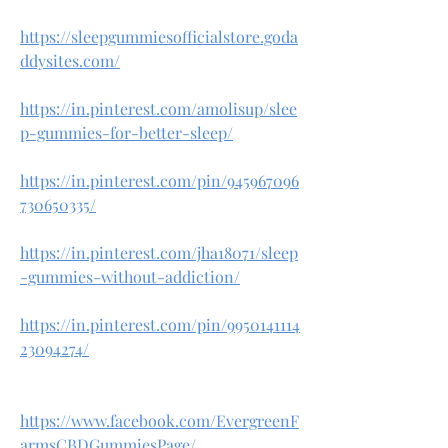
https://sleepgummiesofficialstore.goda
ddysites.com/
https://in.pinterest.com/amolisup/slee
p-gummies-for-better-sleep/
https://in.pinterest.com/pin/945967096
730650335/
https://in.pinterest.com/jha18071/sleep
-gummies-without-addiction/
https://in.pinterest.com/pin/9950141114
23094274/
https://www.facebook.com/EvergreenF
armsCBDGummiesPage/