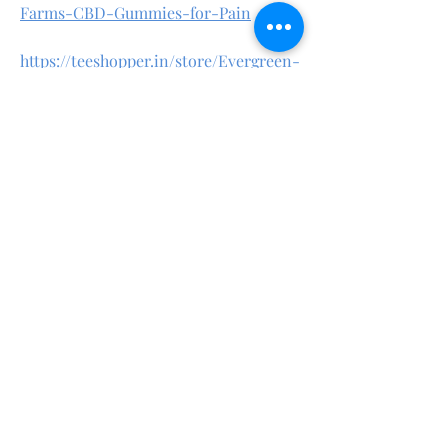
Farms-CBD-Gummies-for-Pain
https://teeshopper.in/store/Evergreen-
Farms-CBD-Gummies-for-Sleep
https://teeshopper.in/store/Evergreen-
Farms-CBD-Gummies-Review
https://teeshopper.in/store/Evergreen-
Farms-CBD-Gummies-Natural
https://evergreenfarmscbdgummiesoffi
cial.quora.com/
https://evergreenfarmscbdgummiessto
re.godaddysites.com/
https://www.linkedin.com/pulse/everg