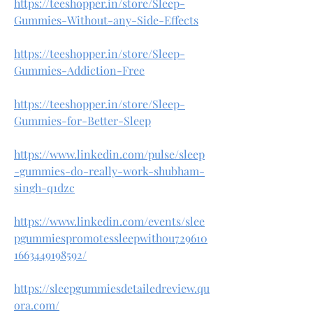
https://teeshopper.in/store/Sleep-
Gummies-Without-any-Side-Effects
https://teeshopper.in/store/Sleep-
Gummies-Addiction-Free
https://teeshopper.in/store/Sleep-
Gummies-for-Better-Sleep
https://www.linkedin.com/pulse/sleep
-gummies-do-really-work-shubham-
singh-q1dzc
https://www.linkedin.com/events/slee
pgummiespromotessleepwithou729610
1663449198592/
https://sleepgummiesdetailedreview.qu
ora.com/