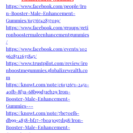
https://www.facebook.com/people/Iro
n-Booster-Male-Enhancement-
Gummies/61576742837019/
https://www.facebook.com/groups/geti
ronboostermaleenhancementgummies
/
https://www.facebook.com/events/102
9628512635845/
https://www.trustpilot.com/review/iro
nboostmegummies.globalizewealth.co
m
https://knowt.com/note/c6132671-2451-
40fb-8f3a-68b99d31eb29/Iron-
Booster-Male-Enhancement-
Gummies---
https://knowt.com/note/7be70ef6-
db99-4838-bf27-7b0a3097d198/Iron-
Booster-Male-Enhancement-