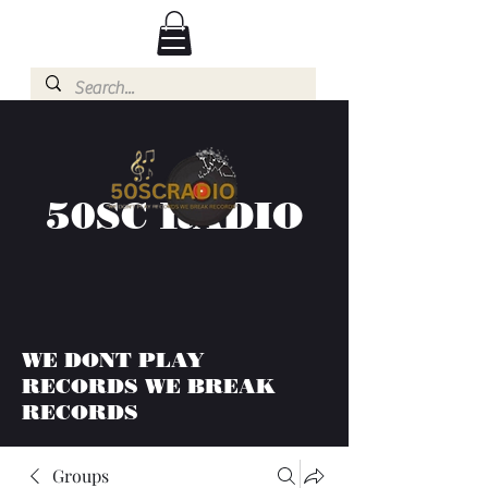
50SC RADIO
WE DONT PLAY
RECORDS WE BREAK
RECORDS
Groups