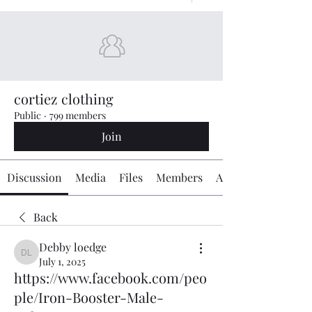
cortiez clothing
Public
·
799 members
Join
Discussion
Media
Files
Members
About
Back
Debby loedge
Debby loedge
July 1, 2025
https://www.facebook.com/peo
ple/Iron-Booster-Male-