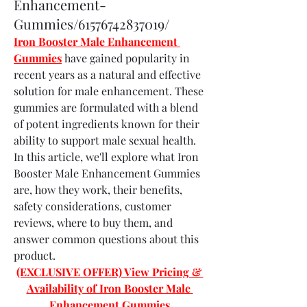
Enhancement-
Gummies/61576742837019/
Iron Booster Male Enhancement 
Gummies
 have gained popularity in 
recent years as a natural and effective 
solution for male enhancement. These 
gummies are formulated with a blend 
of potent ingredients known for their 
ability to support male sexual health. 
In this article, we'll explore what Iron 
Booster Male Enhancement Gummies 
are, how they work, their benefits, 
safety considerations, customer 
reviews, where to buy them, and 
answer common questions about this 
product.
(EXCLUSIVE OFFER) View Pricing & 
Availability of Iron Booster Male 
Enhancement Gummies