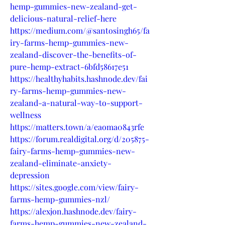
hemp-gummies-new-zealand-get-
delicious-natural-relief-here
https://medium.com/@santosingh65/fa
iry-farms-hemp-gummies-new-
zealand-discover-the-benefits-of-
pure-hemp-extract-6bfd58617e51
https://healthyhabits.hashnode.dev/fai
ry-farms-hemp-gummies-new-
zealand-a-natural-way-to-support-
wellness
https://matters.town/a/eaoma0843rfe
https://forum.realdigital.org/d/205875-
fairy-farms-hemp-gummies-new-
zealand-eliminate-anxiety-
depression
https://sites.google.com/view/fairy-
farms-hemp-gummies-nzl/
https://alexjon.hashnode.dev/fairy-
farms-hemp-gummies-new-zealand-