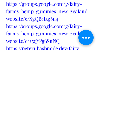
https://groups.google.com/g/fairy-
farms-hemp-gummies-new-zealand-
website/c/XgQBslxg6n4
https://groups.google.com/g/fairy-
farms-hemp-gummies-new-zealand-
website/c/25qYPg6SnNQ
https://peter1.hashnode.dev/fairy-
farms-hemp-gummies-new-zealand-
enhance-well-being-with-hemp-
infused-gummies
https://haitiliberte.com/advert/fairy-
farms-hemp-gummies-new-zealand-
promote-peace-and-balance-with-
every-bite/
https://mysupport.kerrconsulting.com
/forums/general-discussion/6e963f0f-
7b8c-ef11-9443-6045bd05ca01
https://ecosoft.microsoftcrmportals.co
m/en-US/forums/general-