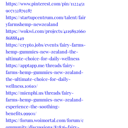
https://www.pinterest.com/pin/1122451
907132879287
https://startupcentrum.com/talent/fair
yfarmshemp-newzealand
https://wokwi.com/projects/4119892660
86888449
https://crypto.jobs/events/fairy-farms-
hemp-gummies-new-zealand-the-
ultimate-choice-for-daily-wellness
https://apptapp.me/threads/fairy-
farms-hemp-gummies-new-zealand-
the-ultimate-choice-for-daily-
wellness.10610/
https://mienphi.us/threads/fairy-
farms-hemp-gummies-new-zealand-
experience-the-soothing-
benefits.99901/
https://forum.woimortal.com/forum/c
ommunity/discussions/82836-fairy-