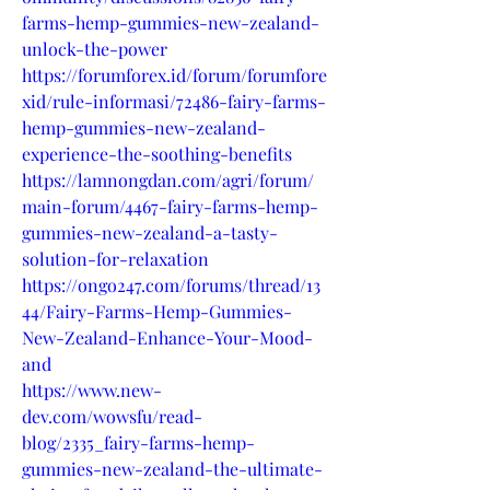
farms-hemp-gummies-new-zealand-
unlock-the-power
https://forumforex.id/forum/forumfore
xid/rule-informasi/72486-fairy-farms-
hemp-gummies-new-zealand-
experience-the-soothing-benefits
https://lamnongdan.com/agri/forum/
main-forum/4467-fairy-farms-hemp-
gummies-new-zealand-a-tasty-
solution-for-relaxation
https://ongo247.com/forums/thread/13
44/Fairy-Farms-Hemp-Gummies-
New-Zealand-Enhance-Your-Mood-
and
https://www.new-
dev.com/wowsfu/read-
blog/2335_fairy-farms-hemp-
gummies-new-zealand-the-ultimate-