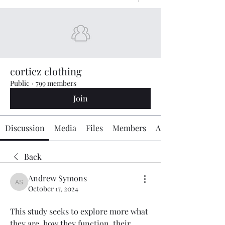
cortiez clothing
Public
·
799 members
Join
Discussion
Media
Files
Members
About
Back
Andrew Symons
Andrew Symons
October 17, 2024
This study seeks to explore more what 
they are, how they function, their 