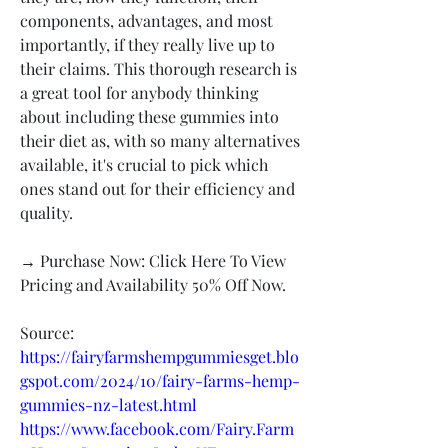
components, advantages, and most 
importantly, if they really live up to 
their claims. This thorough research is 
a great tool for anybody thinking 
about including these gummies into 
their diet as, with so many alternatives 
available, it's crucial to pick which 
ones stand out for their efficiency and 
quality.
→ Purchase Now: Click Here To View 
Pricing and Availability 50% Off Now.
Source:
https://fairyfarmshempgummiesget.blo
gspot.com/2024/10/fairy-farms-hemp-
gummies-nz-latest.html
https://www.facebook.com/Fairy.Farm