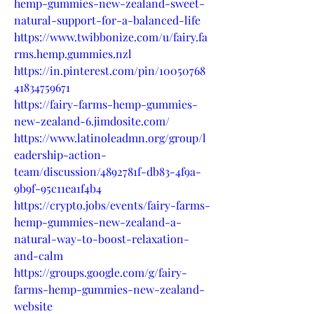
hemp-gummies-new-zealand-sweet-
natural-support-for-a-balanced-life
https://www.twibbonize.com/u/fairy.fa
rms.hemp.gummies.nzl
https://in.pinterest.com/pin/10050768
41834759671
https://fairy-farms-hemp-gummies-
new-zealand-6.jimdosite.com/
https://www.latinoleadmn.org/group/l
eadership-action-
team/discussion/4892781f-db83-4f9a-
9b9f-95c11ea1f4b4
https://crypto.jobs/events/fairy-farms-
hemp-gummies-new-zealand-a-
natural-way-to-boost-relaxation-
and-calm
https://groups.google.com/g/fairy-
farms-hemp-gummies-new-zealand-
website