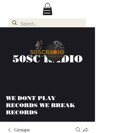
50SC RADIO
WE DONT PLAY
RECORDS WE BREAK
RECORDS
Groups