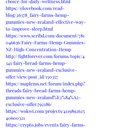
choice-for-daily-wellness.html
https://elovebook.com/read-
blog/26378_fairy-farms-hemp-
gummies-new-zealand-effective-way-
to-improve-sleep.html
https://www.scribd.com/document/781
046636/Fairy-Farms-Hemp-Gummies-
NZ-High-Concentration-Hemp
http://fightforever.com/forums/topic/4
341/fairy-bread-farms-hemp-
gummies-new-zealand-exclusive-
offer/view/post_id/150357
https://maplems.net/forum/index.php?
threads/fairy-bread-farms-hemp-
gummies-new-zealand%E2%84%A2-
exclusive-offer.792186/
https://wokwi.com/projects/4119892625
40600321
https://crypto.jobs/events/fairy-farms-