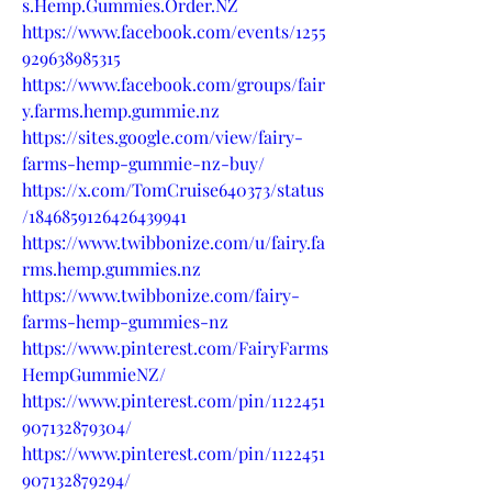
s.Hemp.Gummies.Order.NZ
https://www.facebook.com/events/1255
929638985315
https://www.facebook.com/groups/fair
y.farms.hemp.gummie.nz
https://sites.google.com/view/fairy-
farms-hemp-gummie-nz-buy/
https://x.com/TomCruise640373/status
/1846859126426439941
https://www.twibbonize.com/u/fairy.fa
rms.hemp.gummies.nz
https://www.twibbonize.com/fairy-
farms-hemp-gummies-nz
https://www.pinterest.com/FairyFarms
HempGummieNZ/
https://www.pinterest.com/pin/1122451
907132879304/
https://www.pinterest.com/pin/1122451
907132879294/