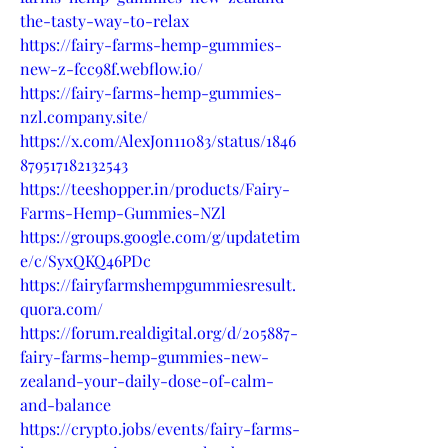
the-tasty-way-to-relax
https://fairy-farms-hemp-gummies-
new-z-fcc98f.webflow.io/
https://fairy-farms-hemp-gummies-
nzl.company.site/
https://x.com/AlexJon11083/status/1846
879517182132543
https://teeshopper.in/products/Fairy-
Farms-Hemp-Gummies-NZl
https://groups.google.com/g/updatetim
e/c/SyxQKQ46PDc
https://fairyfarmshempgummiesresult.
quora.com/
https://forum.realdigital.org/d/205887-
fairy-farms-hemp-gummies-new-
zealand-your-daily-dose-of-calm-
and-balance
https://crypto.jobs/events/fairy-farms-