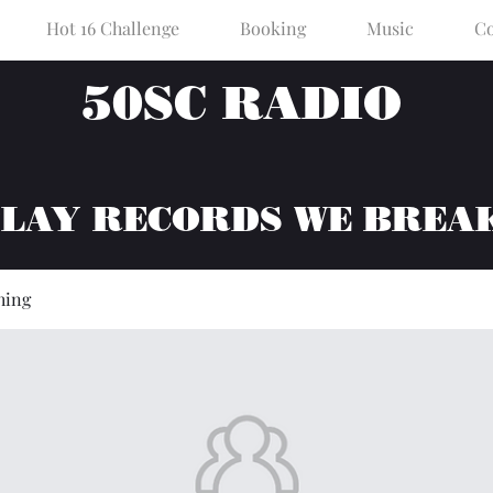
Hot 16 Challenge
Booking
Music
Co
50SC RADIO
PLAY RECORDS WE BREA
hing