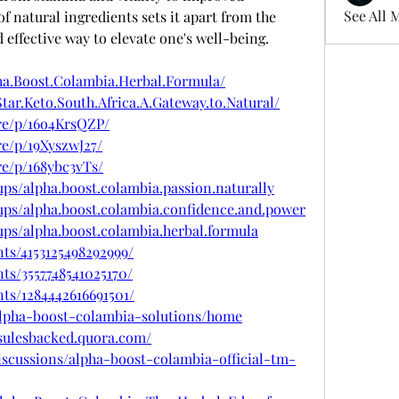
See All 
f natural ingredients sets it apart from the 
 effective way to elevate one's well-being.
ha.Boost.Colambia.Herbal.Formula/
tar.Keto.South.Africa.A.Gateway.to.Natural/
re/p/16o4KrsQZP/
e/p/19XyszwJ27/
e/p/168ybc3vTs/
ps/alpha.boost.colambia.passion.naturally
ups/alpha.boost.colambia.confidence.and.power
ps/alpha.boost.colambia.herbal.formula
ts/4153125498292999/
ts/3557748541025170/
ts/1284442616691501/
/alpha-boost-colambia-solutions/home
sulesbacked.quora.com/
scussions/alpha-boost-colambia-official-tm-