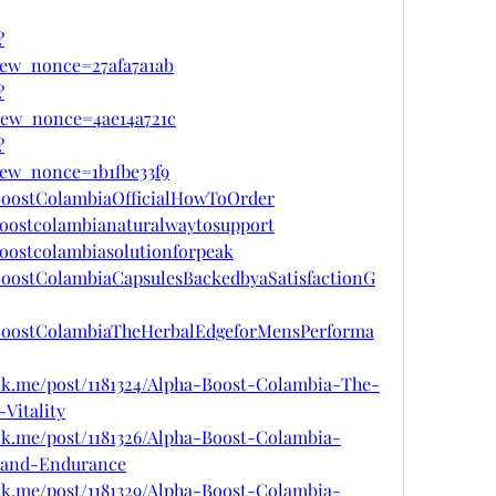
?
ew_nonce=27afa7a1ab
?
iew_nonce=4ae14a721c
?
ew_nonce=1b1fbe33f9
aBoostColambiaOfficialHowToOrder
boostcolambianaturalwaytosupport
boostcolambiasolutionforpeak
aBoostColambiaCapsulesBackedbyaSatisfactionG
haBoostColambiaTheHerbalEdgeforMensPerforma
tck.me/post/1181324/Alpha-Boost-Colambia-The-
Vitality
ck.me/post/1181326/Alpha-Boost-Colambia-
-and-Endurance
ck.me/post/1181329/Alpha-Boost-Colambia-