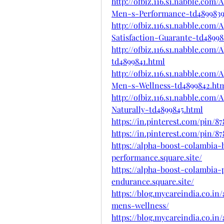
http://ofbiz.116.s1.nabble.co
Men-s-Performance-td4899839
http://ofbiz.116.s1.nabble.co
Satisfaction-Guarante-td4899
http://ofbiz.116.s1.nabble.co
td4899841.html
http://ofbiz.116.s1.nabble.co
Men-s-Wellness-td4899842.ht
http://ofbiz.116.s1.nabble.co
Naturally-td4899845.html
https://in.pinterest.com/pin/8
https://in.pinterest.com/pin/8
https://alpha-boost-colambia
performance.square.site/
https://alpha-boost-colambia
endurance.square.site/
https://blog.mycareindia.co.i
mens-wellness/
https://blog.mycareindia.co.i