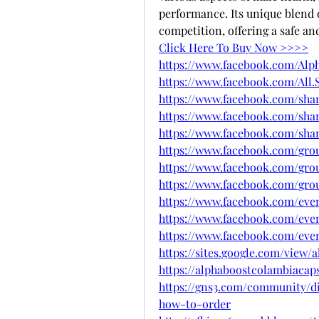
performance. Its unique blend o
competition, offering a safe and
Click Here To Buy Now >>>>
https://www.facebook.com/Alp
https://www.facebook.com/All.S
https://www.facebook.com/sha
https://www.facebook.com/shar
https://www.facebook.com/shar
https://www.facebook.com/grou
https://www.facebook.com/gro
https://www.facebook.com/grou
https://www.facebook.com/even
https://www.facebook.com/even
https://www.facebook.com/even
https://sites.google.com/view
https://alphaboostcolambiacap
https://gns3.com/community/di
how-to-order