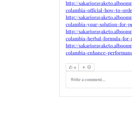
http://sakarioravaketo.alboom
colambia-official-how-to-ord
http://sakarioravaketo.alboom
colambia-your-solution-for-
http://sakarioravaketo.alboom
colambia-herbal-formula-for
http://sakarioravaketo.alboom
colambia-enhance-performan
0
Write a comment...