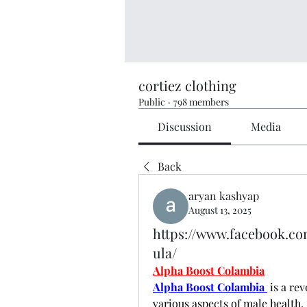
cortiez clothing
Public
·
798 members
Discussion
Media
Back
aryan kashyap
August 13, 2025
https://www.facebook.c
ula/
Alpha Boost Colambia
Alpha Boost Colambia 
 is a re
various aspects of male health,