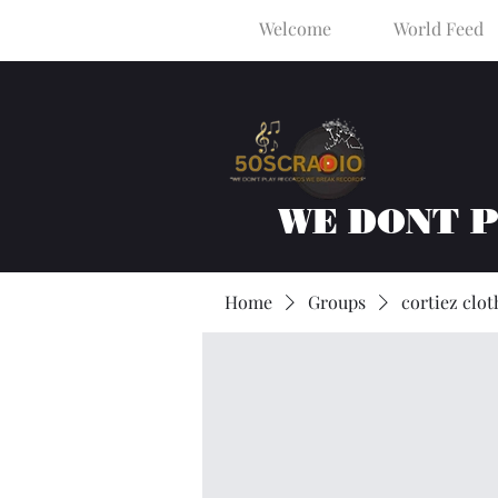
Welcome
World Feed
WE DONT 
Home
Groups
cortiez clot