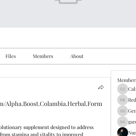
Files
Members
About
Member
Cal
Calmeaa
Red
om/Alpha.Boost.Colambia.Herbal.Form
Reddy A
Gen
Genz026
gar
gardner
volutionary supplement designed to address 
Nu
 from stamina and vitality to improved 