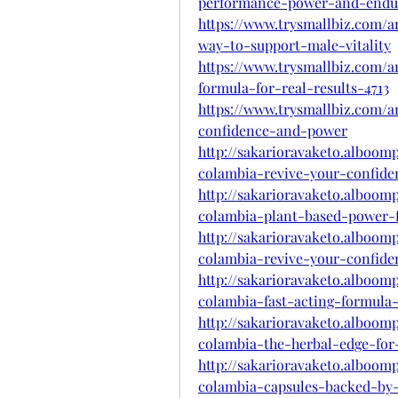
performance-power-and-endu
https://www.trysmallbiz.com/a
way-to-support-male-vitality
https://www.trysmallbiz.com/a
formula-for-real-results-4713
https://www.trysmallbiz.com/a
confidence-and-power
http://sakarioravaketo.alboom
colambia-revive-your-confid
http://sakarioravaketo.alboom
colambia-plant-based-power-
http://sakarioravaketo.alboom
colambia-revive-your-confid
http://sakarioravaketo.alboom
colambia-fast-acting-formula-
http://sakarioravaketo.alboom
colambia-the-herbal-edge-fo
http://sakarioravaketo.alboom
colambia-capsules-backed-by-