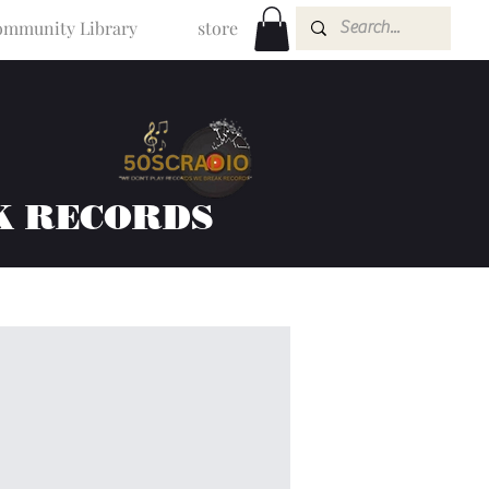
mmunity Library
store
K RECORDS