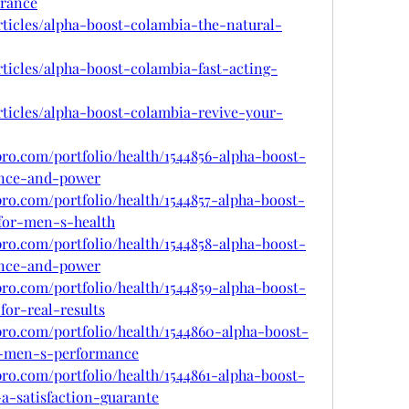
rance
rticles/alpha-boost-colambia-the-natural-
rticles/alpha-boost-colambia-fast-acting-
rticles/alpha-boost-colambia-revive-your-
pro.com/portfolio/health/1544856-alpha-boost-
ence-and-power
pro.com/portfolio/health/1544857-alpha-boost-
for-men-s-health
pro.com/portfolio/health/1544858-alpha-boost-
ence-and-power
pro.com/portfolio/health/1544859-alpha-boost-
for-real-results
pro.com/portfolio/health/1544860-alpha-boost-
r-men-s-performance
pro.com/portfolio/health/1544861-alpha-boost-
a-satisfaction-guarante