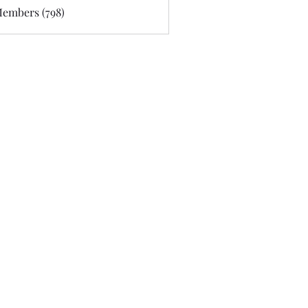
Members (798)