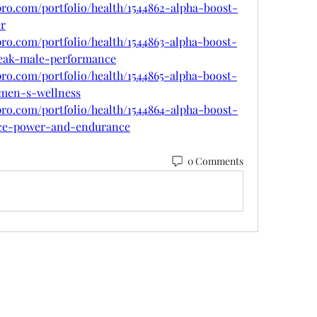
pro.com/portfolio/health/1544862-alpha-boost-
er
pro.com/portfolio/health/1544863-alpha-boost-
peak-male-performance
pro.com/portfolio/health/1544865-alpha-boost-
-men-s-wellness
pro.com/portfolio/health/1544864-alpha-boost-
ce-power-and-endurance
0 Comments