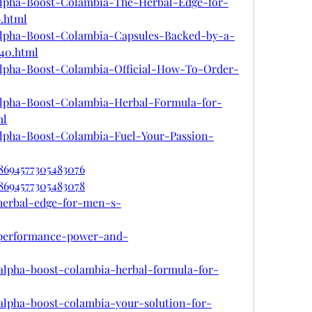
m/Alpha-Boost-Colambia-The-Herbal-Edge-for-
.html
m/Alpha-Boost-Colambia-Capsules-Backed-by-a-
840.html
m/Alpha-Boost-Colambia-Official-How-To-Order-
m/Alpha-Boost-Colambia-Herbal-Formula-for-
ml
m/Alpha-Boost-Colambia-Fuel-Your-Passion-
78694577305483076
78694577305483078
-herbal-edge-for-men-s-
-performance-power-and-
n/alpha-boost-colambia-herbal-formula-for-
n/alpha-boost-colambia-your-solution-for-