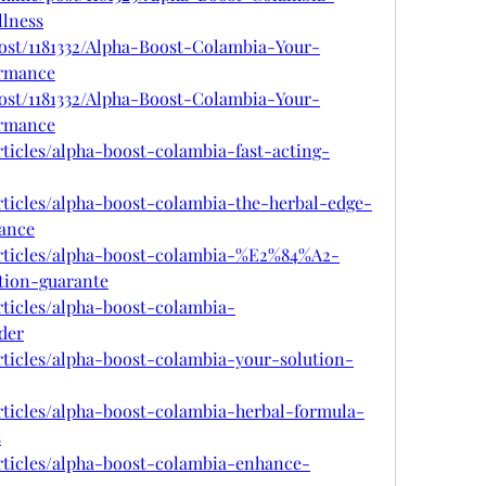
lness
post/1181332/Alpha-Boost-Colambia-Your-
ormance
post/1181332/Alpha-Boost-Colambia-Your-
ormance
rticles/alpha-boost-colambia-fast-acting-
rticles/alpha-boost-colambia-the-herbal-edge-
ance
articles/alpha-boost-colambia-%E2%84%A2-
tion-guarante
rticles/alpha-boost-colambia-
der
rticles/alpha-boost-colambia-your-solution-
rticles/alpha-boost-colambia-herbal-formula-
s
rticles/alpha-boost-colambia-enhance-