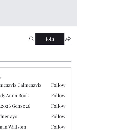
Join
s
meaavis Calmeaavis
Follow
vis Calmeaavis
dy Anna Book
Follow
nna Book
z026 Genz026
Follow
 Genz026
dner ayo
Follow
 ayo
man Wallsom
Follow