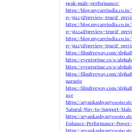
peak-male-performance/
https://blog.mycareindia.co.in/
p=56123&preview=true&_previ
https://blog.mycareindia.co.in/
p=56124&preview=true&_prev
https://blog.mycareindia.co.in/
p=56125&preview=true&_previ
https://filmfreeway.com/Alph
https://eventprime.co/o/alpha
https://eventprime.co/o/alpha
https://filmfreeway.com/Alph
uarante
https://filmfreeway.com/Alp
nce
https://aryankashyap701060.s
Natural-Way-to-Support-Male-
https://aryankashyap701060.st
Enhance-Performance-Power
https://aryankashyap701060.st