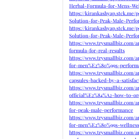
Herbal-Formula-for-Mens-Wel
https://kirankashyap.stck.me/
Solution-for-Peak-Male-Perf
https://kirankashyap.stck.me/
Solution-for-Peak-Male-Perf
https://www.trysmallbiz.com/a
formula-for-real-results
https://www.trysmallbiz.com/a
for-men%E2%80%99s-perform
https://www.trysmallbiz.com/
capsules-backed-by-a-satisfac
https://www.trysmallbiz.com/a
official%E2%84%A2-how-to-or
https://www.trysmallbiz.com/a
for-peak-male-performance
https://www.trysmallbiz.com/a
for-men%E2%80%99s-wellnes
https://www.trysmallbiz.com/a