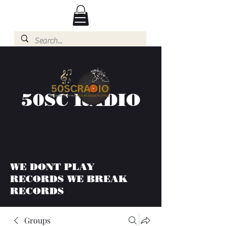
50SC RADIO
WE DONT PLAY
RECORDS WE BREAK
RECORDS
Groups