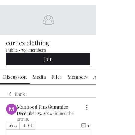
cortiez clothing
Public
·
799 members
Join
Discussion
Media
Files
Members
About
Back
Manhood PlusGummies
December 25, 2024
·
joined the
group.
0
0