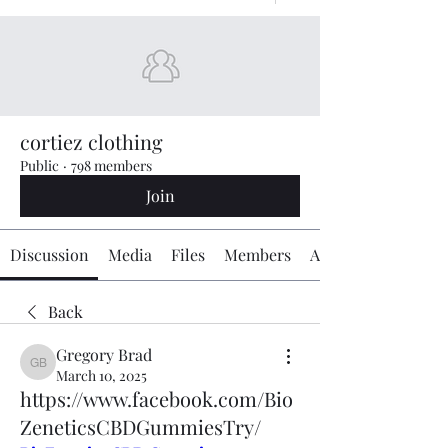
cortiez clothing
Public
·
798 members
Join
Discussion
Media
Files
Members
About
Back
Gregory Brad
Gregory Brad
March 10, 2025
https://www.facebook.com/Bio
ZeneticsCBDGummiesTry/