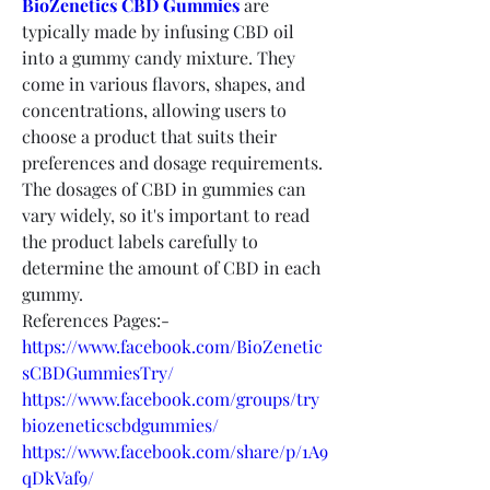
BioZenetics CBD Gummies
 are 
typically made by infusing CBD oil 
into a gummy candy mixture. They 
come in various flavors, shapes, and 
concentrations, allowing users to 
choose a product that suits their 
preferences and dosage requirements. 
The dosages of CBD in gummies can 
vary widely, so it's important to read 
the product labels carefully to 
determine the amount of CBD in each 
gummy.
References Pages:-
https://www.facebook.com/BioZenetic
sCBDGummiesTry/
https://www.facebook.com/groups/try
biozeneticscbdgummies/
https://www.facebook.com/share/p/1A9
qDkVaf9/