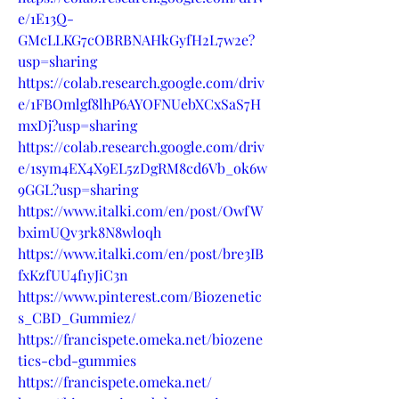
e/1E13Q-
GMcLLKG7cOBRBNAHkGyfH2L7w2e?
usp=sharing
https://colab.research.google.com/driv
e/1FBOmlgf8lhP6AYOFNUebXCxSaS7H
mxDj?usp=sharing
https://colab.research.google.com/driv
e/1sym4EX4X9EL5zDgRM8cd6Vb_ok6w
9GGL?usp=sharing
https://www.italki.com/en/post/OwfW
bximUQv3rk8N8wloqh
https://www.italki.com/en/post/bre3IB
fxKzfUU4f1yJiC3n
https://www.pinterest.com/Biozenetic
s_CBD_Gummiez/
https://francispete.omeka.net/biozene
tics-cbd-gummies
https://francispete.omeka.net/