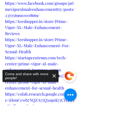
https://www.facebook.com/groups/pri
mevigorxlmaleenhancementtry/posts/
2370569910008669/
https://teeshopper.in/store/Prime-
Vigor-XL-Male-Enhancement-
Reviews
https://teeshopper.in/store/Prime-
Vigor-XL-Male-Enhancement-For-
Sexual-Health
https://startupcentrum.com/tech-
center/prime-vigor-xl-male-
enhancement-increase-semen
Come and share with more
https://startupcentrum.com/tech-
people!
center/prime-vigor-xl-male-
enhancement-for-sexual-health
https://colab.research.google.com/driv
e/1HouCcwb7NQZA75Q5ogoK75CH3MT
zIV9f?usp=sharing
https://colab.research.google.com/driv