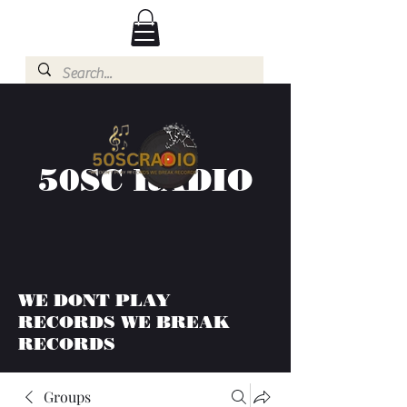
50SC RADIO
WE DONT PLAY
RECORDS WE BREAK
RECORDS
Groups