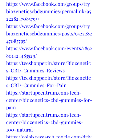
https://www.facebook.com/groups/try
biozeneticscbdgummies/permalink/95
2228247085795/
https://www.facebook.com/groups/try
biozeneticscbdgummies/posts/9522282
47085795/
https://www.facebook.com/events/1862
801424483529/
https://teeshopper.in/store/Biozenetic
s-CBD-Gummies-Reviews
https://teeshopper.in/store/Biozenetic
s-CBD-Gummies-For-Pain
https://startupcentrum.com/tech-
center/biozenetics-cbd-gummies-for-
pain
https://startupcentrum.com/tech-
center/biozenetics-cbd-gummies-
100-natural
https://colab.research.google.com/driv