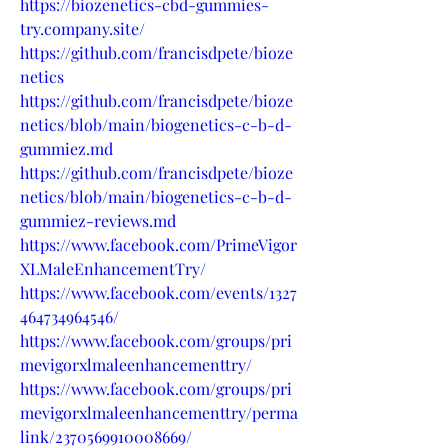
https://biozenetics-cbd-gummies-
try.company.site/
https://github.com/francisdpete/bioze
netics
https://github.com/francisdpete/bioze
netics/blob/main/biogenetics-c-b-d-
gummiez.md
https://github.com/francisdpete/bioze
netics/blob/main/biogenetics-c-b-d-
gummiez-reviews.md
https://www.facebook.com/PrimeVigor
XLMaleEnhancementTry/
https://www.facebook.com/events/1327
464734964546/
https://www.facebook.com/groups/pri
mevigorxlmaleenhancementtry/
https://www.facebook.com/groups/pri
mevigorxlmaleenhancementtry/perma
link/2370569910008669/