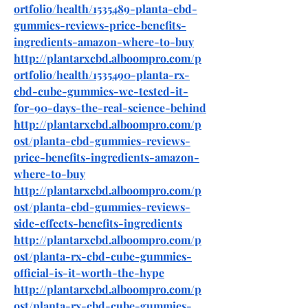
ortfolio/health/1535489-planta-cbd-
gummies-reviews-price-benefits-
ingredients-amazon-where-to-buy
http://plantarxcbd.alboompro.com/p
ortfolio/health/1535490-planta-rx-
cbd-cube-gummies-we-tested-it-
for-90-days-the-real-science-behind
http://plantarxcbd.alboompro.com/p
ost/planta-cbd-gummies-reviews-
price-benefits-ingredients-amazon-
where-to-buy
http://plantarxcbd.alboompro.com/p
ost/planta-cbd-gummies-reviews-
side-effects-benefits-ingredients
http://plantarxcbd.alboompro.com/p
ost/planta-rx-cbd-cube-gummies-
official-is-it-worth-the-hype
http://plantarxcbd.alboompro.com/p
ost/planta-rx-cbd-cube-gummies-