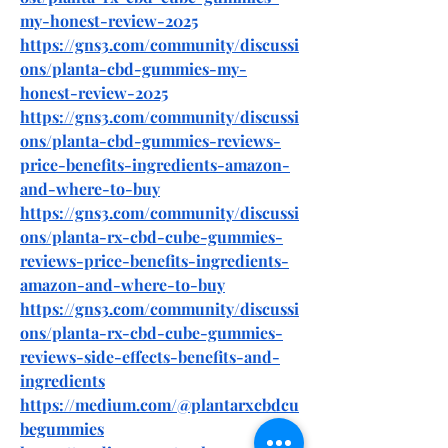
my-honest-review-2025
https://gns3.com/community/discussi
ons/planta-cbd-gummies-my-
honest-review-2025
https://gns3.com/community/discussi
ons/planta-cbd-gummies-reviews-
price-benefits-ingredients-amazon-
and-where-to-buy
https://gns3.com/community/discussi
ons/planta-rx-cbd-cube-gummies-
reviews-price-benefits-ingredients-
amazon-and-where-to-buy
https://gns3.com/community/discussi
ons/planta-rx-cbd-cube-gummies-
reviews-side-effects-benefits-and-
ingredients
https://medium.com/@plantarxcbdcu
begummies