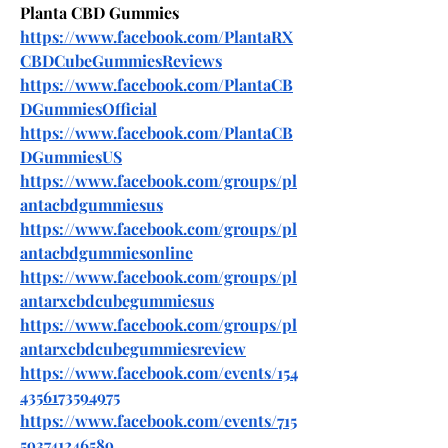
Planta CBD Gummies
https://www.facebook.com/PlantaRX
CBDCubeGummiesReviews
https://www.facebook.com/PlantaCB
DGummiesOfficial
https://www.facebook.com/PlantaCB
DGummiesUS
https://www.facebook.com/groups/pl
antacbdgummiesus
https://www.facebook.com/groups/pl
antacbdgummiesonline
https://www.facebook.com/groups/pl
antarxcbdcubegummiesus
https://www.facebook.com/groups/pl
antarxcbdcubegummiesreview
https://www.facebook.com/events/154
4356173594975
https://www.facebook.com/events/715
593741246589