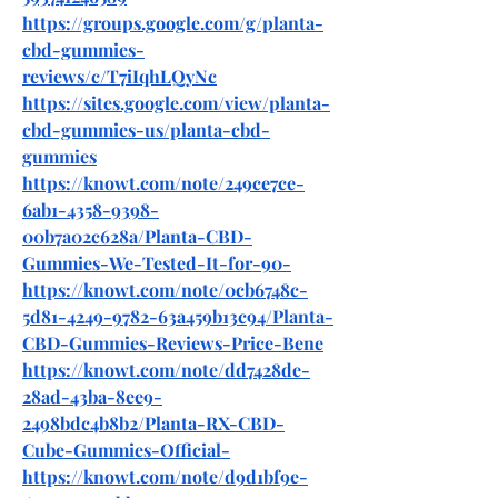
https://groups.google.com/g/planta-
cbd-gummies-
reviews/c/T7iIqhLQyNc
https://sites.google.com/view/planta-
cbd-gummies-us/planta-cbd-
gummies
https://knowt.com/note/249ce7ce-
6ab1-4358-9398-
00b7a02c628a/Planta-CBD-
Gummies-We-Tested-It-for-90-
https://knowt.com/note/0cb6748c-
5d81-4249-9782-63a459b13c94/Planta-
CBD-Gummies-Reviews-Price-Bene
https://knowt.com/note/dd7428de-
28ad-43ba-8ee9-
2498bdc4b8b2/Planta-RX-CBD-
Cube-Gummies-Official-
https://knowt.com/note/d9d1bf9e-