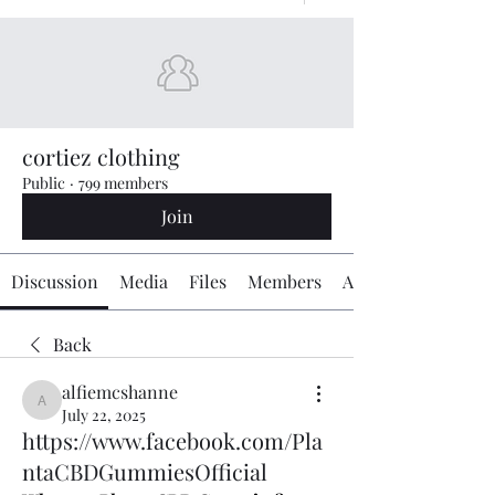
cortiez clothing
Public
·
799 members
Join
Discussion
Media
Files
Members
About
Back
alfiemcshanne
alfiemcshanne
July 22, 2025
https://www.facebook.com/Pla
ntaCBDGummiesOfficial