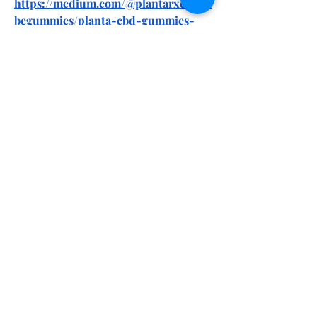
https://medium.com/@plantarxcbdcu
begummies/planta-cbd-gummies-
reviews-side-effects-benefits-
ingredients-f84c19b5afd6
https://medium.com/@plantarxcbdcu
begummies/planta-rx-cbd-cube-
gummies-we-tested-it-for-90-days-
the-real-science-behind-
37943e73d4e7
https://soundcloud.com/ntxneuroelit
eus/planta-cbd-gummies-we-tested-
it-for-90-days-the-real-science-
behind
https://soundcloud.com/ntxneuroelit
eus/planta-rx-cbd-cube-gummies-
reviews-price-benefits-ingredients-
amazon-where-to-buy
https://www.pinterest.com/plantarxc
bdcubegummies/