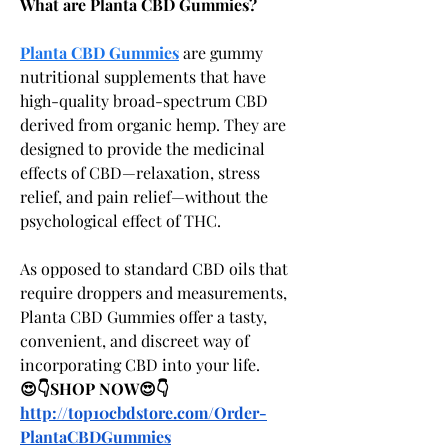
What are Planta CBD Gummies?
Planta CBD Gummies
 are gummy 
nutritional supplements that have 
high-quality broad-spectrum CBD 
derived from organic hemp. They are 
designed to provide the medicinal 
effects of CBD—relaxation, stress 
relief, and pain relief—without the 
psychological effect of THC.
As opposed to standard CBD oils that 
require droppers and measurements, 
Planta CBD Gummies offer a tasty, 
convenient, and discreet way of 
incorporating CBD into your life.
😍👇SHOP NOW😍👇
http://top10cbdstore.com/Order-
PlantaCBDGummies