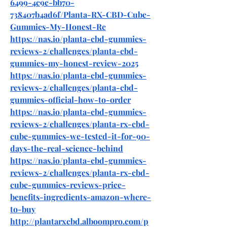
6499-4c9c-bb70-
738407b4ad6f/Planta-RX-CBD-Cube-
Gummies-My-Honest-Re
https://nas.io/planta-cbd-gummies-
reviews-2/challenges/planta-cbd-
gummies-my-honest-review-2025
https://nas.io/planta-cbd-gummies-
reviews-2/challenges/planta-cbd-
gummies-official-how-to-order
https://nas.io/planta-cbd-gummies-
reviews-2/challenges/planta-rx-cbd-
cube-gummies-we-tested-it-for-90-
days-the-real-science-behind
https://nas.io/planta-cbd-gummies-
reviews-2/challenges/planta-rx-cbd-
cube-gummies-reviews-price-
benefits-ingredients-amazon-where-
to-buy
http://plantarxcbd.alboompro.com/p