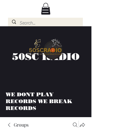
50SC RADIO
WE DONT PLAY
RECORDS WE BREAK
RECORDS
Groups