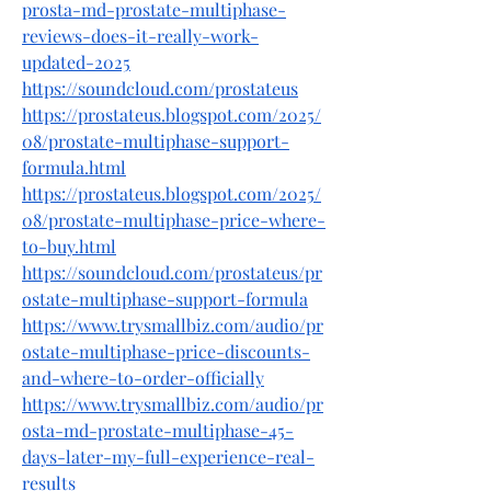
prosta-md-prostate-multiphase-
reviews-does-it-really-work-
updated-2025
https://soundcloud.com/prostateus
https://prostateus.blogspot.com/2025/
08/prostate-multiphase-support-
formula.html
https://prostateus.blogspot.com/2025/
08/prostate-multiphase-price-where-
to-buy.html
https://soundcloud.com/prostateus/pr
ostate-multiphase-support-formula
https://www.trysmallbiz.com/audio/pr
ostate-multiphase-price-discounts-
and-where-to-order-officially
https://www.trysmallbiz.com/audio/pr
osta-md-prostate-multiphase-45-
days-later-my-full-experience-real-
results