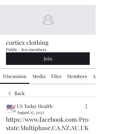
cortiez clothing
Public
·
800 members
Join
Discussion
Media
Files
Members
About
Back
US Today Health
August 17, 2025
https://www.facebook.com/Pro
state.Multiphase.CA.NZ.AU.UK