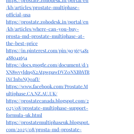
https://prostate.zohodesk.in/portal/en
/kb/articles/prostate-multiphase-
official-usa
https://prostate.zohodesk.in/portal/en
/kb/articles/where-can-you-buy-
prosta-md-prostate-multiphase-at-
the-best-price
https://in.pinterest.com/pin/903675481
488041654
https://docs.google.com/document/d/1
XN8wvyldn9X2AtpwpawDVZ0NXBbYfR
iXClnb1NQ0afI/
https://www.facebook.com/Prostate.M
ultiphase.CA.NZ.AU.UK/
https://prostatecanada.blogspot.com/2
025/08/prostate-multiphase-support-
formula-uk.html
https://prostatemultiphaseuk.blogspot.
com/2025/08/prosta-md-prostate-