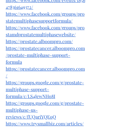
https://www.facebook.com/events/1856
478361649372/
https://www.facebook.com/groups/pro
statemultiphasesupportformula/
https://www.facebook.com/groups/pro
stamdprostatemultiphasewebsite/
https://prostate.alboompro.com/
https://prostatecancer.alboompro.com
/prostate-multiphase-support-
formula
https://prostatecancer.alboompro.com
/
https://groups.google.com/g/prostate-
multiphase-support-
formula/c/LS4JewNHo8I
https://groups.google.com/g/prostate-
multiphase-us-
reviews/c/fUQariYQEoQ
https://www.trysmallbiz.com/articles/