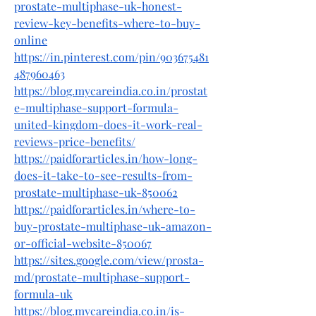
prostate-multiphase-uk-honest-
review-key-benefits-where-to-buy-
online
https://in.pinterest.com/pin/903675481
487960463
https://blog.mycareindia.co.in/prostat
e-multiphase-support-formula-
united-kingdom-does-it-work-real-
reviews-price-benefits/
https://paidforarticles.in/how-long-
does-it-take-to-see-results-from-
prostate-multiphase-uk-850062
https://paidforarticles.in/where-to-
buy-prostate-multiphase-uk-amazon-
or-official-website-850067
https://sites.google.com/view/prosta-
md/prostate-multiphase-support-
formula-uk
https://blog.mycareindia.co.in/is-