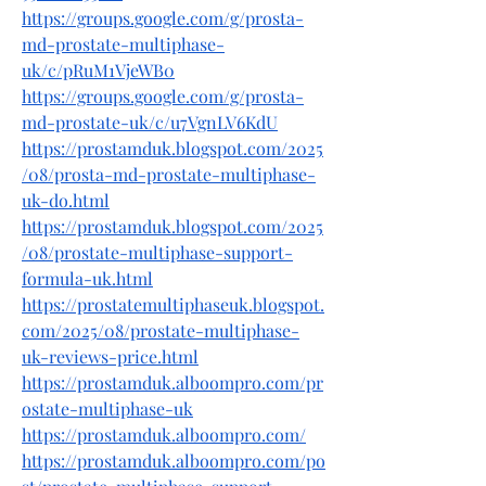
https://groups.google.com/g/prosta-
md-prostate-multiphase-
uk/c/pRuM1VjeWB0
https://groups.google.com/g/prosta-
md-prostate-uk/c/u7VgnLV6KdU
https://prostamduk.blogspot.com/2025
/08/prosta-md-prostate-multiphase-
uk-do.html
https://prostamduk.blogspot.com/2025
/08/prostate-multiphase-support-
formula-uk.html
https://prostatemultiphaseuk.blogspot.
com/2025/08/prostate-multiphase-
uk-reviews-price.html
https://prostamduk.alboompro.com/pr
ostate-multiphase-uk
https://prostamduk.alboompro.com/
https://prostamduk.alboompro.com/po