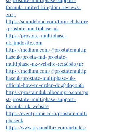
st/prostate-multiphase-support-
formula-united-kingdom-reviews-
2025
https://soundcloud.com/top10cbdstore
/prostate-multiphase-uk
https://prostate-multiphase-
uk.jimdosite.com
https://medium.com/@prostatemultip
haseuk/prosta-md-prostate-
multiphase-uk-website-1c166b8031f7
https://medium.com/@prostatemultip
haseuk/prostate-multiphase-uk-
official-how-to-order-d04f5d090661
https://prostamduk.alboompro.com/po
st/prostate-multiphase-support-
formula-uk-website
https://eventprime.co/o/prostatemulti
phaseuk
https://www.trysmallbiz.com/articles/