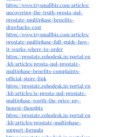
https://www.trysmallbiz.com/articles/
uncovering-the-truth-prosta-md-
prostate-multiphase-benefits-
drawbacks-cost
https://www.trysmallbiz.com/articles/
prostate-multiphase-full-guide-how-
it-works-where-to-order
https://prostate.zohodesk.in/portal/en
/kb/articles/prosta-md-prostate-
multiphase-benefits-complaints-
official-store-link
https://prostate.zohodesk.in/portal/en
/kb/articles/is-prosta-md-prostate-
multiphase-worth-the-price-my-
honest-thoughts
https://prostate.zohodesk.in/portal/en
/kb/articles/prostate-multiphase-
support-formula