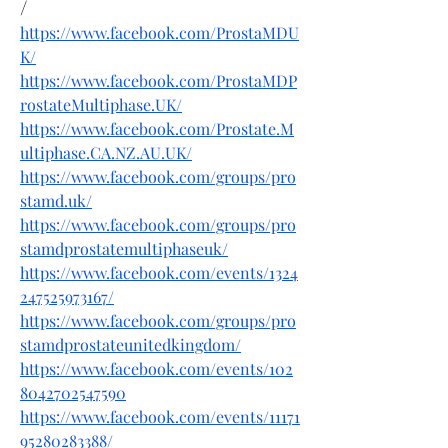
/
https://www.facebook.com/ProstaMDU
K/
https://www.facebook.com/ProstaMDP
rostateMultiphase.UK/
https://www.facebook.com/Prostate.M
ultiphase.CA.NZ.AU.UK/
https://www.facebook.com/groups/pro
stamd.uk/
https://www.facebook.com/groups/pro
stamdprostatemultiphaseuk/
https://www.facebook.com/events/1324
247525973167/
https://www.facebook.com/groups/pro
stamdprostateunitedkingdom/
https://www.facebook.com/events/102
8042702547590
https://www.facebook.com/events/11171
95280283388/