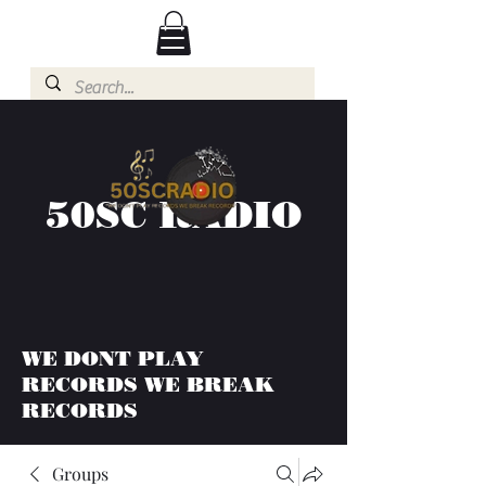
50SC RADIO
WE DONT PLAY
RECORDS WE BREAK
RECORDS
Groups