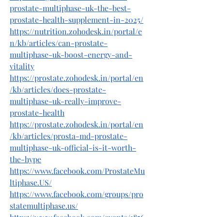
prostate-multiphase-uk-the-best-
prostate-health-supplement-in-2025/
https://nutrition.zohodesk.in/portal/e
n/kb/articles/can-prostate-
multiphase-uk-boost-energy-and-
vitality
https://prostate.zohodesk.in/portal/en
/kb/articles/does-prostate-
multiphase-uk-really-improve-
prostate-health
https://prostate.zohodesk.in/portal/en
/kb/articles/prosta-md-prostate-
multiphase-uk-official-is-it-worth-
the-hype
https://www.facebook.com/ProstateMu
ltiphase.US/
https://www.facebook.com/groups/pro
statemultiphase.us/