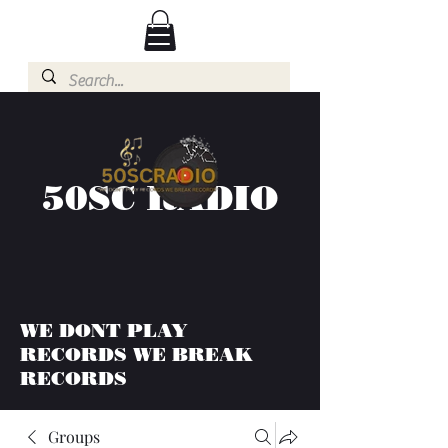
50SC RADIO
WE DONT PLAY
RECORDS WE BREAK
RECORDS
Groups