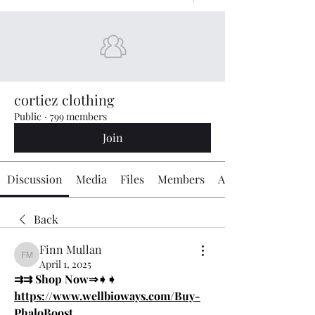
cortiez clothing
Public
·
799 members
Join
Discussion
Media
Files
Members
About
Back
Finn Mullan
Finn Mullan
April 1, 2025
⇉⇉ Shop Now⇒➧➧ 
https://www.wellbioways.com/Buy-
PhaloBoost