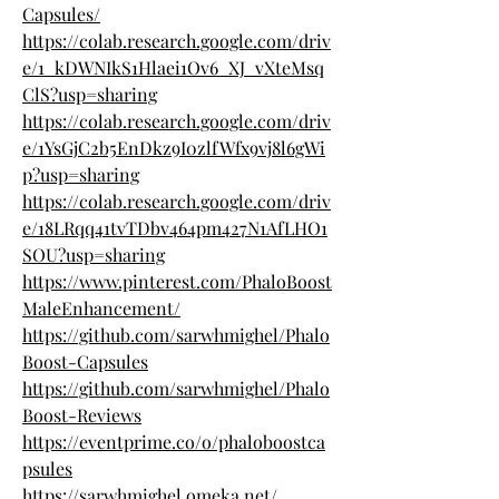
Capsules/
https://colab.research.google.com/driv
e/1_kDWNIkS1Hlaei1Ov6_XJ_vXteMsq
ClS?usp=sharing
https://colab.research.google.com/driv
e/1YsGjC2b5EnDkz9I0zlfWfx9vj8l6gWi
p?usp=sharing
https://colab.research.google.com/driv
e/18LRqq41tvTDbv464pm427N1AfLHO1
SOU?usp=sharing
https://www.pinterest.com/PhaloBoost
MaleEnhancement/
https://github.com/sarwhmighel/Phalo
Boost-Capsules
https://github.com/sarwhmighel/Phalo
Boost-Reviews
https://eventprime.co/o/phaloboostca
psules
https://sarwhmighel.omeka.net/