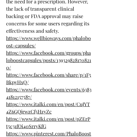
the need for a prescription. However, 
the lack of transparent clinical 
backing or FDA approval may raise 
concerns for some users regarding its 
effectiveness and safety.
https://www.wellbioways.com/phalobo
ost-capsules/
https://www.facebook.com/groups/pha
loboostcapsules/posts/139329828170821
0/
https://www.facebook.com/share/p/1F5
BkpyHxQ/
https://www.facebook.com/events/6383
41812157587/
https://www.italki.com/en/post/CuJYT
4Z6GQjrwzCf5HzyZc
https://www.italki.com/en/post/pZErP
t5c31fOi40SrryKfG
https://www.pinterest.com/PhaloBoost