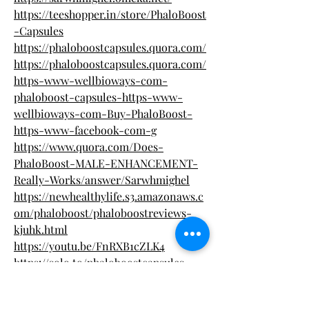
https://teeshopper.in/store/PhaloBoost
-Capsules
https://phaloboostcapsules.quora.com/
https://phaloboostcapsules.quora.com/
https-www-wellbioways-com-
phaloboost-capsules-https-www-
wellbioways-com-Buy-PhaloBoost-
https-www-facebook-com-g
https://www.quora.com/Does-
PhaloBoost-MALE-ENHANCEMENT-
Really-Works/answer/Sarwhmighel
https://newhealthylife.s3.amazonaws.c
om/phaloboost/phaloboostreviews-
kjuhk.html
https://youtu.be/FnRXB1cZLK4
https://solo.to/phaloboostcapsules
https://all4.vip/p/page/view-photo?
id=6957