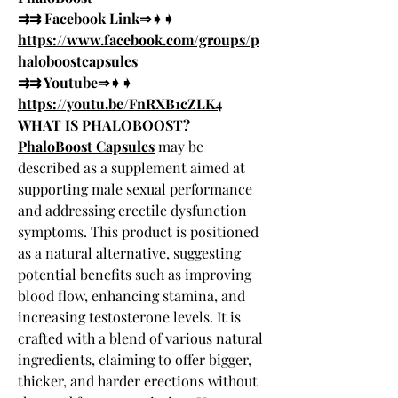
⇉⇉ Facebook Link⇒➧➧ 
https://www.facebook.com/groups/p
haloboostcapsules
⇉⇉ Youtube⇒➧➧ 
https://youtu.be/FnRXB1cZLK4
WHAT IS PHALOBOOST?
PhaloBoost Capsules
 may be 
described as a supplement aimed at 
supporting male sexual performance 
and addressing erectile dysfunction 
symptoms. This product is positioned 
as a natural alternative, suggesting 
potential benefits such as improving 
blood flow, enhancing stamina, and 
increasing testosterone levels. It is 
crafted with a blend of various natural 
ingredients, claiming to offer bigger, 
thicker, and harder erections without 