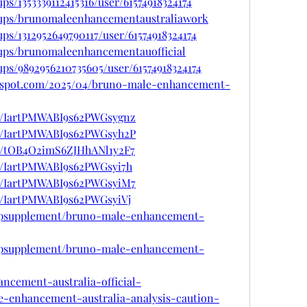
s/1353339112415316/user/61574918324174
oups/brunomaleenhancementaustraliawork
ps/1312952649790117/user/61574918324174
ups/brunomaleenhancementauofficial
ps/9892956210735605/user/61574918324174
ogspot.com/2025/04/bruno-male-enhancement-
st/IartPMWABI9s62PWGsygnz
st/IartPMWABI9s62PWGsyh2P
st/tOB4O2imS6ZJHhANl1y2F7
st/IartPMWABI9s62PWGsyi7h
st/IartPMWABI9s62PWGsyiM7
st/IartPMWABI9s62PWGsyiVj
ttopsupplement/bruno-male-enhancement-
ttopsupplement/bruno-male-enhancement-
ancement-australia-official-
e-enhancement-australia-analysis-caution-