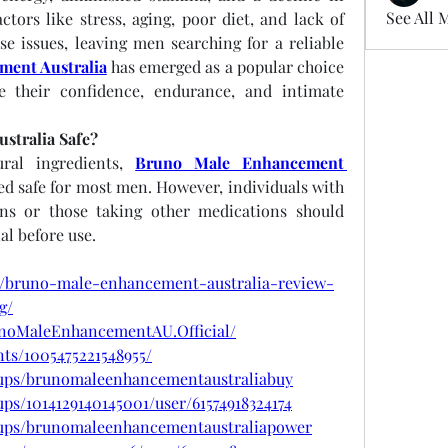
See All 
tors like stress, aging, poor diet, and lack of 
se issues, leaving men searching for a reliable 
ent Australia
 has emerged as a popular choice 
e their confidence, endurance, and intimate 
stralia Safe?
ral ingredients, 
Bruno Male Enhancement 
ed safe for most men. However, individuals with 
ons or those taking other medications should 
al before use.
m/bruno-male-enhancement-australia-review-
g/
unoMaleEnhancementAU.Official/
ts/1005475221548955/
oups/brunomaleenhancementaustraliabuy
ps/1014129140145001/user/61574918324174
oups/brunomaleenhancementaustraliapower