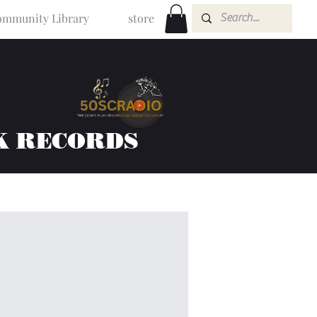
mmunity Library
store
K RECORDS