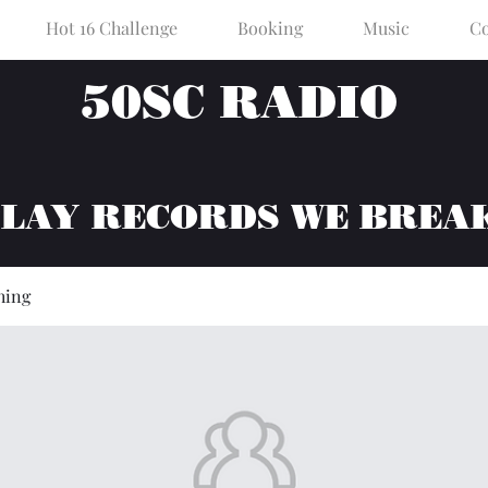
Hot 16 Challenge
Booking
Music
Co
50SC RADIO
PLAY RECORDS WE BREA
hing