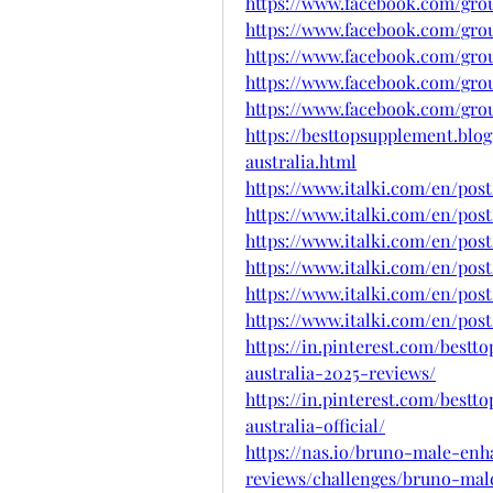
https://www.facebook.com/group
https://www.facebook.com/gr
https://www.facebook.com/grou
https://www.facebook.com/gro
https://www.facebook.com/grou
https://besttopsupplement.bl
australia.html
https://www.italki.com/en/po
https://www.italki.com/en/po
https://www.italki.com/en/po
https://www.italki.com/en/po
https://www.italki.com/en/po
https://www.italki.com/en/po
https://in.pinterest.com/bes
australia-2025-reviews/
https://in.pinterest.com/bes
australia-official/
https://nas.io/bruno-male-enh
reviews/challenges/bruno-mal