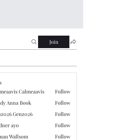
Join
s
meaavis Calmeaavis
Follow
vis Calmeaavis
dy Anna Book
Follow
nna Book
z026 Genz026
Follow
 Genz026
dner ayo
Follow
 ayo
man Wallsom
Follow