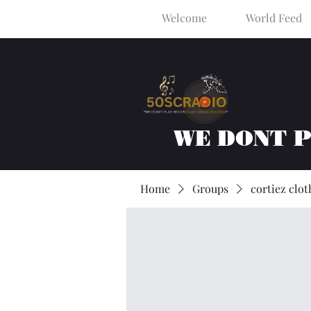
Welcome
World Feed
WE DONT 
Home
Groups
cortiez clot