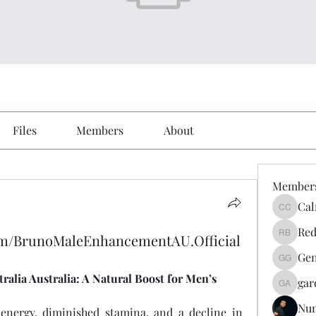
Files
Members
About
Member
Cal
Calmeaa
Red
om/BrunoMaleEnhancementAU.Official
Reddy A
Gen
Genz026
lia Australia: A Natural Boost for Men’s 
gar
gardner
Nu
nergy, diminished stamina, and a decline in 