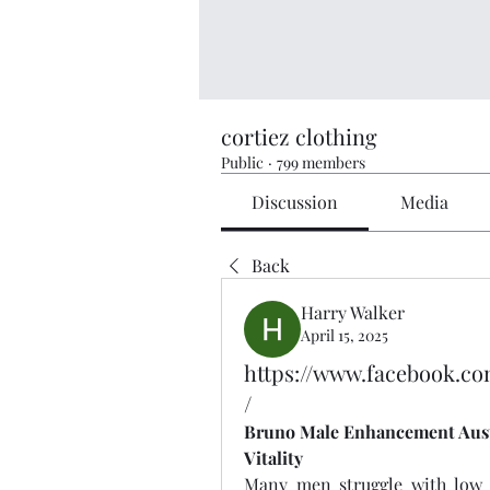
cortiez clothing
Public
·
799 members
Discussion
Media
Back
Harry Walker
April 15, 2025
https://www.facebook.c
/
Bruno Male Enhancement Austra
Vitality
Many men struggle with low e