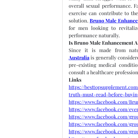
overall sexual performance. Fac
exercise can contribute to the
solution. 
Bruno Male Enhancem
for men looking to revitaliz
performance naturally.
Is Bruno Male Enhancement Au
Since it is made from natu
Australia
 is generally consider
pre-existing medical conditi
consult a healthcare profession
Links
https://besttopsupplement.co
truth-must-read-before-buyin
https://www.facebook.com/Br
https://www.facebook.com/even
https://www.facebook.com/gr
https://www.facebook.com/grou
https://www.facebook.com/gr