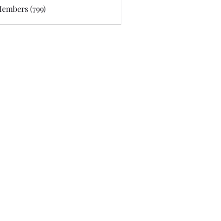
Members (799)