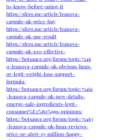
to-know-before-using-it
https://sfero.me/article/leanova-
capsule-uk-price-buy
https://sfero.me/article/leanova-
capsule-uk-use-result
https://sfero.me/article/leanova-
capsule-uk-100-effective-
https://botsauce.org/forum/topic/7146
0-leanova-capsule-uk-obvious-hoax-
or-legit-weight-loss-support-
formula/
https://botsauce.org/forum/topic/71461
-leanova-capsule-uk-new-details-
emerge-safe-ingredients-legit-
consumer%E2%80%99s-opinions/
https://botsauce.org/forum/topic/71463
-leanova-capsule-uk-hoax-reviews-
price-or-alert-15-million-happy-