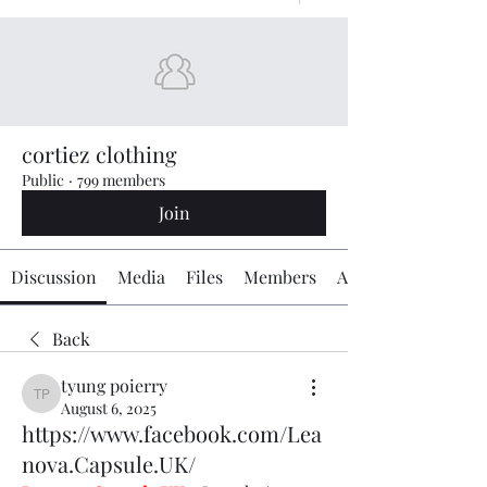
cortiez clothing
Public
·
799 members
Join
Discussion
Media
Files
Members
About
Back
tyung poierry
tyung poierry
August 6, 2025
https://www.facebook.com/Lea
nova.Capsule.UK/