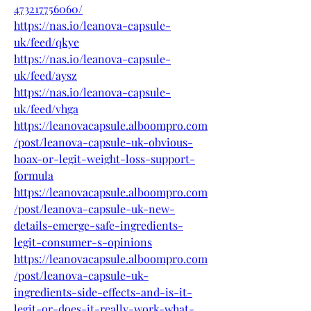
473217756060/
https://nas.io/leanova-capsule-
uk/feed/qkye
https://nas.io/leanova-capsule-
uk/feed/aysz
https://nas.io/leanova-capsule-
uk/feed/vhga
https://leanovacapsule.alboompro.com
/post/leanova-capsule-uk-obvious-
hoax-or-legit-weight-loss-support-
formula
https://leanovacapsule.alboompro.com
/post/leanova-capsule-uk-new-
details-emerge-safe-ingredients-
legit-consumer-s-opinions
https://leanovacapsule.alboompro.com
/post/leanova-capsule-uk-
ingredients-side-effects-and-is-it-
legit-or-does-it-really-work-what-