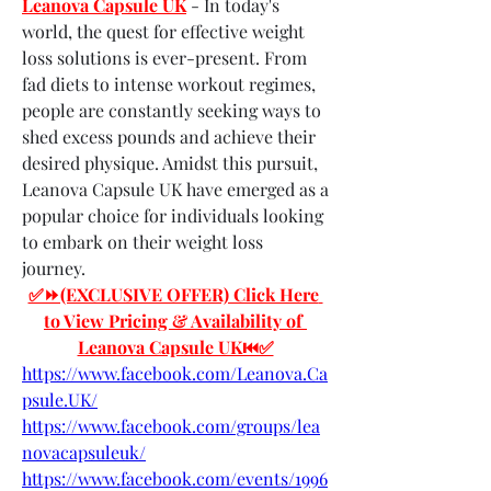
Leanova Capsule UK
 - In today's 
world, the quest for effective weight 
loss solutions is ever-present. From 
fad diets to intense workout regimes, 
people are constantly seeking ways to 
shed excess pounds and achieve their 
desired physique. Amidst this pursuit, 
Leanova Capsule UK have emerged as a 
popular choice for individuals looking 
to embark on their weight loss 
journey.
✅⏩(EXCLUSIVE OFFER) Click Here 
to View Pricing & Availability of 
Leanova Capsule UK⏮✅
https://www.facebook.com/Leanova.Ca
psule.UK/
https://www.facebook.com/groups/lea
novacapsuleuk/
https://www.facebook.com/events/1996