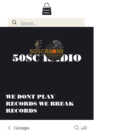
50SC RADIO
WE DONT PLAY
RECORDS WE BREAK
RECORDS
Groups