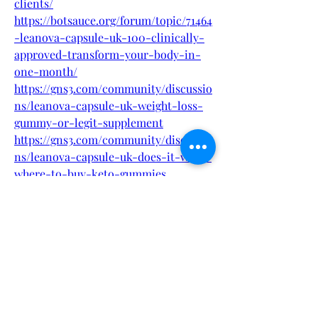
clients/
https://botsauce.org/forum/topic/71464
-leanova-capsule-uk-100-clinically-
approved-transform-your-body-in-
one-month/
https://gns3.com/community/discussio
ns/leanova-capsule-uk-weight-loss-
gummy-or-legit-supplement
https://gns3.com/community/discussio
ns/leanova-capsule-uk-does-it-work-
where-to-buy-keto-gummies
https://fueler.io/leanovacapsuleukbuy
https://filmfreeway.com/LeanovaCapsu
leUKShockingBenefitsBuyNow
https://filmfreeway.com/LeanovaCapsu
leUKBewareBeforeBuying
https://eventprime.co/o/leanovacapsul
euk
https://eventprime.co/o/leanovacapsul