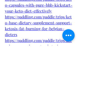
o-capsules-with-pure-bhb-kickstart-
your-keto-diet-effectively
https://paddling.com/paddle/trips/ket
o-base-dietary-supplement-support-
ketosis-fat-burning-for-belgian-
dieters
https://paddling.com/paddle/trips/ket
o-base-capsules-enter-ketosis-
quickly-no-carbs-required-belgium
https://paddling.com/paddle/trips/ket
o-base-belgium-edition-60-capsules-
for-fat-loss-focus-and-energy-boost
http://sakarioravaketo.alboompro.com
/portfolio/health/1540559-keto-base-
capsules-with-bhb-salts-boost-fat-
burn-naturally-in-belgium
http://sakarioravaketo.alboompro.com
/portfolio/health/1540562-keto-base-