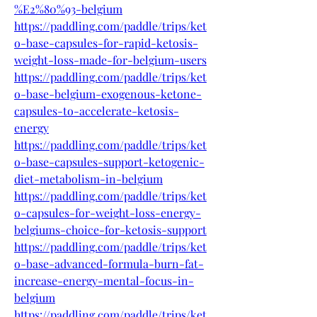
%E2%80%93-belgium
https://paddling.com/paddle/trips/ket
o-base-capsules-for-rapid-ketosis-
weight-loss-made-for-belgium-users
https://paddling.com/paddle/trips/ket
o-base-belgium-exogenous-ketone-
capsules-to-accelerate-ketosis-
energy
https://paddling.com/paddle/trips/ket
o-base-capsules-support-ketogenic-
diet-metabolism-in-belgium
https://paddling.com/paddle/trips/ket
o-capsules-for-weight-loss-energy-
belgiums-choice-for-ketosis-support
https://paddling.com/paddle/trips/ket
o-base-advanced-formula-burn-fat-
increase-energy-mental-focus-in-
belgium
https://paddling.com/paddle/trips/ket