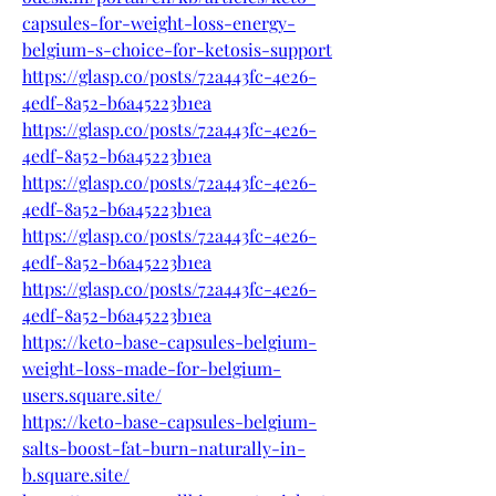
capsules-for-weight-loss-energy-
belgium-s-choice-for-ketosis-support
https://glasp.co/posts/72a443fc-4e26-
4edf-8a52-b6a45223b1ea
https://glasp.co/posts/72a443fc-4e26-
4edf-8a52-b6a45223b1ea
https://glasp.co/posts/72a443fc-4e26-
4edf-8a52-b6a45223b1ea
https://glasp.co/posts/72a443fc-4e26-
4edf-8a52-b6a45223b1ea
https://glasp.co/posts/72a443fc-4e26-
4edf-8a52-b6a45223b1ea
https://keto-base-capsules-belgium-
weight-loss-made-for-belgium-
users.square.site/
https://keto-base-capsules-belgium-
salts-boost-fat-burn-naturally-in-
b.square.site/