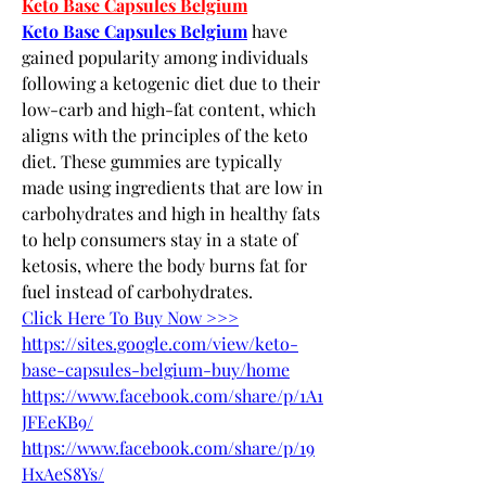
Keto Base Capsules Belgium
Keto Base Capsules Belgium
 have 
gained popularity among individuals 
following a ketogenic diet due to their 
low-carb and high-fat content, which 
aligns with the principles of the keto 
diet. These gummies are typically 
made using ingredients that are low in 
carbohydrates and high in healthy fats 
to help consumers stay in a state of 
ketosis, where the body burns fat for 
fuel instead of carbohydrates.
Click Here To Buy Now >>>
https://sites.google.com/view/keto-
base-capsules-belgium-buy/home
https://www.facebook.com/share/p/1A1
JFEeKB9/
https://www.facebook.com/share/p/19
HxAeS8Ys/