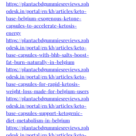
https://plantacbdgummiesreviews.zoh
odesk.in/portal/en/kb/articles/keto-
base-belgium-exogenous-ketone-
capsules-to-accelerate-ketosis-
energy
https://plantacbdgummiesreviews.zoh
odesk.in/portal/en/kb/articles/keto-
base-capsules-with-bhb-salts-boost-
fat-burn-naturally-in-belgium
https://plantacbdgummiesreviews.zoh
odesk.in/portal/en/kb/articles/keto-
base-capsules-for-rapid-ketosis-
weight-loss-made-for-belgium-users
https://plantacbdgummiesreviews.zoh
odesk.in/portal/en/kb/articles/keto-
base-capsules-support-ketogenic-
diet-metabolism-in-belgium
https://plantacbdgummiesreviews.zoh
odesk.in/portal/en/kb/articles/keto-