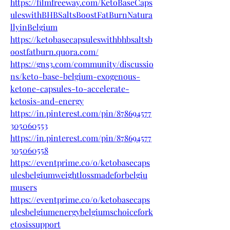
https://filmfreeway.com/KetoBaseCaps
uleswithBHBSaltsBoostFatBurnNatura
llyinBelgium
https://ketobasecapsuleswithbhbsaltsb
oostfatburn.quora.com/
https://gns3.com/community/discussio
ns/keto-base-belgium-exogenous-
ketone-capsules-to-accelerate-
ketosis-and-energy
https://in.pinterest.com/pin/878694577
305060553
https://in.pinterest.com/pin/878694577
305060558
https://eventprime.co/o/ketobasecaps
ulesbelgiumweightlossmadeforbelgiu
musers
https://eventprime.co/o/ketobasecaps
ulesbelgiumenergybelgiumschoicefork
etosissupport