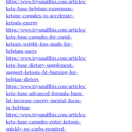
https://www.trysmallbiz.com/articles/
keto-base-belgium-exogenous-
ketone-capsules-to-accelerate-
ketosis-energy
https://www.trysmallbiz.com/articles/
keto-base-capsules-for-rapid-
ketosis-weight-loss-made-for-
belgium-users
https://www.trysmallbiz.com/articles/
keto-base-dietary-supplement-
support-ketosis-fat-burning-for-
belgian-dieters
https://www.trysmallbiz.com/articles/
keto-base-advanced-formula-burn-
fat-increase-energy-mental-focus-
in-belgium
https://www.trysmallbiz.com/articles/
keto-base-capsules-enter-ketosis-
quickly-no-carbs-required-