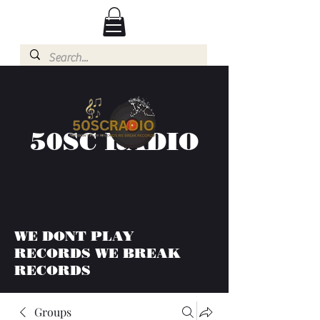
50SC RADIO
WE DONT PLAY
RECORDS WE BREAK
RECORDS
Groups