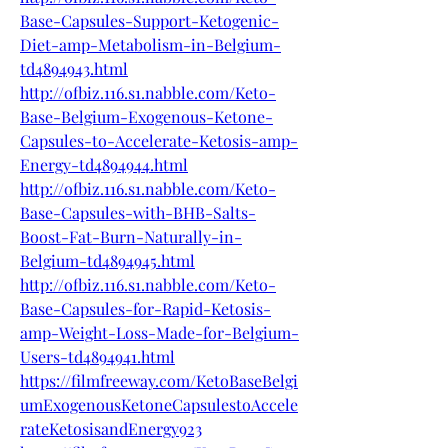
Base-Capsules-Support-Ketogenic-
Diet-amp-Metabolism-in-Belgium-
td4894943.html
http://ofbiz.116.s1.nabble.com/Keto-
Base-Belgium-Exogenous-Ketone-
Capsules-to-Accelerate-Ketosis-amp-
Energy-td4894944.html
http://ofbiz.116.s1.nabble.com/Keto-
Base-Capsules-with-BHB-Salts-
Boost-Fat-Burn-Naturally-in-
Belgium-td4894945.html
http://ofbiz.116.s1.nabble.com/Keto-
Base-Capsules-for-Rapid-Ketosis-
amp-Weight-Loss-Made-for-Belgium-
Users-td4894941.html
https://filmfreeway.com/KetoBaseBelgi
umExogenousKetoneCapsulestoAccele
rateKetosisandEnergy923