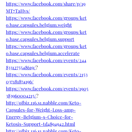
https://www.facebook.com/share/p/19
MT7TaHvs/
https://www.facebook.com/groups/ket
o.base.capsules.belgium.weight
https://www.facebook.com/groups/ket
o.base.capsules.belgium.support
https://www.facebook.com/groups/ket
o.base.capsules.belgium.accelerate
https://www.facebook.com/events/244
8331275548619/
?
https://www.facebook.com/events/2153
037181874196/
https://www.facebook.com/events/1905
383960004215/
?
http://ofbiz.116.s1.nabble.com/Keto-
Capsules-for-Weight-Loss-amp-
Energy-Belgium-s-Choice-for-
Ketosis-Support-td4894942.html
http://ofbiz.116.s1.nabble.com/Keto-