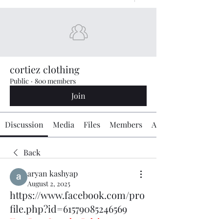
cortiez clothing
Public
·
800 members
Join
Discussion
Media
Files
Members
About
Back
aryan kashyap
August 2, 2025
https://www.facebook.com/pro
file.php?id=61579085246569