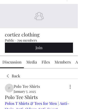
cortiez clothing
Public
·
799 members
Join
Discussion
Media
Files
Members
About
Back
Polo Tee Shirts ㅤ ㅤ ㅤ ㅤ
Polo Tee Shirts ㅤ ㅤ ㅤ ㅤ
January 7, 2025
Polo Tee Shirts
Polos T Shirts & Tees for Men | Anti-