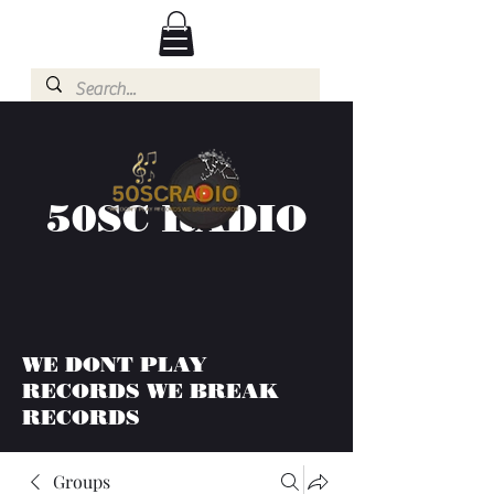
50SC RADIO
WE DONT PLAY
RECORDS WE BREAK
RECORDS
Groups