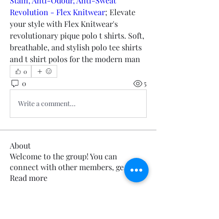
Stain, Anti-Odour, Anti-Sweat 
Revolution - Flex Knitwear
; Elevate 
your style with Flex Knitwear's 
revolutionary pique polo t shirts. Soft, 
breathable, and stylish polo tee shirts 
and t shirt polos for the modern man
0
0
5
Write a comment...
About
Welcome to the group! You can
connect with other members, ge
...
Read more
Members