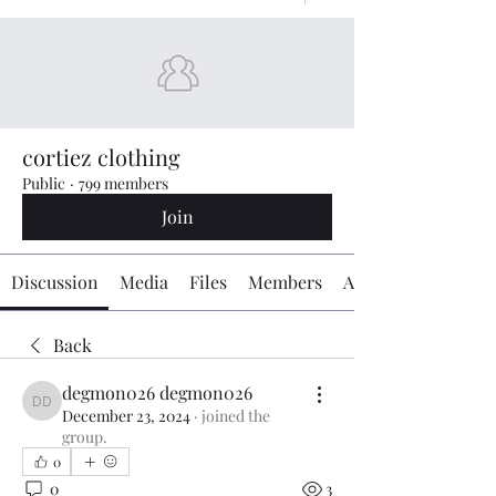
cortiez clothing
Public
·
799 members
Join
Discussion
Media
Files
Members
About
Back
degmon026 degmon026
degmon026 degmon026
December 23, 2024
·
joined the
group.
0
0
3