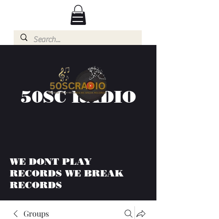
50SC RADIO
WE DONT PLAY
RECORDS WE BREAK
RECORDS
Groups