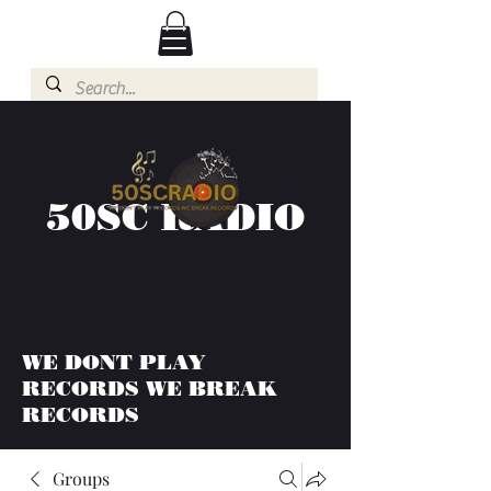
50SC RADIO
WE DONT PLAY
RECORDS WE BREAK
RECORDS
Groups