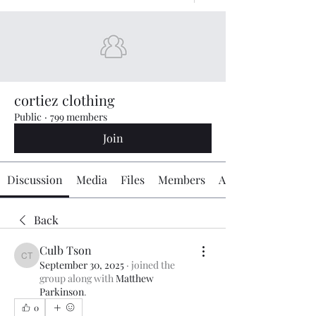
cortiez clothing
Public
·
799 members
Join
Discussion
Media
Files
Members
About
Back
Culb Tson
Culb Tson
September 30, 2025
·
joined the
group along with
Matthew
Parkinson
.
0