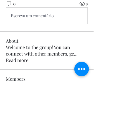
0
9
Escreva um comentário
About
Welcome to the group! You can
connect with other members, ge
...
Read more
Members
Calmeaavis Calmeaavis
Follow
Calmeaavis Calmeaavis
Reddy Anna Book
Follow
Reddy Anna Book
Genz026 Genz026
Follow
Genz026 Genz026
gardner ayo
Follow
gardner ayo
Numan Wallsom
Follow