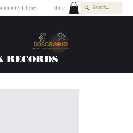
mmunity Library
store
K RECORDS