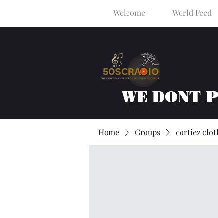
Welcome
World Feed
WE DONT 
Home
Groups
cortiez clot