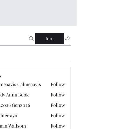
Join
s
meaavis Calmeaavis
Follow
vis Calmeaavis
dy Anna Book
Follow
nna Book
z026 Genz026
Follow
 Genz026
dner ayo
Follow
 ayo
man Wallsom
Follow