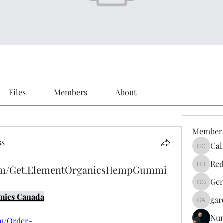
Files
Members
About
Member
ss
Cal
Calmeaa
Red
com/Get.ElementOrganicsHempGummi
Reddy A
Gen
Genz026
mies Canada
gar
gardner
Nu
om/Order-