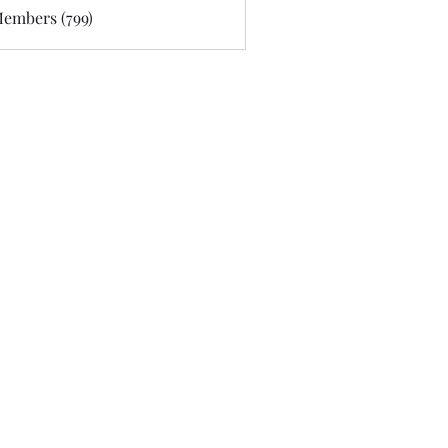
Members (799)