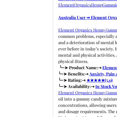
ElementOrganicsHempGummi
Australia User ⇒ Element Or
Element Organics Hemp Gumm
common problems, especially am
and a deterioration of mental h
ever before in today’s society. 
mental and physical activities.
physical fitness. 
 ╰┈➤ Product Name:⇢ 
Elemen
╰┈➤ Benefits:⇢ 
Anxiety, Pain 
╰┈➤ Rating:⇢ 
★★★★★(5.0)
╰┈➤ Availability:⇢ 
In Stock V
Element Organics Hemp Gumm
oil into a gummy candy mixture.
concentrations, allowing users 
and dosage requirements. The d