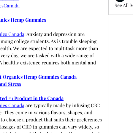
See All 
esCanada
ganics Hemp Gummies
ies Canada
: Anxiety and depression are 
ong college students. As is trouble sleeping 
ealth. We are expected to multitask more than 
Every day, we are tasked with a wide range of 
 A healthy existence requires both mental and 
t Organics Hemp Gummies Canada
and Stress
oted #1 Product in the Canada
ies Canada
 are typically made by infusing CBD 
 They come in various flavors, shapes, and 
to choose a product that suits their preferences 
osages of CBD in gummies can vary widely, so 