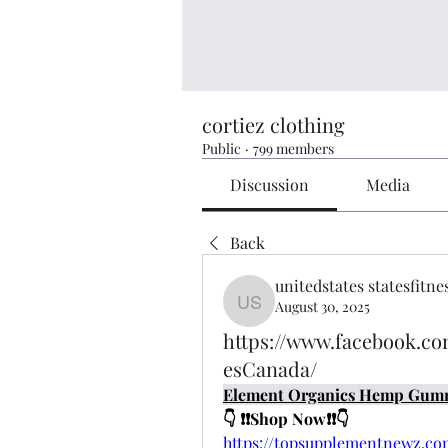
cortiez clothing
Public
·
799 members
Discussion
Media
Back
unitedstates statesfitne
August 30, 2025
unitedstates statesfitness
https://www.facebook.
esCanada/
Element Organics Hemp Gum
👇 ❗❗Shop Now❗❗👇
https://topsupplementnewz.c