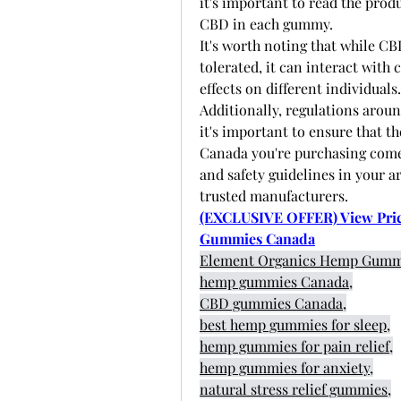
it's important to read the prod
CBD in each gummy. 
It's worth noting that while CB
tolerated, it can interact with
effects on different individuals.
Additionally, regulations aroun
it's important to ensure that
Canada you're purchasing come 
and safety guidelines in your a
trusted manufacturers. 
(EXCLUSIVE OFFER) View Prici
Gummies Canada
Element Organics Hemp Gumm
hemp gummies Canada,
CBD gummies Canada,
best hemp gummies for sleep,
hemp gummies for pain relief,
hemp gummies for anxiety,
natural stress relief gummies,