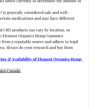
uct labels carefully to determine the amount of 
D is generally considered safe and well-
 certain medications and may have different 
 
d CBD products can vary by location, so 
 the Element Organics Hemp Gummies 
from a reputable source and adhere to legal 
rea. Always do your research and buy from 
ng & Availability of Element Organics Hemp 
ies Canada,