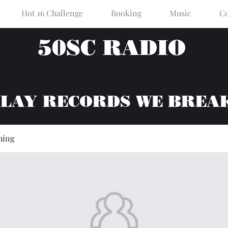
Hot 16 Challenge
Booking
Music
Co
50SC RADIO
PLAY RECORDS WE BREA
hing