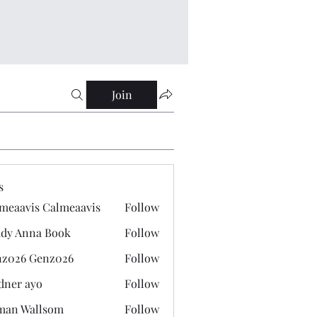
Join
s
meaavis Calmeaavis
Follow
vis Calmeaavis
dy Anna Book
Follow
nna Book
z026 Genz026
Follow
 Genz026
dner ayo
Follow
 ayo
man Wallsom
Follow