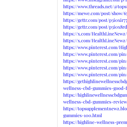
https://www.threads.net/@to
https://mewe.com/post/show/6
https://gettr.com/post/p3i0xir7
https://gettr.com/post/p3i0x8r
https://x.com/HealthLineNewz/
https://x.com/HealthLineNewz/
https://www.pinterest.com/H
https://www.pinterest.com/pin
https://www.pinterest.com/pin
https://www.pinterest.com/pin
https://www.pinterest.com/pin/
https://gethighlinewellnesscb
wellness-cbd-gummies-good-f
https://highlinewellnesscbdgu
wellness-cbd-gummies-review
https://topsupplementnewz.bl
gummies-100.html
https://highline-wellness-pre