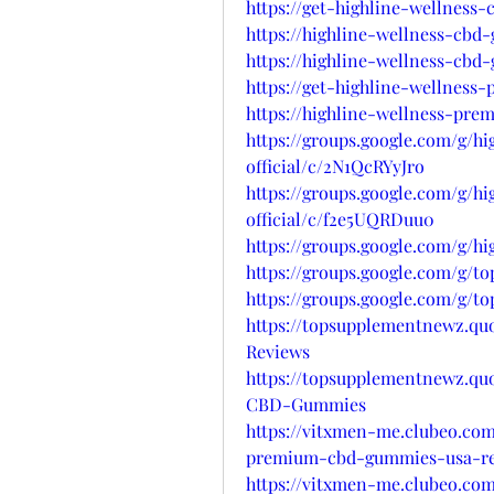
https://get-highline-wellness
https://highline-wellness-cbd
https://highline-wellness-cbd
https://get-highline-wellnes
https://highline-wellness-pre
https://groups.google.com/g/h
official/c/2N1QcRYyJro
https://groups.google.com/g/h
official/c/f2e5UQRDuu0
https://groups.google.com/g/h
https://groups.google.com/g
https://groups.google.com/g/
https://topsupplementnewz.q
Reviews
https://topsupplementnewz.q
CBD-Gummies
https://vitxmen-me.clubeo.com
premium-cbd-gummies-usa-re
https://vitxmen-me.clubeo.com