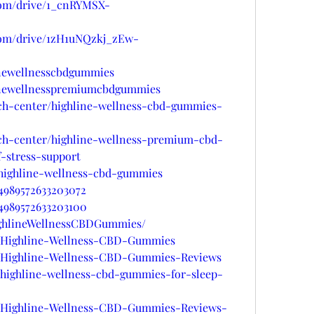
.com/drive/1_cnRYMSX-
.com/drive/1zH1uNQzkj_zEw-
linewellnesscbdgummies
linewellnesspremiumcbdgummies
ech-center/highline-wellness-cbd-gummies-
ech-center/highline-wellness-premium-cbd-
-stress-support
/highline-wellness-cbd-gummies
34989572633203072
34989572633203100
HighlineWellnessCBDGummies/
ts/Highline-Wellness-CBD-Gummies
ts/Highline-Wellness-CBD-Gummies-Reviews
s/highline-wellness-cbd-gummies-for-sleep-
ts/Highline-Wellness-CBD-Gummies-Reviews-