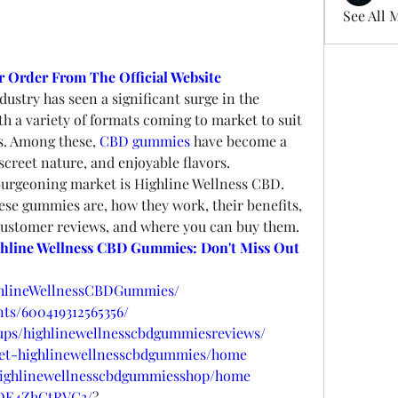
See All 
 Order From The Official Website
dustry has seen a significant surge in the 
h a variety of formats coming to market to suit 
s. Among these, 
CBD gummies
 have become a 
iscreet nature, and enjoyable flavors.
burgeoning market is Highline Wellness CBD. 
hese gummies are, how they work, their benefits, 
 customer reviews, and where you can buy them.
hline Wellness CBD Gummies: Don't Miss Out 
ghlineWellnessCBDGummies/
ts/600419312565356/
ups/highlinewellnesscbdgummiesreviews/
/get-highlinewellnesscbdgummies/home
w/highlinewellnesscbdgummiesshop/home
/DE4ZhGtRVG3/
?