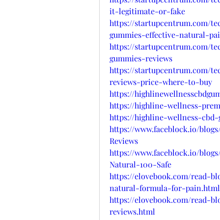
it-legitimate-or-fake
https://startupcentrum.com/t
gummies-effective-natural-pa
https://startupcentrum.com/t
gummies-reviews
https://startupcentrum.com/t
reviews-price-where-to-buy
https://highlinewellnesscbdgu
https://highline-wellness-pre
https://highline-wellness-cbd
https://www.faceblock.io/blo
Reviews
https://www.faceblock.io/blo
Natural-100-Safe
https://elovebook.com/read-b
natural-formula-for-pain.html
https://elovebook.com/read-b
reviews.html