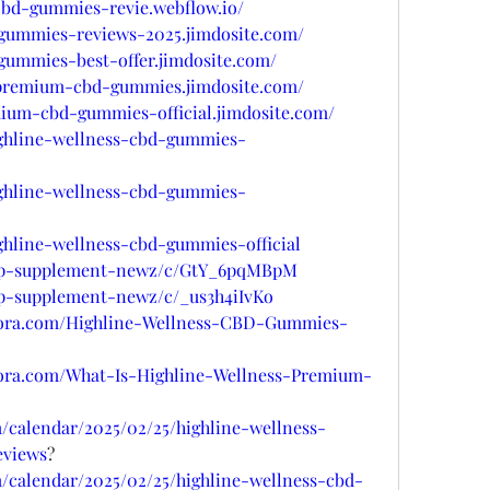
-cbd-gummies-revie.webflow.io/
-gummies-reviews-2025.jimdosite.com/
-gummies-best-offer.jimdosite.com/
s-premium-cbd-gummies.jimdosite.com/
mium-cbd-gummies-official.jimdosite.com/
ighline-wellness-cbd-gummies-
ighline-wellness-cbd-gummies-
ighline-wellness-cbd-gummies-official
/top-supplement-newz/c/GtY_6pqMBpM
top-supplement-newz/c/_us3h4iIvKo
uora.com/Highline-Wellness-CBD-Gummies-
uora.com/What-Is-Highline-Wellness-Premium-
/calendar/2025/02/25/highline-wellness-
views
?
/calendar/2025/02/25/highline-wellness-cbd-