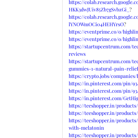
https://colab.research.google
HKK3dwJUiv85Zb7gSvbzGi_
?
https://colab.research.google
lYNOWmOCi04HEHYrsO
?
https://eventprime.co/o/high
https://eventprime.co/o/high
https://startupcentrum.com/t
reviews
https://startupcentrum.com/t
gummies-1-natural-pain-relief
https://crypto.jobs/companies
https://in.pinterest.com/pin/9
https://in.pinterest.com/pin/9
https://in.pinterest.com/Get
https://teeshopper.in/produc
https://teeshopper.in/produc
https://teeshopper.in/product
with-melatonin
https://teeshopper.in/produc