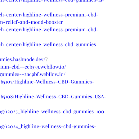
ech-center/highline-wellness-premium-cbd-
in-relief-and-mood-booster
ech-center/highline-wellness-premium-cbd-
ech-center/highline-wellness-cbd-gummies-
mmies.hashnode.dev/
?
mium-cbd--eeb539.webflow.io/
-gummies--2ac9bf.webflow.io/
gs/65107/Highline-Wellness-CBD-Gummies-
gs/65108/Highline-Wellness-CBD-Gummies-USA-
log/12025_highline-wellness-cbd-gummies-100-
log/12024_highline-wellness-cbd-gummies-