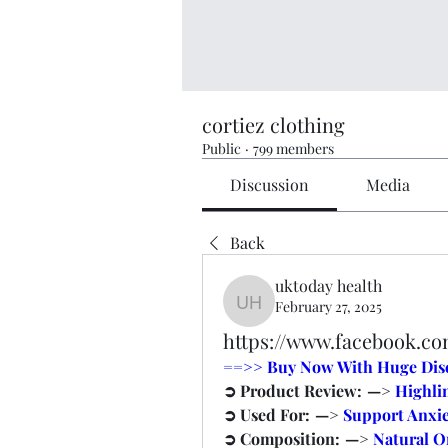
cortiez clothing
Public
·
799 members
Discussion
Media
Back
uktoday health
February 27, 2025
uktoday health
https://www.facebook.
==>> Buy Now With Huge Disco
➲ Product Review:  —> 
Highli
➲ Used For:  —> 
Support Anxie
➲ Composition:  —> 
Natural 