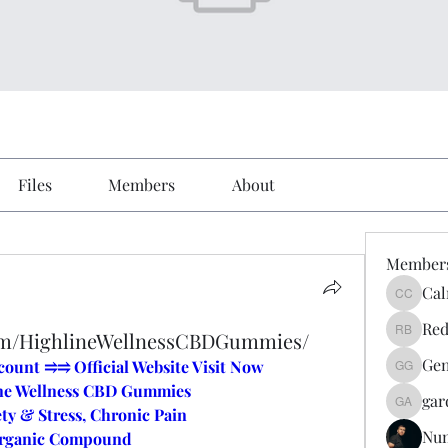
Files
Members
About
Member
Cal
Calmeaa
Red
com/HighlineWellnessCBDGummies/
Reddy A
Gen
unt ⥤⥤ Official Website Visit Now
Genz026
ne Wellness CBD Gummies
gar
gardner
ty & Stress, Chronic Pain
Nu
Organic Compound