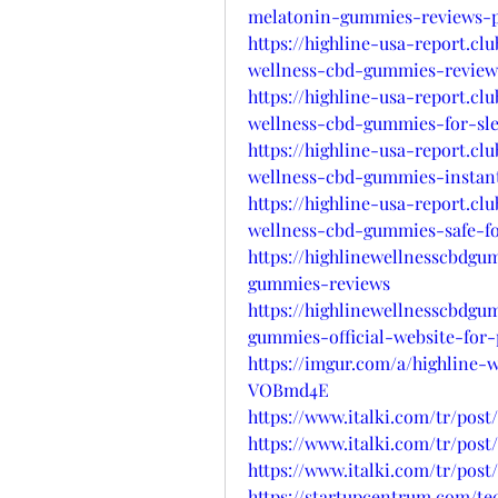
melatonin-gummies-reviews-pr
https://highline-usa-report.c
wellness-cbd-gummies-review
https://highline-usa-report.c
wellness-cbd-gummies-for-sl
https://highline-usa-report.c
wellness-cbd-gummies-instant-
https://highline-usa-report.c
wellness-cbd-gummies-safe-for
https://highlinewellnesscbdgu
gummies-reviews
https://highlinewellnesscbdgu
gummies-official-website-for-
https://imgur.com/a/highline-
VOBmd4E
https://www.italki.com/tr/pos
https://www.italki.com/tr/po
https://www.italki.com/tr/po
https://startupcentrum.com/t