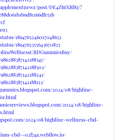
psupplementnewz/post/DE4ZhtXRlKy
?
788d061b1b9d81166dfe51b
7cf
de93
status/1894765246017048652
status/1894765355643670825
ighlineWellnessCBDGummiesBuy/
/986288387142188347/
/986288387142188302/
/986288387142188241/
986288387142188153/
dgummies.blogspot.com/2024/08/highline-
or.html
mmiesreviews.blogspot.com/2024/08/highline-
s.html
ogspot.com/2024/08/highline-wellness-cbd-
mium-cbd--02f74a.webflow.io/