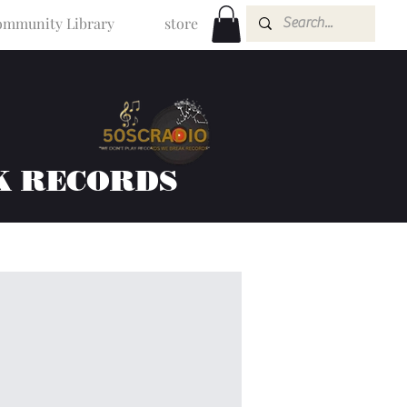
mmunity Library
store
K RECORDS