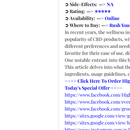
➲ Side-Effects:  —> 
NA
➲ Rating: —> 
⭐⭐⭐⭐⭐
➲ Availability:  —> 
Online
➲ Where to Buy: —> 
Rush Your
In recent years, the wellness in
popularity of CBD products, wit
different preferences and need
favorite for their ease of use, d
One notable entrant into this 
This article delves into what t
ingredients, usage guidelines,
==>> Click Here To Order Hig
Today's Special Offer <<==
https://www.facebook.com/Hi
https://www.facebook.com/even
https://www.facebook.com/gro
https://sites.google.com/view
https://sites.google.com/vie
https://www.instagram.com/p