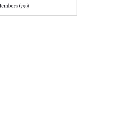
Members (799)