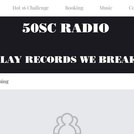
Hot 16 Challenge
Booking
Music
Co
50SC RADIO
PLAY RECORDS WE BREA
hing