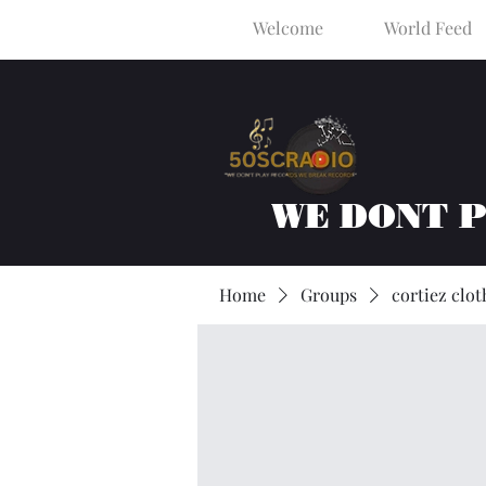
Welcome
World Feed
WE DONT 
Home
Groups
cortiez clot