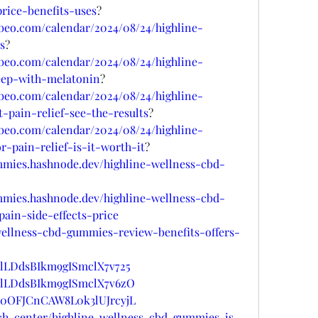
ice-benefits-uses
?
lubeo.com/calendar/2024/08/24/highline-
s
?
lubeo.com/calendar/2024/08/24/highline-
eep-with-melatonin
?
lubeo.com/calendar/2024/08/24/highline-
pain-relief-see-the-results
?
lubeo.com/calendar/2024/08/24/highline-
-pain-relief-is-it-worth-it
?
mmies.hashnode.dev/highline-wellness-cbd-
mmies.hashnode.dev/highline-wellness-cbd-
pain-side-effects-price
wellness-cbd-gummies-review-benefits-offers-
t/lLDdsBIkm9gISmclX7v725
st/lLDdsBIkm9gISmclX7v6zO
st/0OFJCnCAW8L0k3lUJrcyjL
ech-center/highline-wellness-cbd-gummies-is-