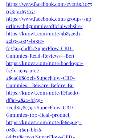
https://www.facebook.com/events/1075
058131165307/
https://www.facebook.com/groups/sup
erflowcbdgummiesofficialwebsite/
https://knowt.com/note/9b8726d1-
42b3-4025-b0ae-
fc3f564cbdfc/SuperFlow-CBD-
Gummies-Read-Reviews--Ben
https://knowt.com/note/b6ed09c1-
f52b-4995-a7c2-
489a6ff860cb/SuperFlow-CBD-
Gummies--Beware-Before-Bu
https://knowt.com/note/ff7facd0-
df8d-4842-b859-
2ccd8178c79c/SuperFlow-CBD-
Gummies-100-Real-product
https://knowt.com/note/fe6e46e7-
088e-46c1-bb36-
6dd71f8e3e9a/SuperFlow-CBD-