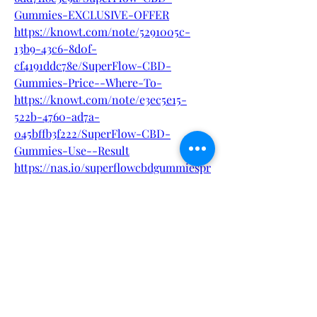
Gummies-EXCLUSIVE-OFFER
https://knowt.com/note/5291005c-
13b9-43c6-8d0f-
cf4191ddc78e/SuperFlow-CBD-
Gummies-Price--Where-To-
https://knowt.com/note/e3ec5e15-
522b-4760-ad7a-
045bffb3f222/SuperFlow-CBD-
Gummies-Use--Result
https://nas.io/superflowcbdgummiespr
ice/challenges/superflow-cbd-
gummies-price-where-to-buy
0
0
1
Write a comment...