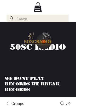
50SC RADIO
WE DONT PLAY
RECORDS WE BREAK
RECORDS
Groups