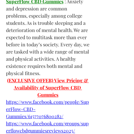
SuperFlow CBD Gummies
 : Anxiety 
and depression are common 
problems, especially among college 
students. As is trouble sleeping and a 
deterioration of mental health. We are 
expected to multitask more than ever 
before in today’s society. Every day, we 
are tasked with a wide range of mental 
and physical activities. A healthy 
existence requires both mental and 
physical fitness.
(EXCLUSIVE OFFER) View Pricing & 
Availability of SuperFlow CBD 
Gummies
https://www.facebook.com/people/Sup
erFlow-CBD-
Gummies/61577076800282/
https://www.facebook.com/groups/sup
erflowcbdgummiesreviews2025/