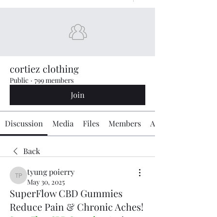
cortiez clothing
Public
·
799 members
Join
Discussion
Media
Files
Members
About
Back
tyung poierry
tyung poierry
May 30, 2025
SuperFlow CBD Gummies
Reduce Pain & Chronic Aches!