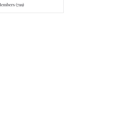
Members (799)