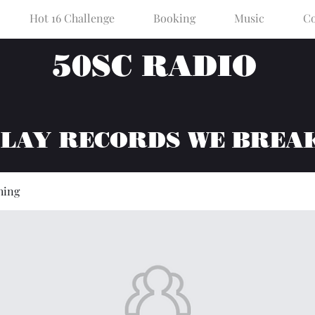
Hot 16 Challenge
Booking
Music
Co
50SC RADIO
PLAY RECORDS WE BREA
hing