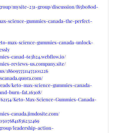
group/mysite-231-group/discussion/f65b080d-
-max-science-gummies-canada-the-perfect-
/keto-max-science-gummies-canada-unlock-
essly
mies-canad-613b24.webflow.io/
mies-reviews-us.company.site/
tus/1860955511455101226
escanada.quora.com/
hreads/keto-max-science-gummies-canada-
nd-burn-fat.16308/
gs/62154/Keto-Max-Science-Gummies-Canada-
mies-canada.jimdosite.com/
005076841836232469
group/leadership-action-