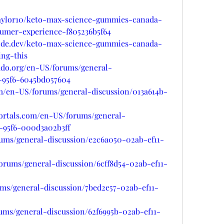
ylor10/keto-max-science-gummies-canada-
sumer-experience-f805236b5f64
node.dev/keto-max-science-gummies-canada-
ing-this
rado.org/en-US/forums/general-
1-95f6-6045bd057604
om/en-US/forums/general-discussion/013a614b-
portals.com/en-US/forums/general-
1-95f6-000d3a02b3ff
orums/general-discussion/e2c6a050-02ab-ef11-
forums/general-discussion/6cff8d54-02ab-ef11-
rums/general-discussion/7bed2e57-02ab-ef11-
ums/general-discussion/62f6995b-02ab-ef11-