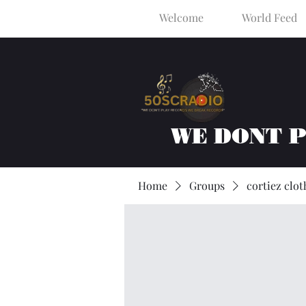
Welcome
World Feed
WE DONT 
Home
Groups
cortiez clot