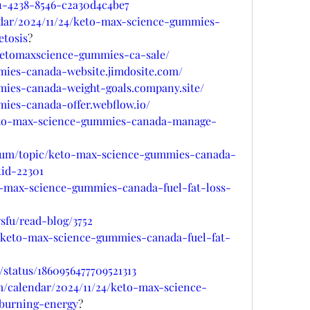
1-4238-8546-c2a30d4c4be7
ndar/2024/11/24/keto-max-science-gummies-
etosis
?
/ketomaxscience-gummies-ca-sale/
mies-canada-website.jimdosite.com/
mies-canada-weight-goals.company.site/
ies-canada-offer.webflow.io/
keto-max-science-gummies-canada-manage-
orum/topic/keto-max-science-gummies-canada-
tid-22301
to-max-science-gummies-canada-fuel-fat-loss-
fu/read-blog/3752
rt/keto-max-science-gummies-canada-fuel-fat-
/status/1860956477709521313
m/calendar/2024/11/24/keto-max-science-
burning-energy
?