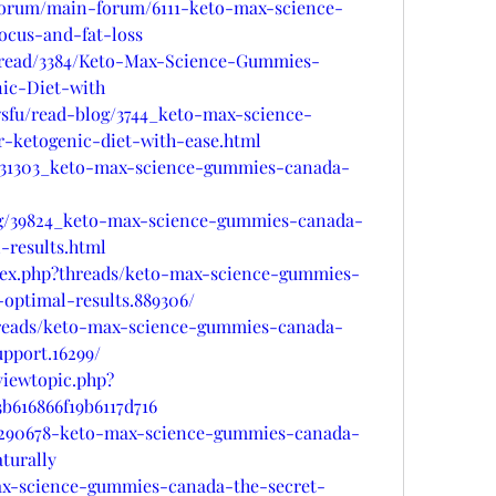
forum/main-forum/6111-keto-max-science-
ocus-and-fat-loss
hread/3384/Keto-Max-Science-Gummies-
ic-Diet-with
sfu/read-blog/3744_keto-max-science-
-ketogenic-diet-with-ease.html
g/31303_keto-max-science-gummies-canada-
log/39824_keto-max-science-gummies-canada-
-results.html
dex.php?threads/keto-max-science-gummies-
optimal-results.889306/
hreads/keto-max-science-gummies-canada-
upport.16299/
viewtopic.php?
b616866f19b6117d716
/d/290678-keto-max-science-gummies-canada-
turally
ax-science-gummies-canada-the-secret-