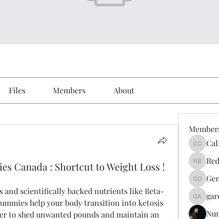
Files
Members
About
Member
Cal
Calmeaa
Red
s Canada : Shortcut to Weight Loss !
Reddy A
Gen
Genz026
 and scientifically backed nutrients like Beta-
gar
gardner
mmies help your body transition into ketosis 
Nu
sier to shed unwanted pounds and maintain an 