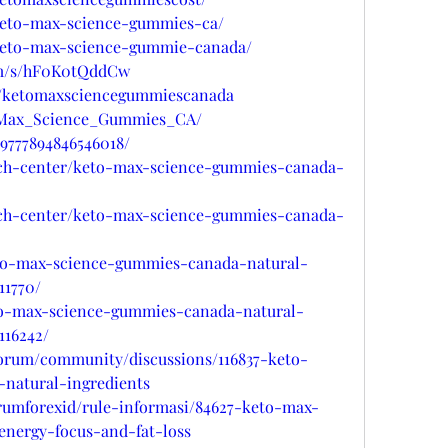
/keto-max-science-gummies-ca/
w/keto-max-science-gummie-canada/
com/s/hF0K0tQddCw
u/ketomaxsciencegummiescanada
to_Max_Science_Gummies_CA/
19777894846546018/
ech-center/keto-max-science-gummies-canada-
ech-center/keto-max-science-gummies-canada-
eto-max-science-gummies-canada-natural-
11770/
eto-max-science-gummies-canada-natural-
116242/
forum/community/discussions/116837-keto-
natural-ingredients
orumforexid/rule-informasi/84627-keto-max-
nergy-focus-and-fat-loss