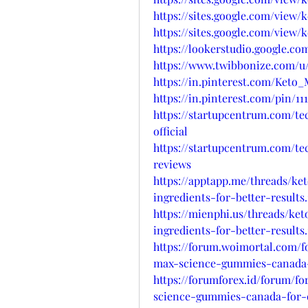
https://sites.google.com/view
https://sites.google.com/vie
https://lookerstudio.google.
https://www.twibbonize.com/
https://in.pinterest.com/Ke
https://in.pinterest.com/pin/11
https://startupcentrum.com/t
official
https://startupcentrum.com/t
reviews
https://apptapp.me/threads/k
ingredients-for-better-results.
https://mienphi.us/threads/k
ingredients-for-better-results.
https://forum.woimortal.com/
max-science-gummies-canada-
https://forumforex.id/forum/f
science-gummies-canada-for-e