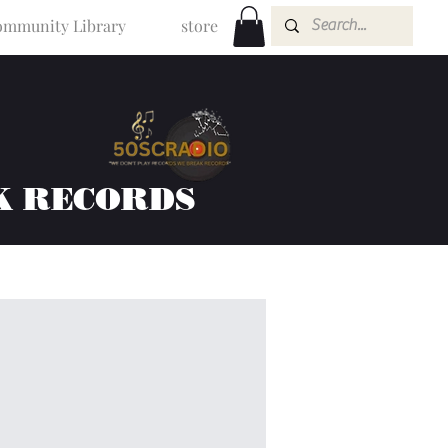
mmunity Library
store
K RECORDS