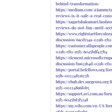
behind-transformation/
https://medium.com/@jammyta
reviews-is-it-safe-a-real-con
https://sagarishakumari.hash
reviews-do-not-buy-until-see
https://www.rightstartforcolo
discussion/6acd554a-02ab-ef1
https://customer.alfapeople.c
02ab-ef11-95f5-6045bdf437b4
https://element.microsoftcrm
discussion/ba633b4d-02ab-ef1
https://portal.befellows.org/f
95f6-00224851672b
https://ehub.dev.surgeons.org/
95f5-00224896f0b5
https://support.avi.com.au/fo
95f5-6045bd3f5248
https://my.wilo.com/en-US/for
a81b-7c1e521f9ab6