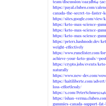
team/discussion/0aa3db64-5ac
https://payal.clubeo.com/cale
canada-the-secret-to-faster-k
https://sites.google.com/view
https://keto-max-science-gum
https://keto-max-science-gum
https://keto-max-science-gumm
https://peter1.hashnode.dev/
weight-effectively
https://www.runelister.com/f
achieve-your-keto-goals/#pos
https://crypto.jobs/events/ke
naturally
https://www.new-dev.com/wows
https://haitiliberte.com/adve
loss-effortlessly/
https://x.com/PeterSchme92146
https://ishan-verma.clubeo.co
gummies-canada-support-fat-