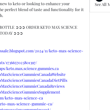
e new to keto or looking to enhance your 
See All 
 perfect blend of taste and functionality for it 
h.
BOTTLE ➲➲➲ ORDER KETO MAX SCIENCE 
 TODAY ➲➲➲
ssale.blogspot.com/2024/11/keto-max-science-
ts/1736657023801397/
ups/keto.max.science.gummies.ca
etoMaxScienceGummiesCanadaWebsite
toMaxScienceGummiesCanadaDietPills
etoMaxScienceGummieCanadaReviews
etoMaxScienceGummiesSupplement
com/keto-max-science-ca
/keto-max-science-gummie-ca/
/ketomaxsciencegummiescost/