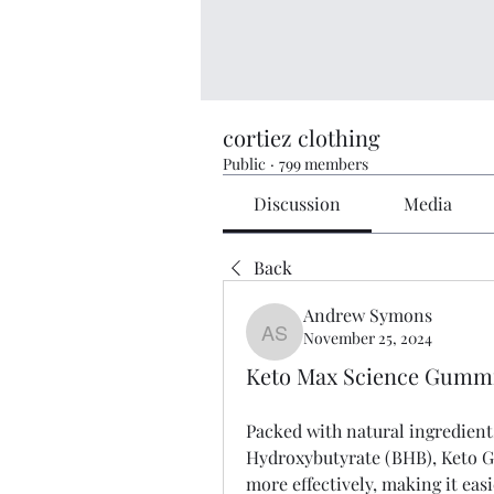
cortiez clothing
Public
·
799 members
Discussion
Media
Back
Andrew Symons
November 25, 2024
Andrew Symons
Keto Max Science Gummie
Packed with natural ingredients
Hydroxybutyrate (BHB), Keto Gu
more effectively, making it ea