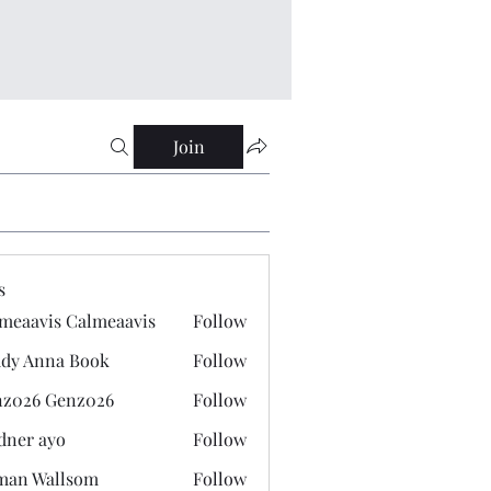
Join
s
meaavis Calmeaavis
Follow
vis Calmeaavis
dy Anna Book
Follow
nna Book
z026 Genz026
Follow
 Genz026
dner ayo
Follow
 ayo
man Wallsom
Follow