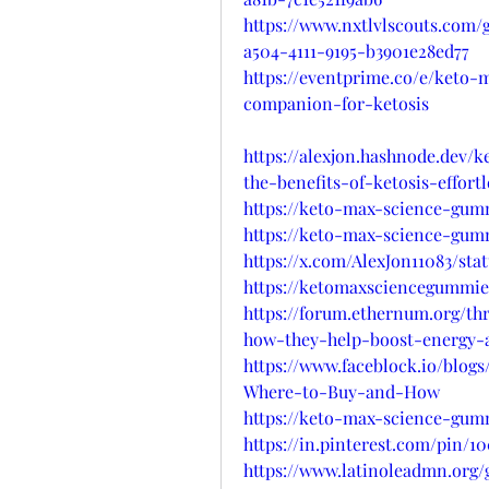
https://www.nxtlvlscouts.com/
a504-4111-9195-b3901e28ed77
https://eventprime.co/e/keto
companion-for-ketosis
https://alexjon.hashnode.dev
the-benefits-of-ketosis-effortl
https://keto-max-science-gum
https://keto-max-science-gum
https://x.com/AlexJon11083/sta
https://ketomaxsciencegummi
https://forum.ethernum.org/t
how-they-help-boost-energy-a
https://www.faceblock.io/blo
Where-to-Buy-and-How
https://keto-max-science-gum
https://in.pinterest.com/pin/1
https://www.latinoleadmn.org/