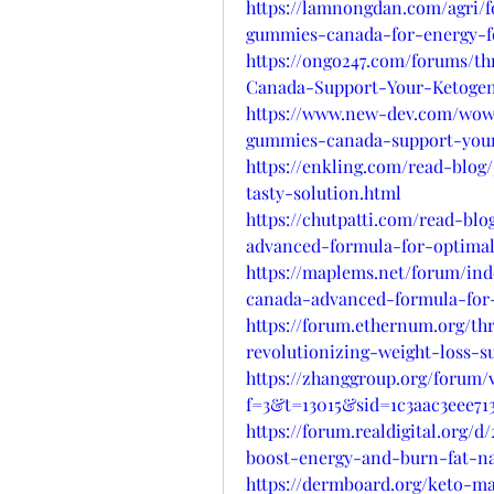
https://lamnongdan.com/agri/
gummies-canada-for-energy-f
https://ongo247.com/forums/t
Canada-Support-Your-Ketogen
https://www.new-dev.com/wow
gummies-canada-support-your
https://enkling.com/read-blo
tasty-solution.html
https://chutpatti.com/read-b
advanced-formula-for-optimal
https://maplems.net/forum/in
canada-advanced-formula-for-
https://forum.ethernum.org/t
revolutionizing-weight-loss-s
https://zhanggroup.org/forum/
f=3&t=13015&sid=1c3aac3eee713
https://forum.realdigital.org
boost-energy-and-burn-fat-na
https://dermboard.org/keto-m