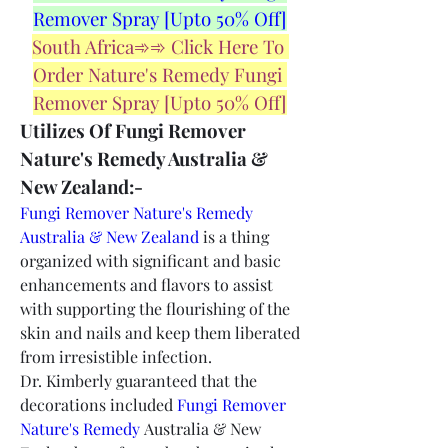
Remover Spray [Upto 50% Off]
South Africa➾➾ Click Here To 
Order Nature's Remedy Fungi 
Remover Spray [Upto 50% Off]
Utilizes Of Fungi Remover 
Nature's Remedy Australia & 
New Zealand:-
Fungi Remover Nature's Remedy 
Australia & New Zealand
 is a thing 
organized with significant and basic 
enhancements and flavors to assist 
with supporting the flourishing of the 
skin and nails and keep them liberated 
from irresistible infection.
Dr. Kimberly guaranteed that the 
decorations included 
Fungi Remover 
Nature's Remedy
 Australia & New 