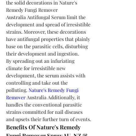
the solid decorations in Nature's 
Remedy Fungi Remover 
Australia Antifungal Serum limit the 
development and spread of irresistible 
strains. Moreover, these decorations 
have antifungal properties that plainly 
base on the parasitic cells, disturbing 
their development and ingestion.
By spreading out an infuriating 
climate for irresistible new 
development, the serum assists with 
controlling and take out the 
polluting. 
Nature's Remedy Fungi 
Remover
 Australia Additionally, it 
handles the conventional parasitic 
strains committed for nail diseases 
and upsets their further turn of events.
Benefits Of Nature's Remedy 
Fungi Remover Spray AU, NZ & 