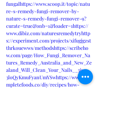
fungalhttps://www.scoop.it/topic/natu
re-s-remedy-fungi-remover-by-
nature-s-remedy-fungi-remover-9?
curate=true&onb=1&loader=1https://
www.dibiz.com/naturesremedytryhttp
s://experiment.com/projects/xifugjgzst
thrkouewws/methodshttps://scribeho
w.com/page/How_Fungi_Remover_Na
tures_Remedy_Australia_and_New_Ze
aland_Will_Clean_Your_Nails__3iws-
3loQyKmuFyanUmYSwhttps://www.co
mpletefoods.co/diy/recipes/how-
fungi-remover-natures-remedy-
australia-new-zealand-will-clean-
your-
nailshttps://blog.rackons.in/how-
fungi-remover-natures-remedy-
australia-new-zealand-will-clean-
your-