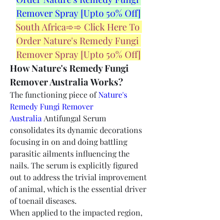
Remover Spray [Upto 50% Off]
South Africa➾➾ Click Here To 
Order Nature's Remedy Fungi 
Remover Spray [Upto 50% Off]
How Nature's Remedy Fungi 
Remover Australia Works?
The functioning piece of 
Nature's 
Remedy Fungi Remover 
Australia
 Antifungal Serum 
consolidates its dynamic decorations 
focusing in on and doing battling 
parasitic ailments influencing the 
nails. The serum is explicitly figured 
out to address the trivial improvement 
of animal, which is the essential driver 
of toenail diseases.
When applied to the impacted region, 