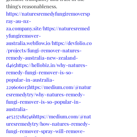
thing's reasonableness.
https://naturesremedyfungiremoversp
ray-au-nz-
za.company.site/https://naturesremed
yfungiremover-
australia.webflow.io/https://devfolio.co
/projects/fungi-remover-natures-
remedy-australia-new-zealand-
d465https://hellobiz.in/why-natures-
remedy-fungi-remover-is-so-
popular-in-australia-
229606015https://medium.com/@natur
esremedytry/why-natures-remedy-
fungi-remover-is-so-popular-in-
australia-
4e525718a746https://medium.com/@nat
uresremedytry/how-natures-remedy-
fungi-remover-spray-will-remove-