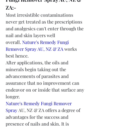
ZA:-
Most irresistible contaminations 
never get treated as the prescriptions 
and analgesics can't enter through the 
nail and skin layers well 
overall. 
Nature's Remedy Fungi 
Remover Spray AU, NZ & ZA
 works 
best hence.
After applications, the oils and 
minerals begin taking out the 
advancements of parasites and 
assurance that no improvement can 
endeavor on or inside that surface any 
longer.
Nature's Remedy Fungi Remover 
Spray
 AU, NZ & ZA offers a degree of 
advantages for the success and 
presence of nails and skin. It is 