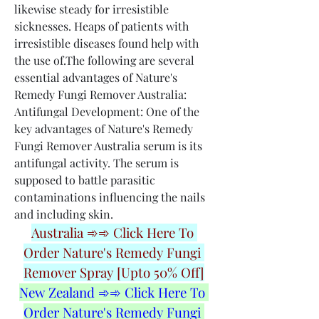
likewise steady for irresistible 
sicknesses. Heaps of patients with 
irresistible diseases found help with 
the use of.The following are several 
essential advantages of Nature's 
Remedy Fungi Remover Australia:
Antifungal Development: One of the 
key advantages of Nature's Remedy 
Fungi Remover Australia serum is its 
antifungal activity. The serum is 
supposed to battle parasitic 
contaminations influencing the nails 
and including skin.
Australia ➾➾ Click Here To 
Order Nature's Remedy Fungi 
Remover Spray [Upto 50% Off]
New Zealand ➾➾ Click Here To 
Order Nature's Remedy Fungi 