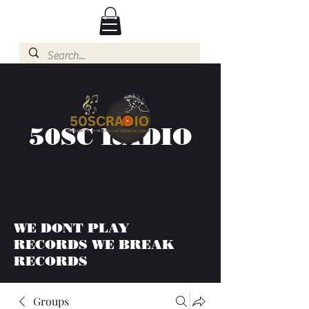
50SC RADIO
WE DONT PLAY
RECORDS WE BREAK
RECORDS
Groups