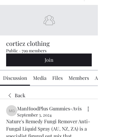
cortiez clothing
Public
·
799 members
Join
Discussion
Media
Files
Members
About
Back
ManHoodPlus Gummies-Avis
ManHoodPlus Gummies-Avis
September 3, 2024
Nature's Remedy Fungi Remover Anti-
Fungal Liquid Spray (AU, NZ, ZA) is a 
specialist figured out mix that 