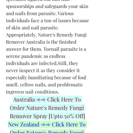
sponsorships and safeguards your skin 
and nails from parasite. Various 
individuals face a ton of issues because 
of skin and nail parasite. 
Appropriately, Nature's Remedy Fungi 
Remover Australia is the finished 
answer for them. Toenail parasite is a 
serene pandemic as endless 
individuals are infected.Still, they 
never inspect it as they consider it 
especially humiliating because of foul 
smell, yellow nails, and problematic 
ingrown nail conditions.
Australia ➾➾ Click Here To 
Order Nature's Remedy Fungi 
Remover Spray [Upto 50% Off]
New Zealand ➾➾ Click Here To 
Order Nature's Remedy Fungi 