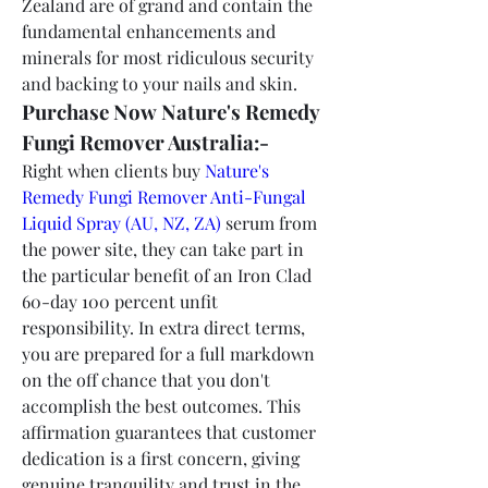
Zealand are of grand and contain the 
fundamental enhancements and 
minerals for most ridiculous security 
and backing to your nails and skin.
Purchase Now Nature's Remedy 
Fungi Remover Australia:-
Right when clients buy 
Nature's 
Remedy Fungi Remover Anti-Fungal 
Liquid Spray (AU, NZ, ZA)
 serum from 
the power site, they can take part in 
the particular benefit of an Iron Clad 
60-day 100 percent unfit 
responsibility. In extra direct terms, 
you are prepared for a full markdown 
on the off chance that you don't 
accomplish the best outcomes. This 
affirmation guarantees that customer 
dedication is a first concern, giving 
genuine tranquility and trust in the 