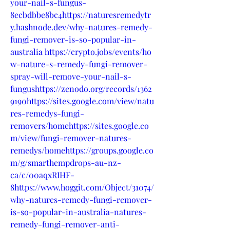
your-nail-s-fungus-
8ecbdbbe8bc4https://naturesremedytr
y.hashnode.dev/why-natures-remedy-
fungi-remover-is-so-popular-in-
australia
https://crypto.jobs/events/ho
w-nature-s-remedy-fungi-remover-
spray-will-remove-your-nail-s-
fungushttps://zenodo.org/records/1362
9190https://sites.google.com/view/natu
res-remedys-fungi-
removers/homehttps://sites.google.co
m/view/fungi-remover-natures-
remedys/homehttps://groups.google.co
m/g/smarthempdrops-au-nz-
ca/c/00aqxRIHF-
8https://www.hoggit.com/Object/31074/
why-natures-remedy-fungi-remover-
is-so-popular-in-australia-natures-
remedy-fungi-remover-anti-