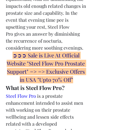
impacts old enough related changes in 
prostate size and capability. In the 
event that evening time pee is 
upsetting your rest, Steel Flow 
Pro gives an answer by diminishing 
the recurrence of nocturia, 
considering more soothing evenings.
➲➲➲ Sale is Live At Official 
Website "Steel Flow Pro Prostate 
Support" => => Exclusive Offers 
in USA "Upto 70% Off"
What is Steel Flow Pro?
Steel Flow Pro
 is a prostate 
enhancement intended to assist men 
with working on their prostate 
wellbeing and lessen side effects 
related with a developed 