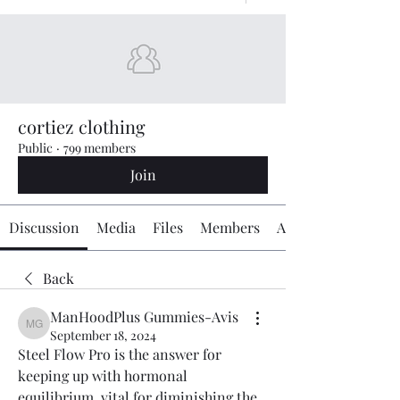
cortiez clothing
Public
·
799 members
Join
Discussion
Media
Files
Members
About
Back
ManHoodPlus Gummies-Avis
ManHoodPlus Gummies-Avis
September 18, 2024
Steel Flow Pro is the answer for 
keeping up with hormonal 
equilibrium, vital for diminishing the 