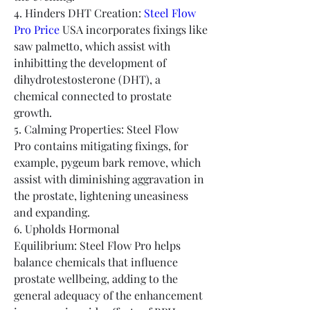
4. Hinders DHT Creation: 
Steel Flow 
Pro Price
 USA incorporates fixings like 
saw palmetto, which assist with 
inhibitting the development of 
dihydrotestosterone (DHT), a 
chemical connected to prostate 
growth.
5. Calming Properties: Steel Flow 
Pro contains mitigating fixings, for 
example, pygeum bark remove, which 
assist with diminishing aggravation in 
the prostate, lightening uneasiness 
and expanding.
6. Upholds Hormonal 
Equilibrium: Steel Flow Pro helps 
balance chemicals that influence 
prostate wellbeing, adding to the 
general adequacy of the enhancement 