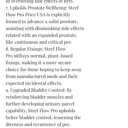
in overseeing side effects of BPH.
7. Upholds Prostate Wellbeing: Steel 
Flow Pro Price USA is explicitly 
formed to advance a solid prostate, 
assisting with diminishing side effects 
related with an expanded prostate, 
like continuous and critical pee.
8. Regular Fixings: Steel Flow 
Pro utilizes normal, plant-based 
fixings, making it a more secure 
choice for those hoping to keep away 
from manufactured meds and their 
expected incidental effects.
9. Upgraded Bladder Control: By 
reinforcing bladder muscles and 
further developing urinary parcel 
capability, Steel Flow Pro upholds 
better bladder control, lessening the 
direness and recurrence of pee.