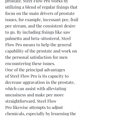
prostate. Steel Flow Pro works by 
utilizing a blend of regular fixings that 
focus on the main drivers of prostate 
issues, for example, incessant pee, frail 
pee stream, and the consistent desire 
to go. By including fixings like saw 
palmetto and beta-sitosterol, Steel 
Flow Pro means to help the general 
capability of the prostate and work on 
the personal satisfaction for men 
encountering these issues.
One of the principal advantages 
of Steel Flow Pro is its capacity to 
decrease aggravation in the prostate, 
which can assist with alleviating 
uneasiness and make pee more 
straightforward. Steel Flow 
Pro likewise attempts to adjust 
chemicals, especially by lessening the 