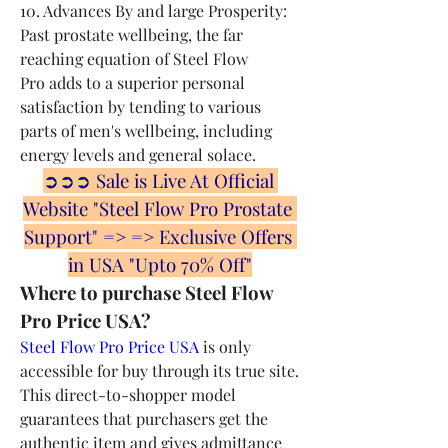
10. Advances By and large Prosperity: 
Past prostate wellbeing, the far 
reaching equation of Steel Flow 
Pro adds to a superior personal 
satisfaction by tending to various 
parts of men's wellbeing, including 
energy levels and general solace.
➲➲➲ Sale is Live At Official 
Website "Steel Flow Pro Prostate 
Support" => => Exclusive Offers 
in USA "Upto 70% Off"
Where to purchase Steel Flow 
Pro Price USA?
Steel Flow Pro Price USA
 is only 
accessible for buy through its true site. 
This direct-to-shopper model 
guarantees that purchasers get the 
authentic item and gives admittance 