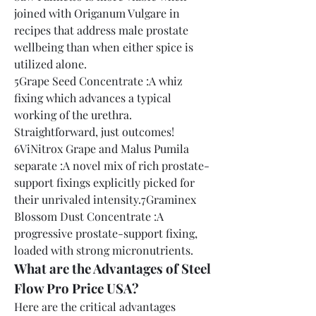
joined with Origanum Vulgare in 
recipes that address male prostate 
wellbeing than when either spice is 
utilized alone.
5Grape Seed Concentrate :A whiz 
fixing which advances a typical 
working of the urethra. 
Straightforward, just outcomes!
6ViNitrox Grape and Malus Pumila 
separate :A novel mix of rich prostate-
support fixings explicitly picked for 
their unrivaled intensity.7Graminex 
Blossom Dust Concentrate :A 
progressive prostate-support fixing, 
loaded with strong micronutrients.
What are the Advantages of Steel 
Flow Pro Price USA?
Here are the critical advantages 