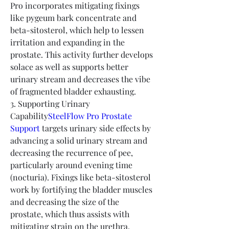
Pro incorporates mitigating fixings 
like pygeum bark concentrate and 
beta-sitosterol, which help to lessen 
irritation and expanding in the 
prostate. This activity further develops 
solace as well as supports better 
urinary stream and decreases the vibe 
of fragmented bladder exhausting.
3. Supporting Urinary 
Capability
SteelFlow Pro Prostate 
Support
 targets urinary side effects by 
advancing a solid urinary stream and 
decreasing the recurrence of pee, 
particularly around evening time 
(nocturia). Fixings like beta-sitosterol 
work by fortifying the bladder muscles 
and decreasing the size of the 
prostate, which thus assists with 
mitigating strain on the urethra, 