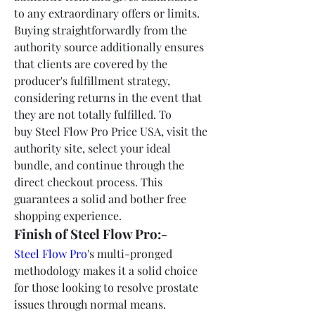
to any extraordinary offers or limits. 
Buying straightforwardly from the 
authority source additionally ensures 
that clients are covered by the 
producer's fulfillment strategy, 
considering returns in the event that 
they are not totally fulfilled. To 
buy Steel Flow Pro Price USA, visit the 
authority site, select your ideal 
bundle, and continue through the 
direct checkout process. This 
guarantees a solid and bother free 
shopping experience.
Finish of Steel Flow Pro:-
Steel Flow Pro
's multi-pronged 
methodology makes it a solid choice 
for those looking to resolve prostate 
issues through normal means. 