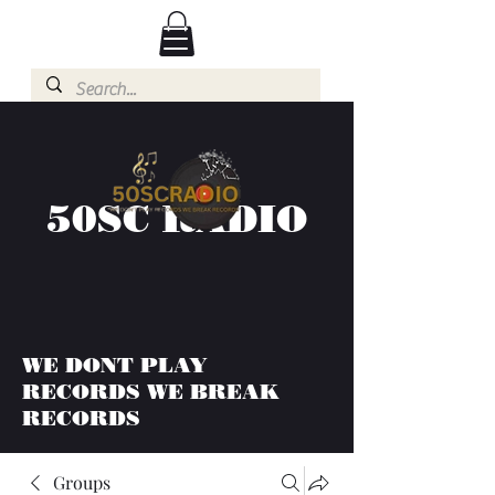
50SC RADIO
WE DONT PLAY
RECORDS WE BREAK
RECORDS
Groups