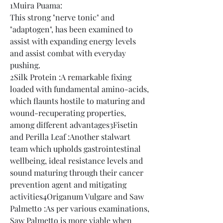
1Muira Puama:
This strong "nerve tonic" and 
"adaptogen", has been examined to 
assist with expanding energy levels 
and assist combat with everyday 
pushing.
2Silk Protein :A remarkable fixing 
loaded with fundamental amino-acids, 
which flaunts hostile to maturing and 
wound-recuperating properties, 
among different advantages3Fisetin 
and Perilla Leaf :Another stalwart 
team which upholds gastrointestinal 
wellbeing, ideal resistance levels and 
sound maturing through their cancer 
prevention agent and mitigating 
activities4Origanum Vulgare and Saw 
Palmetto :As per various examinations, 
Saw Palmetto is more viable when 