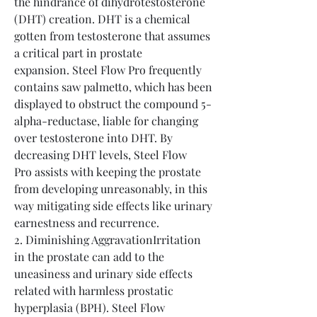
the hindrance of dihydrotestosterone 
(DHT) creation. DHT is a chemical 
gotten from testosterone that assumes 
a critical part in prostate 
expansion. Steel Flow Pro frequently 
contains saw palmetto, which has been 
displayed to obstruct the compound 5-
alpha-reductase, liable for changing 
over testosterone into DHT. By 
decreasing DHT levels, Steel Flow 
Pro assists with keeping the prostate 
from developing unreasonably, in this 
way mitigating side effects like urinary 
earnestness and recurrence.
2. Diminishing AggravationIrritation 
in the prostate can add to the 
uneasiness and urinary side effects 
related with harmless prostatic 
hyperplasia (BPH). Steel Flow 