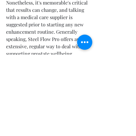
Nonetheless, it's memorable's critical 
that results can change, and talking 
with a medical care supplier is 
suggested prior to starting any new 
enhancement routine. Generally 
speaking, Steel Flow Pro offers an 
extensive, regular way to deal with 
supporting prostate wellbeing, 
pursuing it a helpful decision for men 
encountering prostate-related 
concerns.
https://steelflowproprice-
usa.company.site/https://steelflowprop
rice-
usa.webflow.io/https://devfolio.co/proj
ects/steelflow-pro-prostate-support-
7fa9https://hellobiz.in/steelflow-pro-
prostate-support-is-it-safe-male-
enhancement-for-everyone-