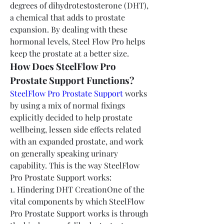
degrees of dihydrotestosterone (DHT), 
a chemical that adds to prostate 
expansion. By dealing with these 
hormonal levels, Steel Flow Pro helps 
keep the prostate at a better size.
How Does SteelFlow Pro 
Prostate Support Functions?
SteelFlow Pro Prostate Support
 works 
by using a mix of normal fixings 
explicitly decided to help prostate 
wellbeing, lessen side effects related 
with an expanded prostate, and work 
on generally speaking urinary 
capability. This is the way SteelFlow 
Pro Prostate Support works:
1. Hindering DHT CreationOne of the 
vital components by which SteelFlow 
Pro Prostate Support works is through 