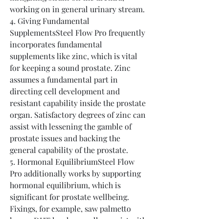
working on in general urinary stream.
4. Giving Fundamental 
SupplementsSteel Flow Pro frequently 
incorporates fundamental 
supplements like zinc, which is vital 
for keeping a sound prostate. Zinc 
assumes a fundamental part in 
directing cell development and 
resistant capability inside the prostate 
organ. Satisfactory degrees of zinc can 
assist with lessening the gamble of 
prostate issues and backing the 
general capability of the prostate.
5. Hormonal EquilibriumSteel Flow 
Pro additionally works by supporting 
hormonal equilibrium, which is 
significant for prostate wellbeing. 
Fixings, for example, saw palmetto 