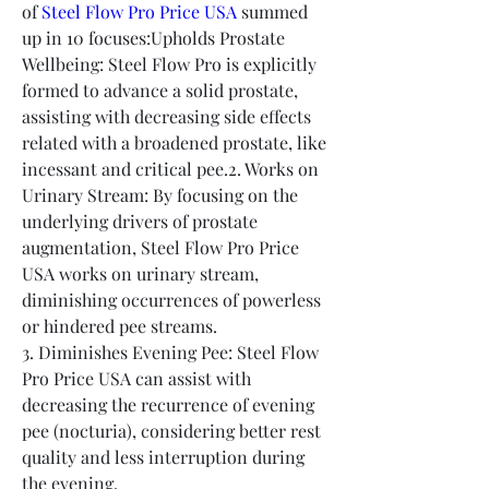
of 
Steel Flow Pro Price USA
 summed 
up in 10 focuses:Upholds Prostate 
Wellbeing: Steel Flow Pro is explicitly 
formed to advance a solid prostate, 
assisting with decreasing side effects 
related with a broadened prostate, like 
incessant and critical pee.2. Works on 
Urinary Stream: By focusing on the 
underlying drivers of prostate 
augmentation, Steel Flow Pro Price 
USA works on urinary stream, 
diminishing occurrences of powerless 
or hindered pee streams.
3. Diminishes Evening Pee: Steel Flow 
Pro Price USA can assist with 
decreasing the recurrence of evening 
pee (nocturia), considering better rest 
quality and less interruption during 
the evening.