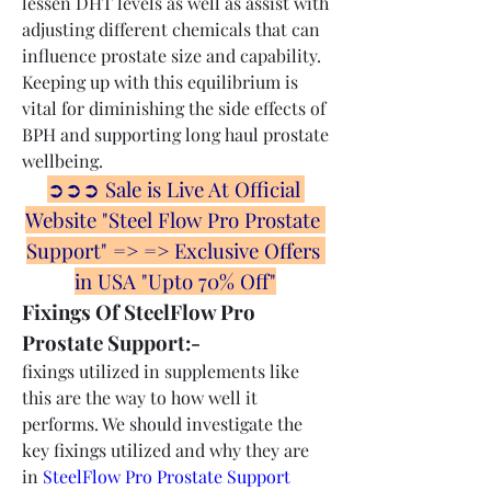
lessen DHT levels as well as assist with 
adjusting different chemicals that can 
influence prostate size and capability. 
Keeping up with this equilibrium is 
vital for diminishing the side effects of 
BPH and supporting long haul prostate 
wellbeing.
➲➲➲ Sale is Live At Official 
Website "Steel Flow Pro Prostate 
Support" => => Exclusive Offers 
in USA "Upto 70% Off"
Fixings Of SteelFlow Pro 
Prostate Support:-
fixings utilized in supplements like 
this are the way to how well it 
performs. We should investigate the 
key fixings utilized and why they are 
in 
SteelFlow Pro Prostate Support