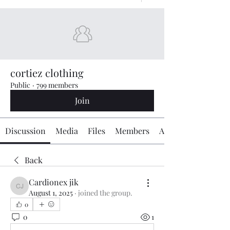
cortiez clothing
Public
·
799 members
Join
Discussion
Media
Files
Members
About
Back
Cardionex jik
Cardionex jik
August 1, 2025
·
joined the group.
0
0
1