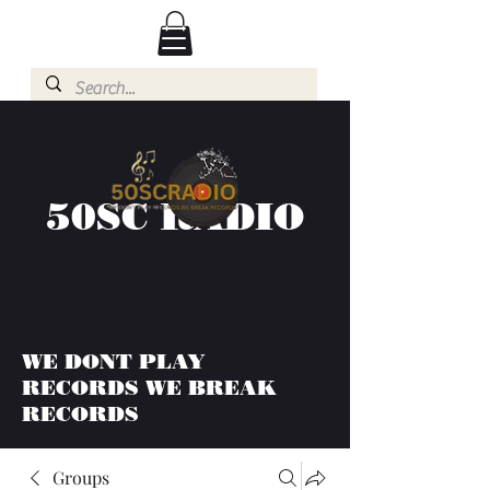
50SC RADIO
WE DONT PLAY
RECORDS WE BREAK
RECORDS
Groups