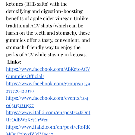
ketones (BHB salts) with the 
detoxifying and digestion-boosting 
benefits of apple cider vinegar. Unlike 
traditional ACV shots (which can be 
harsh on the teeth and stomach), these 
gummies offer a tasty, convenient, and 
stomach-friendly way to enjoy the 
perks of ACV while staying in ketosis.
Links:
https://www.facebook.com/ABKetoACV
GummiesOfficial/
https://www.facebook.com/groups/1579
277729420179
https://www.facebook.com/events/104
0631151211977
https://www.italki.com/en/post/74KOnJ
tIrQdBW2XYjCrWea
https://www.italki.com/en/post/eR0RK
MOqCzhxzJWxIMge27