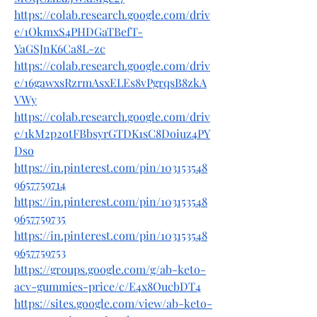
https://colab.research.google.com/driv
e/1OkmxS4PHDGaTBefT-
YaGSJnK6Ca8L-zc
https://colab.research.google.com/driv
e/16gawxsRzrmAsxELEs8vPgrqsB8zkA
VWy
https://colab.research.google.com/driv
e/1kM2p2otFBbsyrGTDK1sC8Doiuz4PY
Dso
https://in.pinterest.com/pin/103153548
9657759714
https://in.pinterest.com/pin/103153548
9657759735
https://in.pinterest.com/pin/103153548
9657759753
https://groups.google.com/g/ab-keto-
acv-gummies-price/c/E4x8OucbDT4
https://sites.google.com/view/ab-keto-