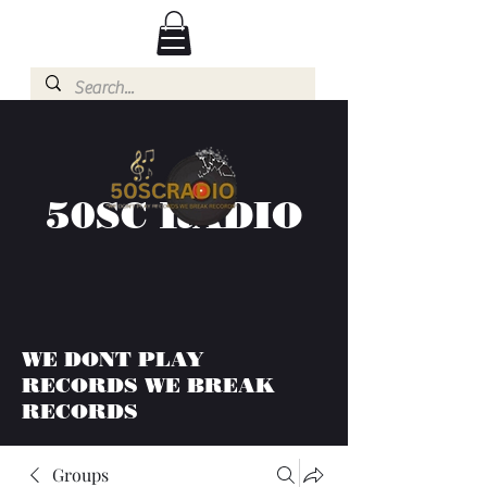
50SC RADIO
WE DONT PLAY
RECORDS WE BREAK
RECORDS
Groups