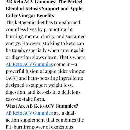
AB Keto ACV Gummies: The Perfect 
Blend of Ketosis Support and Apple 
Cider Vinegar Benefits
The ketogenic diet has transformed 
countless lives by promoting fat 
burning, mental clarity, and sustained 
energy. However, sticking to keto can 
be tough, especially when cravings hit 
or digestion slows down. That’s where 
AB Keto ACV Gummies
 come in—a 
powerful fusion of apple cider vinegar 
(ACV) and keto-boosting ingredients 
designed to support weight loss, 
digestion, and ketosis in a delicious, 
easy-to-take form. 
What Are AB Keto ACV Gummies?
AB Keto ACV Gummies
 are a dual-
action supplement that combines the 
fat-burning power of exogenous 