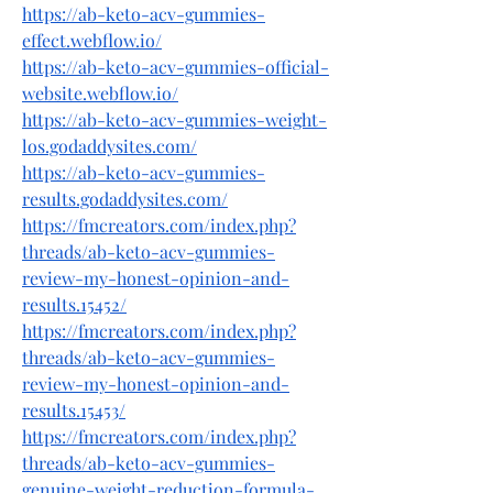
https://ab-keto-acv-gummies-
effect.webflow.io/
https://ab-keto-acv-gummies-official-
website.webflow.io/
https://ab-keto-acv-gummies-weight-
los.godaddysites.com/
https://ab-keto-acv-gummies-
results.godaddysites.com/
https://fmcreators.com/index.php?
threads/ab-keto-acv-gummies-
review-my-honest-opinion-and-
results.15452/
https://fmcreators.com/index.php?
threads/ab-keto-acv-gummies-
review-my-honest-opinion-and-
results.15453/
https://fmcreators.com/index.php?
threads/ab-keto-acv-gummies-
genuine-weight-reduction-formula-