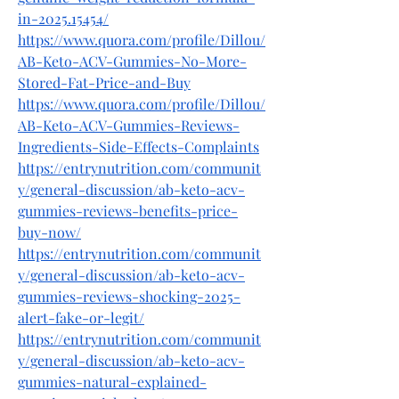
in-2025.15454/
https://www.quora.com/profile/Dillou/
AB-Keto-ACV-Gummies-No-More-
Stored-Fat-Price-and-Buy
https://www.quora.com/profile/Dillou/
AB-Keto-ACV-Gummies-Reviews-
Ingredients-Side-Effects-Complaints
https://entrynutrition.com/communit
y/general-discussion/ab-keto-acv-
gummies-reviews-benefits-price-
buy-now/
https://entrynutrition.com/communit
y/general-discussion/ab-keto-acv-
gummies-reviews-shocking-2025-
alert-fake-or-legit/
https://entrynutrition.com/communit
y/general-discussion/ab-keto-acv-
gummies-natural-explained-