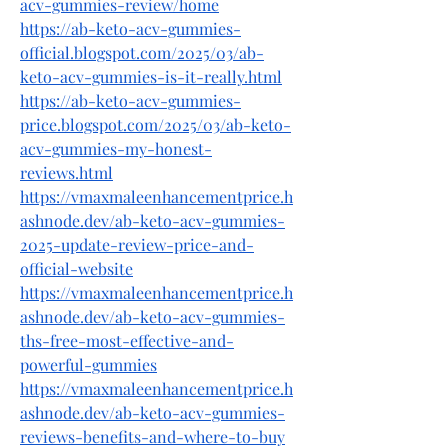
acv-gummies-review/home
https://ab-keto-acv-gummies-
official.blogspot.com/2025/03/ab-
keto-acv-gummies-is-it-really.html
https://ab-keto-acv-gummies-
price.blogspot.com/2025/03/ab-keto-
acv-gummies-my-honest-
reviews.html
https://vmaxmaleenhancementprice.h
ashnode.dev/ab-keto-acv-gummies-
2025-update-review-price-and-
official-website
https://vmaxmaleenhancementprice.h
ashnode.dev/ab-keto-acv-gummies-
ths-free-most-effective-and-
powerful-gummies
https://vmaxmaleenhancementprice.h
ashnode.dev/ab-keto-acv-gummies-
reviews-benefits-and-where-to-buy