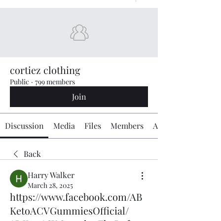
cortiez clothing
Public
·
799 members
Join
Discussion
Media
Files
Members
About
Back
Harry Walker
March 28, 2025
https://www.facebook.com/AB
KetoACVGummiesOfficial/