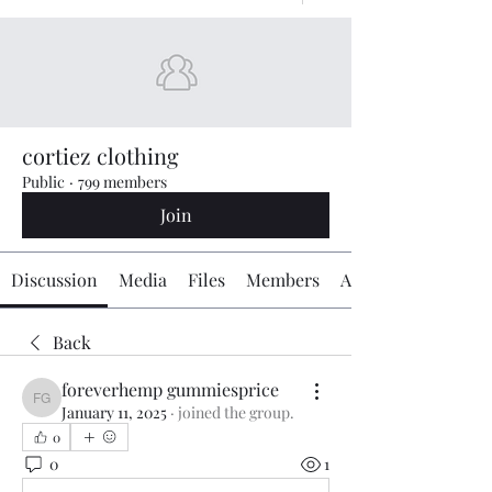
cortiez clothing
Public
·
799 members
Join
Discussion
Media
Files
Members
About
Back
foreverhemp gummiesprice
foreverhemp gummiesprice
January 11, 2025
·
joined the group.
0
0
1