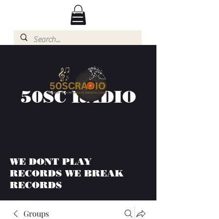
50SC RADIO
WE DONT PLAY
RECORDS WE BREAK
RECORDS
Groups