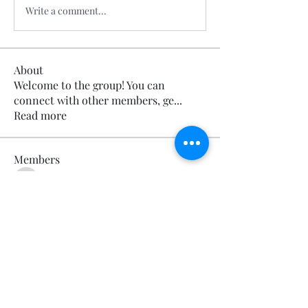
Write a comment...
About
Welcome to the group! You can
connect with other members, ge
...
Read more
Members
Calmeaavis Calmeaavis
Follow
Calmeaavis Calmeaavis
Reddy Anna Book
Follow
Reddy Anna Book
Genz026 Genz026
Follow
Genz026 Genz026
gardner ayo
Follow
gardner ayo
Numan Wallsom
Follow
See All Members (799)