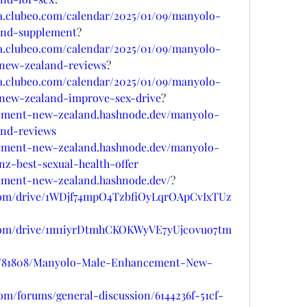
sa.clubeo.com/calendar/2025/01/09/manyolo-
nd-supplement
?
sa.clubeo.com/calendar/2025/01/09/manyolo-
ew-zealand-reviews
?
sa.clubeo.com/calendar/2025/01/09/manyolo-
ew-zealand-improve-sex-drive
?
ement-new-zealand.hashnode.dev/manyolo-
nd-reviews
ement-new-zealand.hashnode.dev/manyolo-
-best-sexual-health-offer
ement-new-zealand.hashnode.dev/
?
e.com/drive/1WDjf74mpO4TzbfiOyLqrOApCvIxTUz
le.com/drive/1m1iyrDtmhCKOKWyVE7yUjc0vuo7tm
ogs/81808/Manyolo-Male-Enhancement-New-
com/forums/general-discussion/6144236f-51cf-