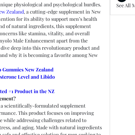
particularly for men who face unique physiological and psychological hurdles. 
See All 
ew Zealand
, a cutting-edge supplement in New 
ntion for its ability to support men’s health 
nd of natural ingredients, this supplement 
cerns like stamina, vitality, and overall 
nyolo Male Enhancement apart from the 
 dive deep into this revolutionary product and 
 and why it is becoming a favorite among New 
o Gummies New Zealand
sterone Level and Libido
ted #1 Product in the NZ
cement?
s a scientifically-formulated supplement 
rmance. This product focuses on improving 
 while addressing challenges related to 
stress, and aging. Made with natural ingredients 
 a safe and effective solution for men seeking to 