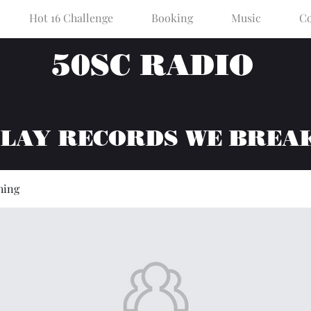
Hot 16 Challenge
Booking
Music
Co
50SC RADIO
PLAY RECORDS WE BREA
hing