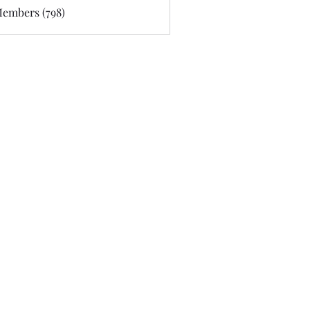
Members (798)