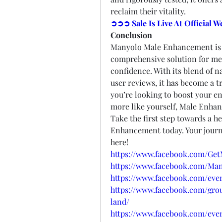
reclaim their vitality.
➲➲➲ Sale Is Live At Official 
Conclusion
Manyolo Male Enhancement is no
comprehensive solution for men 
confidence. With its blend of na
user reviews, it has become a 
you’re looking to boost your en
more like yourself, Male Enhan
Take the first step towards a he
Enhancement today. Your journ
here!
https://www.facebook.com/G
https://www.facebook.com/M
https://www.facebook.com/even
https://www.facebook.com/g
land/
https://www.facebook.com/even