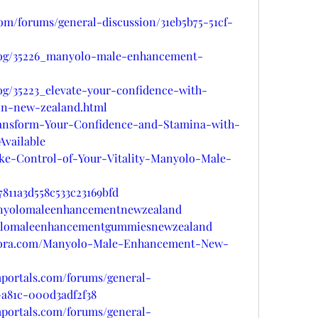
com/forums/general-discussion/31eb5b75-51cf-
blog/35226_manyolo-male-enhancement-
og/35223_elevate-your-confidence-with-
n-new-zealand.html
/Transform-Your-Confidence-and-Stamina-with-
vailable
Take-Control-of-Your-Vitality-Manyolo-Male-
811a3d558c533c23169bfd
manyolomaleenhancementnewzealand
yolomaleenhancementgummiesnewzealand
quora.com/Manyolo-Male-Enhancement-New-
mportals.com/forums/general-
-a81c-000d3adf2f38
mportals.com/forums/general-