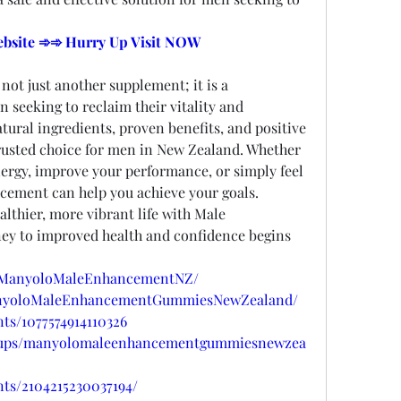
Website ➾➾ Hurry Up Visit NOW
t just another supplement; it is a 
seeking to reclaim their vitality and 
tural ingredients, proven benefits, and positive 
trusted choice for men in New Zealand. Whether 
ergy, improve your performance, or simply feel 
cement can help you achieve your goals.
althier, more vibrant life with Male 
ey to improved health and confidence begins 
etManyoloMaleEnhancementNZ/
anyoloMaleEnhancementGummiesNewZealand/
ts/1077574914110326
roups/manyolomaleenhancementgummiesnewzea
ts/2104215230037194/