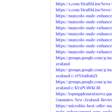
https://x.com/HealthLineNewz/
https://x.com/HealthLineNewz/
https://manyolo-male-enhanc
https://manyolo-male-enhance
https://manyolo-male-enhanc
https://manyolo-male-enhance
https://manyolo-male-enhanc
https://manyolo-male-enhanc
https://manyolo-male-enhance
https://groups.google.com/g
zealand
https://groups.google.com/g
zealand/c/zYYSs6bshZI
https://groups.google.com/g
zealand/c/KY5PVAWKCRI
https://topsupplementnewz.q
Gummies-New-Zealand-Revie
https://microbio-best-offer-u
male-enhancement-new-zeala