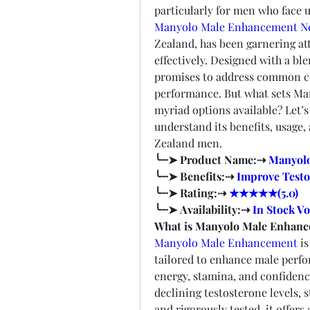
Manyolo Male Enhancement N
Zealand, has been garnering atte
effectively. Designed with a ble
promises to address common con
performance. But what sets Ma
myriad options available? Let’s
understand its benefits, usage,
Zealand men.
╰┈➤ Product Name:⇢ 
Manyol
╰┈➤ Benefits:⇢ 
Improve Testo
╰┈➤ Rating:⇢ 
★★★★★(5.0)
╰┈➤ Availability:⇢ 
In Stock Vo
What is Manyolo Male Enhan
Manyolo Male Enhancement
 i
tailored to enhance male perfo
energy, stamina, and confidence
declining testosterone levels, 
and rigorously tested, it offers