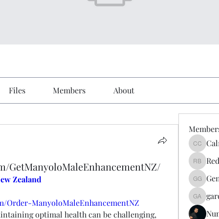
Files
Members
About
Member
Cal
Calmeaa
Red
com/GetManyoloMaleEnhancementNZ/
Reddy A
Gen
ew Zealand
Genz026
gar
gardner
com/Order-ManyoloMaleEnhancementNZ
Nu
intaining optimal health can be challenging, 