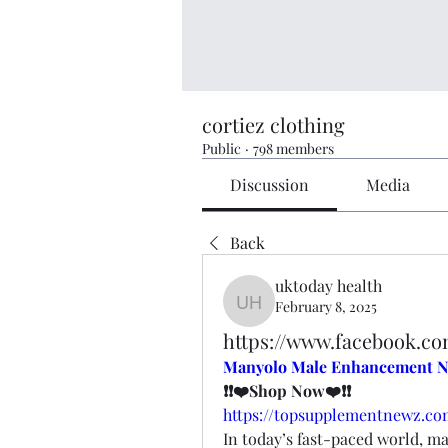
cortiez clothing
Public
·
798 members
Discussion
Media
Back
uktoday health
February 8, 2025
uktoday health
https://www.facebook.
Manyolo Male Enhancement N
❗❗❤️Shop Now❤️❗❗
https://topsupplementnewz.
In today’s fast-paced world, ma