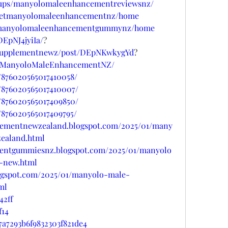
oups/manyolomaleenhancementreviewsnz/
w/getmanyolomaleenhancementnz/home
ew/manyolomaleenhancementgummynz/home
EpNJ4jyiIa/
?
psupplementnewz/post/DEpNKwkygYd
?
uyManyoloMaleEnhancementNZ/
/876020565017410058/
/876020565017410007/
/876020565017409850/
/876020565017409795/
cementnewzealand.blogspot.com/2025/01/many
ealand.html
entgummiesnz.blogspot.com/2025/01/manyolo
-new.html
ogspot.com/2025/01/manyolo-male-
ml
42ff
f14
7a7293b6f9832303f821de4