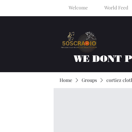
Welcome
World Feed
WE DONT 
Home
Groups
cortiez clot