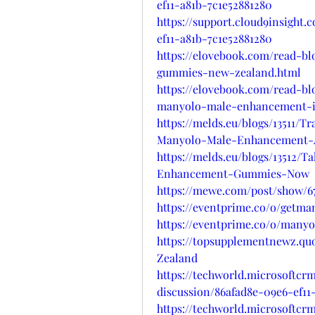
ef11-a81b-7c1e52881280
https://support.cloud9insight.
ef11-a81b-7c1e52881280
https://elovebook.com/read-
gummies-new-zealand.html
https://elovebook.com/read-bl
manyolo-male-enhancement-i
https://melds.eu/blogs/13511
Manyolo-Male-Enhancement-A
https://melds.eu/blogs/13512/
Enhancement-Gummies-Now
https://mewe.com/post/show/67
https://eventprime.co/o/get
https://eventprime.co/o/man
https://topsupplementnewz.
Zealand
https://techworld.microsoftcr
discussion/86afad8e-09e6-ef11
https://techworld.microsoftcr