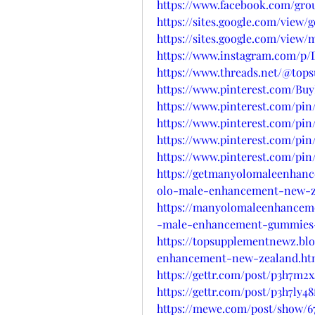
https://www.facebook.com/gr
https://sites.google.com/vie
https://sites.google.com/vi
https://www.instagram.com/p/D
https://www.threads.net/@to
https://www.pinterest.com/B
https://www.pinterest.com/pin
https://www.pinterest.com/pin
https://www.pinterest.com/pin
https://www.pinterest.com/pin
https://getmanyolomaleenhan
olo-male-enhancement-new-z
https://manyolomaleenhancem
-male-enhancement-gummies
https://topsupplementnewz.bl
enhancement-new-zealand.ht
https://gettr.com/post/p3h7m2x
https://gettr.com/post/p3h7ly48
https://mewe.com/post/show/6