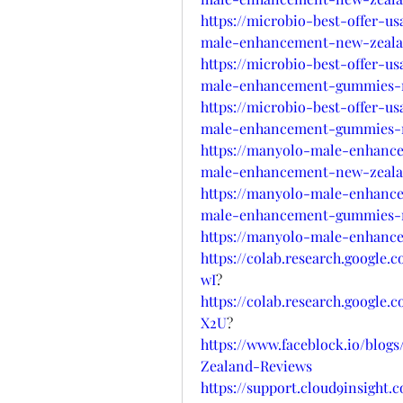
https://microbio-best-offer-u
male-enhancement-new-zeala
https://microbio-best-offer-u
male-enhancement-gummies-n
https://microbio-best-offer-u
male-enhancement-gummies-n
https://manyolo-male-enhanc
male-enhancement-new-zeala
https://manyolo-male-enhanc
male-enhancement-gummies-nz
https://manyolo-male-enhanc
https://colab.research.googl
wI
?
https://colab.research.goog
X2U
?
https://www.faceblock.io/bl
Zealand-Reviews
https://support.cloud9insight.