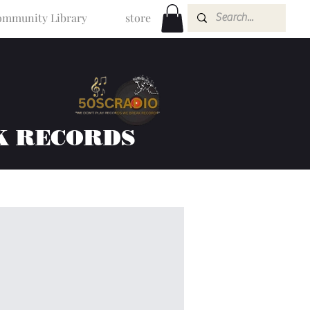
mmunity Library
store
K RECORDS