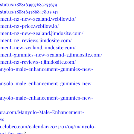
status/1888163997683253679
status/1888164386847805947
ement-nz-new-zealand.webflow.io/
ment-nz-price.webflow.io/
ement-nz-new-zealand.jimdosite.com/
ment-nz-reviews.jimdosite.com/
ement-new-zealand.jimdosite.com/
ement-gummies-new-zealand-2.jimdosite.com/
ment-nz-reviews-1.jimdosite.com/
/manyolo-male-enhancement-gummies-new-
/manyolo-male-enhancement-gummies-new-
/manyolo-male-enhancement-gummies-new-
uora.com/Manyolo-Male-Enhancement-
ws
sa.clubeo.com/calendar/2025/01/09/manyolo-
nd-for-sex
?