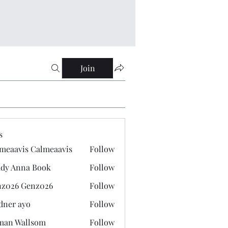
Join
s
meaavis Calmeaavis
Follow
vis Calmeaavis
dy Anna Book
Follow
nna Book
z026 Genz026
Follow
 Genz026
dner ayo
Follow
 ayo
man Wallsom
Follow