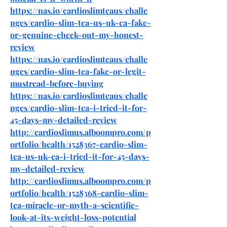
https://nas.io/cardioslimteaus/challe
nges/cardio-slim-tea-us-uk-ca-fake-
or-genuine-check-out-my-honest-
review
https://nas.io/cardioslimteaus/challe
nges/cardio-slim-tea-fake-or-legit-
mustread-before-buying
https://nas.io/cardioslimteaus/challe
nges/cardio-slim-tea-i-tried-it-for-
45-days-my-detailed-review
http://cardioslimus.alboompro.com/p
ortfolio/health/1528367-cardio-slim-
tea-us-uk-ca-i-tried-it-for-45-days-
my-detailed-review
http://cardioslimus.alboompro.com/p
ortfolio/health/1528368-cardio-slim-
tea-miracle-or-myth-a-scientific-
look-at-its-weight-loss-potential