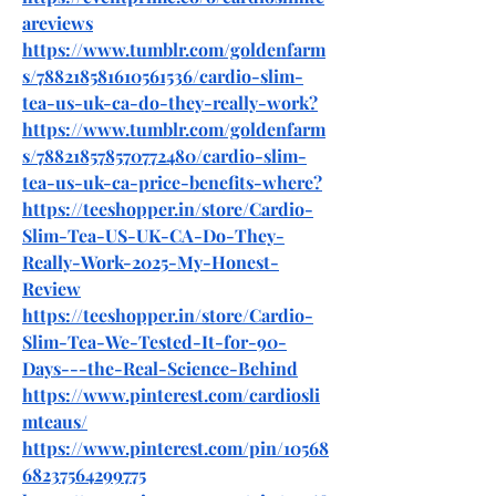
areviews
https://www.tumblr.com/goldenfarm
s/788218581610561536/cardio-slim-
tea-us-uk-ca-do-they-really-work
?
https://www.tumblr.com/goldenfarm
s/788218578570772480/cardio-slim-
tea-us-uk-ca-price-benefits-where
?
https://teeshopper.in/store/Cardio-
Slim-Tea-US-UK-CA-Do-They-
Really-Work-2025-My-Honest-
Review
https://teeshopper.in/store/Cardio-
Slim-Tea-We-Tested-It-for-90-
Days---the-Real-Science-Behind
https://www.pinterest.com/cardiosli
mteaus/
https://www.pinterest.com/pin/10568
68237564299775