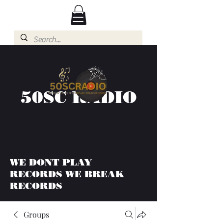
50SC RADIO
WE DONT PLAY
RECORDS WE BREAK
RECORDS
Groups