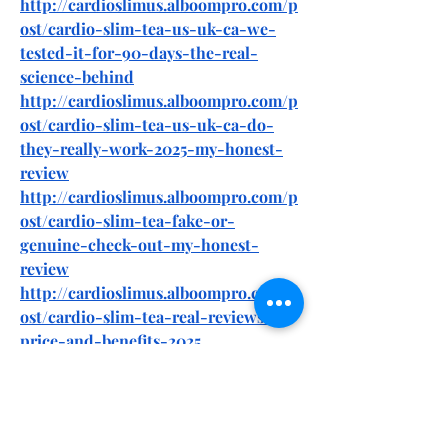
http://cardioslimus.alboompro.com/p
ost/cardio-slim-tea-us-uk-ca-we-
tested-it-for-90-days-the-real-
science-behind
http://cardioslimus.alboompro.com/p
ost/cardio-slim-tea-us-uk-ca-do-
they-really-work-2025-my-honest-
review
http://cardioslimus.alboompro.com/p
ost/cardio-slim-tea-fake-or-
genuine-check-out-my-honest-
review
http://cardioslimus.alboompro.com/p
ost/cardio-slim-tea-real-reviews-
price-and-benefits-2025
https://forum.motoshkola.od.ua/thre
ads/cardio-slim-tea-us-uk-ca-we-
tested-it-for-90-days-the-real-
science-behind.26675/