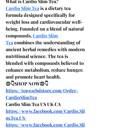
What is Cardio Slim Tea?
Cardio Slim Tea
 is a dietary tea 
formula designed specifically for 
weight loss and cardiovascular well-
being. Founded on a blend of natural 
compounds, 
Cardio Slim 
Tea
 combines the understanding of 
ancient herbal remedies with modern 
nutritional science. The tea is 
blended with compounds believed to 
enhance metabolism, reduce hunger, 
and promote heart health.
😍👇SHOP NOW😍👇
https://top10cbdstore.com/Order-
CardioSlimTea
Cardio Slim Tea US UK CA
https://www.facebook.com/Cardio.Sli
m.Tea.US/
https://www.facebook.com/Cardio.Sli