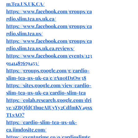
m.Tea.US.UK.CA/
https://www.facebook.com/groups/ca
rdio.slim.tea.us.uk.ca/
https://www.facebook.com/groups/ca
rdio.slim.tea.us/
https://www.facebook.com/groups/ca
rdio.slim.tea.us.uk.ca.reviews/
https://www.facebook.com/events/123
9141487679453/
https://groups.google.com/g/cardio-
slim-tea-us-uk-ca/c/rAu0tD1Ow38
https://sites.google.com/view/cardio-
slim-tea-us-uk-ca/cardio-slim-tea
https://colab.research.google.com/dri
ve/1ZBQfdCtbueAIUyYy2CdfmKV49sx
TLyAO
?
https://cardio-slim-tea-us-uk-
ca.jimdosite.com/
https://eventprime.co/o/cardioslimte