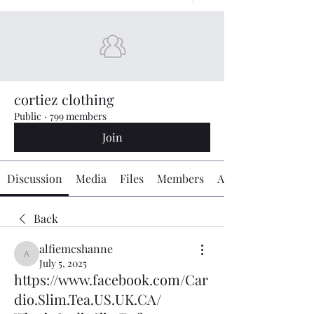
cortiez clothing
Public
·
799 members
Join
Discussion
Media
Files
Members
About
Back
alfiemcshanne
alfiemcshanne
July 5, 2025
https://www.facebook.com/Car
dio.Slim.Tea.US.UK.CA/