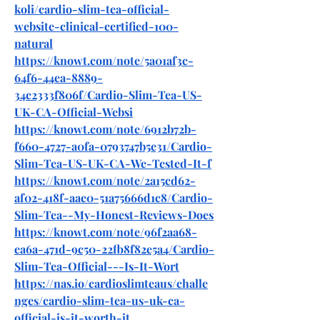
koli/cardio-slim-tea-official-
website-clinical-certified-100-
natural
https://knowt.com/note/5a01af3c-
64f6-44ea-8889-
34c2333f806f/Cardio-Slim-Tea-US-
UK-CA-Official-Websi
https://knowt.com/note/6912b72b-
f660-4727-a0fa-0793747b5e31/Cardio-
Slim-Tea-US-UK-CA-We-Tested-It-f
https://knowt.com/note/2a15cd62-
af02-418f-aae0-51a75666d1c8/Cardio-
Slim-Tea--My-Honest-Reviews-Does
https://knowt.com/note/96f2aa68-
ea6a-471d-9c50-22fb8f82e5a4/Cardio-
Slim-Tea-Official---Is-It-Wort
https://nas.io/cardioslimteaus/challe
nges/cardio-slim-tea-us-uk-ca-
official-is-it-worth-it