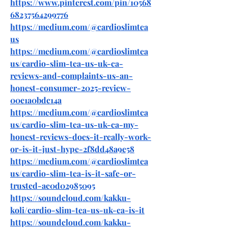
https://www.pinterest.com/pin/10568
68237564299776
https://medium.com/@cardioslimtea
us
https://medium.com/@cardioslimtea
us/cardio-slim-tea-us-uk-ca-
reviews-and-complaints-us-an-
honest-consumer-2025-review-
00e1a0bdc14a
https://medium.com/@cardioslimtea
us/cardio-slim-tea-us-uk-ca-my-
honest-reviews-does-it-really-work-
or-is-it-just-hype-2f8dd48a9e58
https://medium.com/@cardioslimtea
us/cardio-slim-tea-is-it-safe-or-
trusted-ae0d02985095
https://soundcloud.com/kakku-
koli/cardio-slim-tea-us-uk-ca-is-it
https://soundcloud.com/kakku-