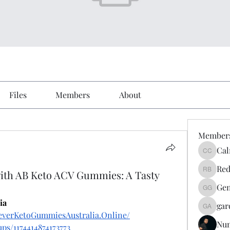
Files
Members
About
Member
Cal
Calmeaa
Red
ith AB Keto ACV Gummies: A Tasty
Reddy A
Gen
Genz026
ia
gar
gardner
everKetoGummiesAustralia.Online/
Nu
ps/1174414874173773