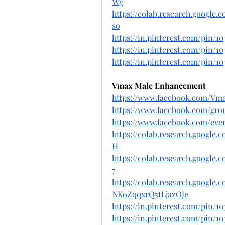
Wy
https://colab.research.googl
so
https://in.pinterest.com/pin/10
https://in.pinterest.com/pin/10
https://in.pinterest.com/pin/10
Vmax Male Enhancement
https://www.facebook.com/Vma
https://www.facebook.com/gro
https://www.facebook.com/even
https://colab.research.googl
H
https://colab.research.googl
7
https://colab.research.google
NKoZqqxrQ5tLjazOJe
https://in.pinterest.com/pin/1
https://in.pinterest.com/pin/10