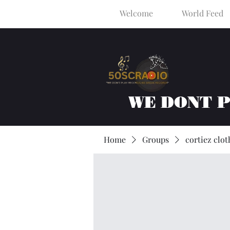
Welcome
World Feed
WE DONT 
Home
Groups
cortiez clot