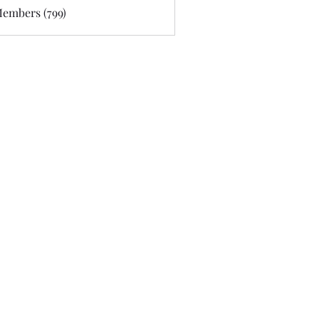
Members (799)