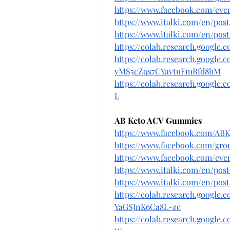
https://www.facebook.com/even
https://www.italki.com/en/p
https://www.italki.com/en/p
https://colab.research.google
https://colab.research.google
yMS5cZqs7CYavtuFmRfd8hM
https://colab.research.googl
L
AB Keto ACV Gummies
https://www.facebook.com/AB
https://www.facebook.com/grou
https://www.facebook.com/even
https://www.italki.com/en/po
https://www.italki.com/en/p
https://colab.research.googl
YaGSJnK6Ca8L-zc
https://colab.research.googl