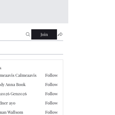
Join
s
meaavis Calmeaavis
Follow
vis Calmeaavis
dy Anna Book
Follow
nna Book
z026 Genz026
Follow
 Genz026
dner ayo
Follow
 ayo
man Wallsom
Follow