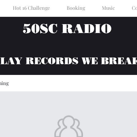
Hot 16 Challenge
Booking
Music
Co
50SC RADIO
PLAY RECORDS WE BREA
hing