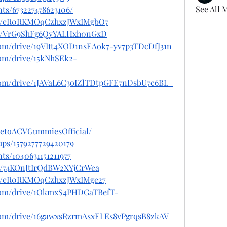
See All 
ts/673227478623106/
ost/eR0RKMOqCzhxzJWxIMgbO7
ost/VrG9ShFg6QyYALHxh0nGxD
.com/drive/19VItt4XOD1nsEAok7-yv7p3TDcDfJ31n
.com/drive/15kNhSEk2-
e.com/drive/1JAVaL6C3oIZlTDtpGFE7nDsbU7c6BL_
KetoACVGummiesOfficial/
ps/1579277729420179
ts/1040631151211977
st/74KOnJtIrQdBW2XYjCrWea
ost/eR0RKMOqCzhxzJWxIMge27
e.com/drive/1OkmxS4PHDGaTBefT-
e.com/drive/16gawxsRzrmAsxELEs8vPgrqsB8zkAV