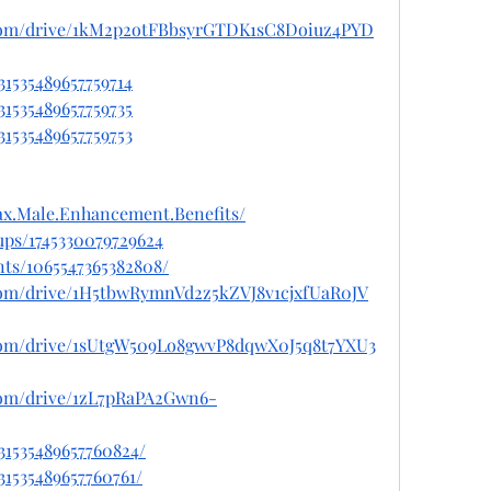
e.com/drive/1kM2p2otFBbsyrGTDK1sC8Doiuz4PYD
31535489657759714
31535489657759735
31535489657759753
x.Male.Enhancement.Benefits/
ups/1745330079729624
ts/1065547365382808/
e.com/drive/1H5tbwRymnVd2z5kZVJ8v1cjxfUaR0JV
e.com/drive/1sUtgW509Lo8gwvP8dqwX0J5q8t7YXU3
.com/drive/1zL7pRaPA2Gwn6-
031535489657760824/
31535489657760761/