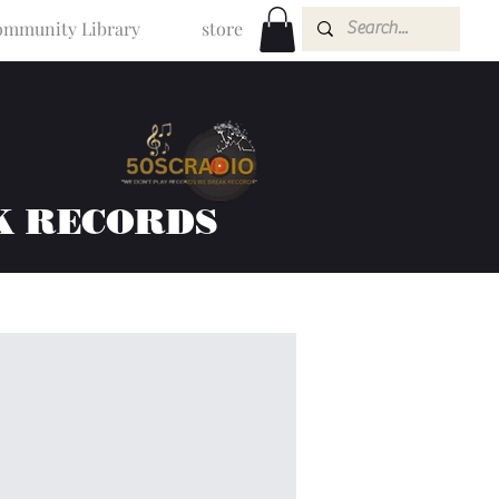
mmunity Library
store
K RECORDS